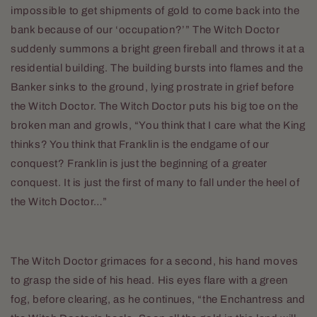
impossible to get shipments of gold to come back into the
bank because of our ‘occupation?’” The Witch Doctor
suddenly summons a bright green fireball and throws it at a
residential building. The building bursts into flames and the
Banker sinks to the ground, lying prostrate in grief before
the Witch Doctor. The Witch Doctor puts his big toe on the
broken man and growls, “You think that I care what the King
thinks? You think that Franklin is the endgame of our
conquest? Franklin is just the beginning of a greater
conquest. It is just the first of many to fall under the heel of
the Witch Doctor…”
The Witch Doctor grimaces for a second, his hand moves
to grasp the side of his head. His eyes flare with a green
fog, before clearing, as he continues, “the Enchantress and