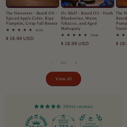
The Harvester - Beard Oil -
Dr. Wolf - Beard Oil - Fresh
The H
Spiced Apple Cider, Ripe
Blueberries, Warm
Beard
Pumpkin, Crisp Fall Breeze
Tobacco, and Aged
Pumpk
Mahogany
Toast
818
(818)
total
768
(768)
Regular
$ 18.99 USD
reviews
total
Regular
$ 18.99 USD
Regu
$ 18
reviews
price
price
pric
of
1
/
11
View all
39541 reviews
733