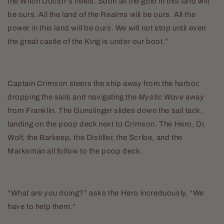
the Witch Doctor’s heels. Soon all the gold in this land will
be ours. All the land of the Realms will be ours. All the
power in this land will be ours. We will not stop until even
the great castle of the King is under our boot.”
Captain Crimson steers the ship away from the harbor,
dropping the sails and navigating the
Mystic Wave
away
from Franklin. The Gunslinger slides down the sail tack,
landing on the poop deck next to Crimson. The Hero, Dr.
Wolf, the Barkeep, the Distiller, the Scribe, and the
Marksman all follow to the poop deck.
“What are you doing?” asks the Hero increduously, “We
have to help them.”