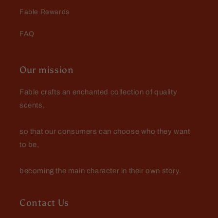
Fable Rewards
FAQ
Our mission
Fable crafts an enchanted collection of quality
scents,
so that our consumers can choose who they want
to be,
becoming the main character in their own story.
Contact Us