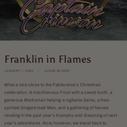
Franklin in Flames
JANUARY 7, 2022
JACOB WILDER
What a nice close to the Fableverse’s Christmas
celebration. A mischievous Frost with a sweet tooth, a
generous Marksman helping a vigilante Santa, a free-
spirited Gingerbread Man, and a gathering of heroes
reveling in the past year’s triumphs and dreaming of next
year’s adventures. Now, however, we travel back to