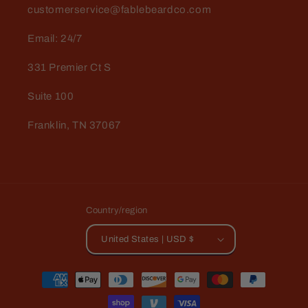
customerservice@fablebeardco.com
Email: 24/7
331 Premier Ct S
Suite 100
Franklin, TN 37067
Country/region
United States | USD $
Payment
methods