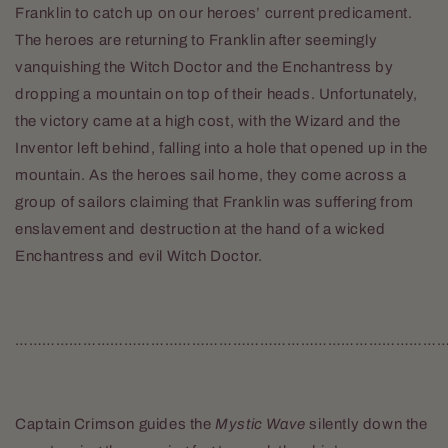
Franklin to catch up on our heroes’ current predicament.
The heroes are returning to Franklin after seemingly
vanquishing the Witch Doctor and the Enchantress by
dropping a mountain on top of their heads. Unfortunately,
the victory came at a high cost, with the Wizard and the
Inventor left behind, falling into a hole that opened up in the
mountain. As the heroes sail home, they come across a
group of sailors claiming that Franklin was suffering from
enslavement and destruction at the hand of a wicked
Enchantress and evil Witch Doctor.
……………………………………………………………………………………
Captain Crimson guides the
Mystic Wave
silently down the