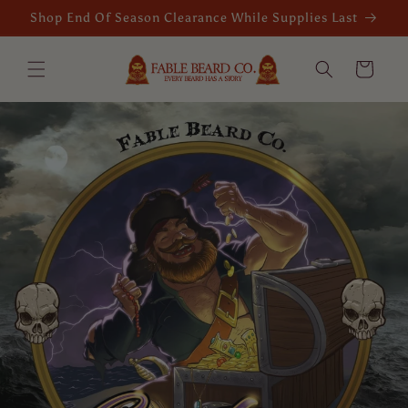
Skip to
Shop End Of Season Clearance While Supplies Last
content
Cart