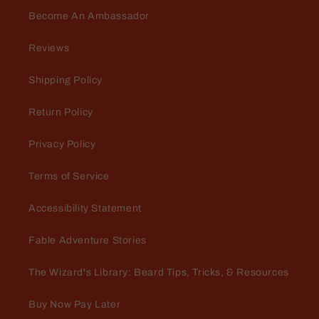
Become An Ambassador
Reviews
Shipping Policy
Return Policy
Privacy Policy
Terms of Service
Accessibility Statement
Fable Adventure Stories
The Wizard's Library: Beard Tips, Tricks, & Resources
Buy Now Pay Later