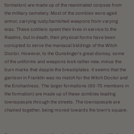
formation) are made up of the reanimated corpses from
the military cemetery. Most of the zombies wore aged
armor, carrying rusty/tarnished weapons from varying
eras. These soldiers spent their lives in service to the
Realms, but in death, their physical forms have been
corrupted to serve the maniacal biddings of the Witch
Doctor. However, to the Gunslinger’s great dismay, some
of the uniforms and weapons look rather new, minus the
burn marks that dapple the breastplates. It seems that the
garrison in Franklin was no match for the Witch Doctor and
the Enchantress. The larger formations (60-70 members in
the formation) are made up of these zombies leading
townspeople through the streets. The townspeople are
chained together, being moved towards the town’s square.