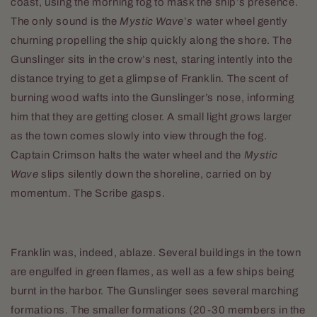
coast, using the morning fog to mask the ship’s presence.
The only sound is the
Mystic Wave
’
s
water wheel gently
churning propelling the ship quickly along the shore. The
Gunslinger sits in the crow’s nest, staring intently into the
distance trying to get a glimpse of Franklin. The scent of
burning wood wafts into the Gunslinger’s nose, informing
him that they are getting closer. A small light grows larger
as the town comes slowly into view through the fog.
Captain Crimson halts the water wheel and the
Mystic
Wave
slips silently down the shoreline, carried on by
momentum. The Scribe gasps.
Franklin was, indeed, ablaze. Several buildings in the town
are engulfed in green flames, as well as a few ships being
burnt in the harbor. The Gunslinger sees several marching
formations. The smaller formations (20-30 members in the