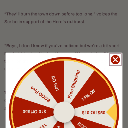
“They’ll burn the town down before too long,” voices the
Scribe in support of the Hero’s outburst.
“Boys, I don’t know if you’ve noticed but we’re a bit short-
handed,” begins Captain Crimson, “Runnin’ straight in and
takin’ on the Enchantress, Witch Doctor, and a horde of
undead warriors didn’t work out so well the last time.”
Free Shipping
10% Off
BOGO Free
15% Off
The mood becomes more somber as the heroes see the
Captain’s logic and the recent sting of loss comes to mind
again.
$10 Off $50
$10 Off $50