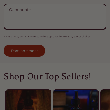
Comment
*
Please note, comments need to be approved before they are published.
Shop Our Top Sellers!