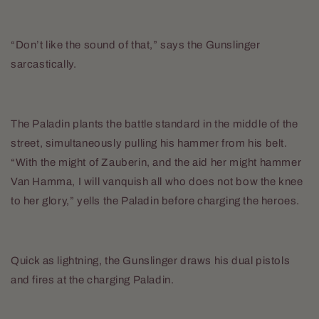
“Don’t like the sound of that,” says the Gunslinger
sarcastically.
The Paladin plants the battle standard in the middle of the
street, simultaneously pulling his hammer from his belt.
“With the might of Zauberin, and the aid her might hammer
Van Hamma, I will vanquish all who does not bow the knee
to her glory,” yells the Paladin before charging the heroes.
Quick as lightning, the Gunslinger draws his dual pistols
and fires at the charging Paladin.