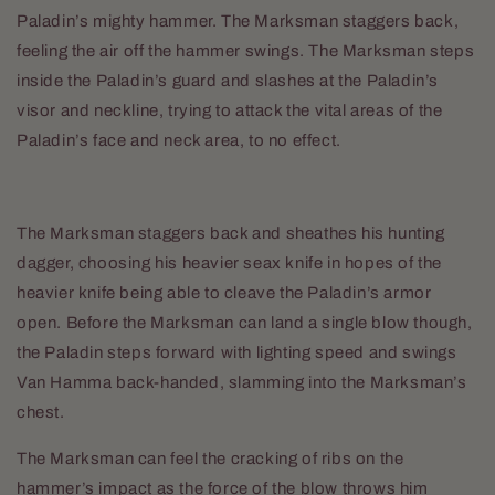
Paladin’s mighty hammer. The Marksman staggers back,
feeling the air off the hammer swings. The Marksman steps
inside the Paladin’s guard and slashes at the Paladin’s
visor and neckline, trying to attack the vital areas of the
Paladin’s face and neck area, to no effect.
The Marksman staggers back and sheathes his hunting
dagger, choosing his heavier seax knife in hopes of the
heavier knife being able to cleave the Paladin’s armor
open. Before the Marksman can land a single blow though,
the Paladin steps forward with lighting speed and swings
Van Hamma back-handed, slamming into the Marksman’s
chest.
The Marksman can feel the cracking of ribs on the
hammer’s impact as the force of the blow throws him