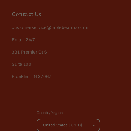
Contact Us
customerservice@fablebeardco.com
Email: 24/7
331 Premier Ct S
Suite 100
Franklin, TN 37067
Country/region
United States | USD $