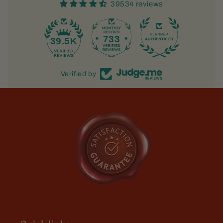
39534 reviews
733
39.5K
Verified by