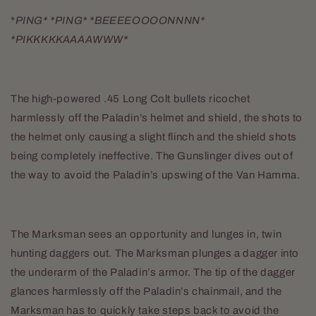
*
PING* *PING* *BEEEEOOOONNNN*
*PIKKKKKAAAAWWW*
The high-powered .45 Long Colt bullets ricochet
harmlessly off the Paladin’s helmet and shield, the shots to
the helmet only causing a slight flinch and the shield shots
being completely ineffective. The Gunslinger dives out of
the way to avoid the Paladin’s upswing of the Van Hamma.
The Marksman sees an opportunity and lunges in, twin
hunting daggers out. The Marksman plunges a dagger into
the underarm of the Paladin’s armor. The tip of the dagger
glances harmlessly off the Paladin’s chainmail, and the
Marksman has to quickly take steps back to avoid the