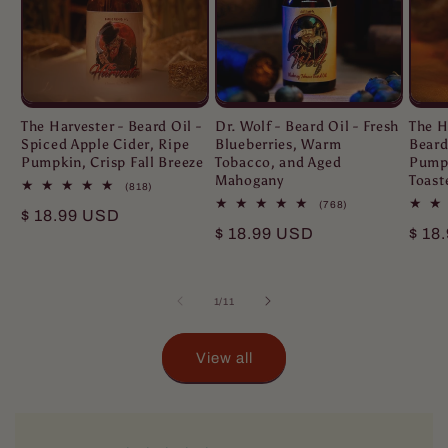
The Harvester - Beard Oil -
Dr. Wolf - Beard Oil - Fresh
The H
Spiced Apple Cider, Ripe
Blueberries, Warm
Beard
Pumpkin, Crisp Fall Breeze
Tobacco, and Aged
Pumpk
Mahogany
Toast
818
(818)
total
768
(768)
Regular
$ 18.99 USD
reviews
total
Regular
$ 18.99 USD
Regu
$ 18
reviews
price
price
pric
of
1
/
11
View all