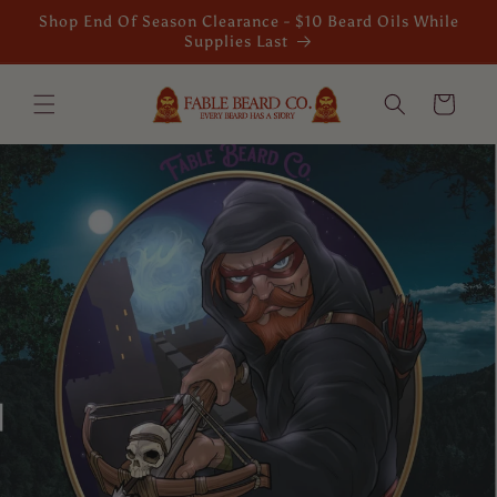
Skip to
Shop End Of Season Clearance - $10 Beard Oils While
content
Supplies Last
Cart