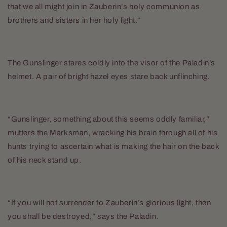
that we all might join in Zauberin’s holy communion as
brothers and sisters in her holy light.”
The Gunslinger stares coldly into the visor of the Paladin’s
helmet. A pair of bright hazel eyes stare back unflinching.
“Gunslinger, something about this seems oddly familiar,”
mutters the Marksman, wracking his brain through all of his
hunts trying to ascertain what is making the hair on the back
of his neck stand up.
“If you will not surrender to Zauberin’s glorious light, then
you shall be destroyed,” says the Paladin.