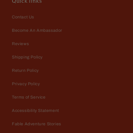
Quick links
Contact Us
Become An Ambassador
Reviews
Shipping Policy
Return Policy
Privacy Policy
Terms of Service
Accessibility Statement
Fable Adventure Stories