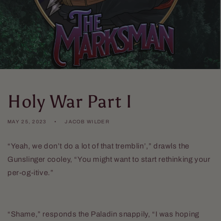
Holy War Part I
MAY 25, 2023
JACOB WILDER
“Yeah, we don’t do a lot of that tremblin’,” drawls the
Gunslinger cooley, “You might want to start rethinking your
per-og-itive.”
“Shame,” responds the Paladin snappily, “I was hoping