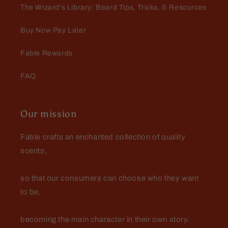
The Wizard's Library: Beard Tips, Tricks, & Resources
Buy Now Pay Later
Fable Rewards
FAQ
Our mission
Fable crafts an enchanted collection of quality
scents,
so that our consumers can choose who they want
to be,
becoming the main character in their own story.