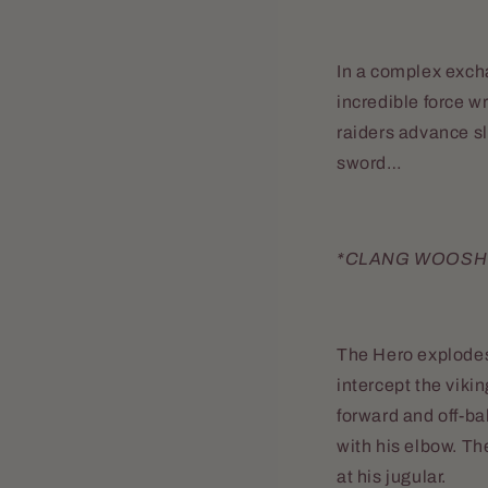
In a complex excha
incredible force wr
raiders advance sl
sword…
*CLANG WOOSH
The Hero explodes 
intercept the viki
forward and off-ba
with his elbow. Th
at his jugular.