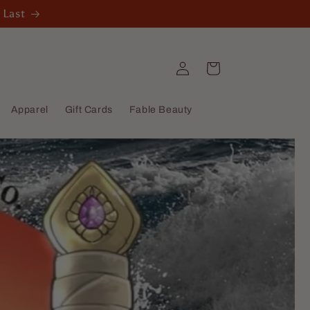
 Last
Log
Cart
in
Apparel
Gift Cards
Fable Beauty