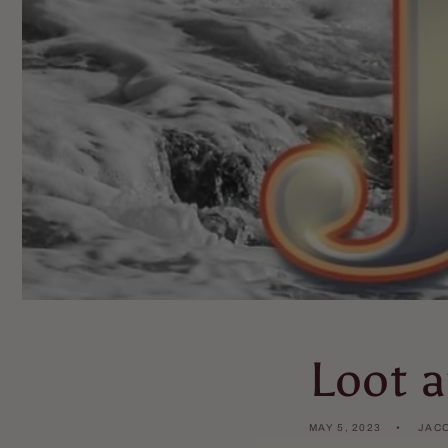
Loot a
MAY 5, 2023
JAC