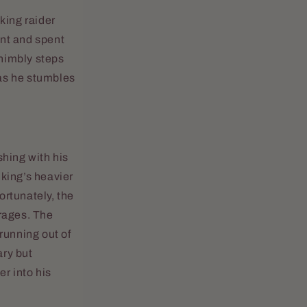
king raider
ant and spent
nimbly steps
 as he stumbles
shing with his
iking’s heavier
ortunately, the
 rages. The
 running out of
ary but
r into his