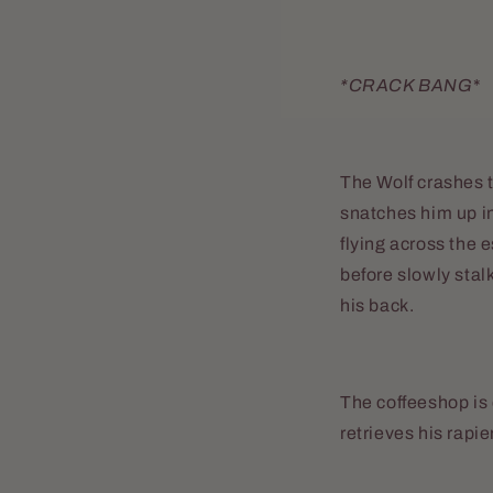
*CRACK BANG
*
The Wolf crashes t
snatches him up in
flying across the 
before slowly stal
his back.
The coffeeshop is 
retrieves his rapier