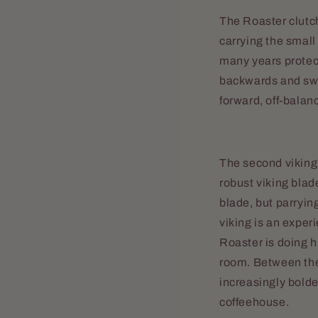
The Roaster clutch
carrying the smal
many years protec
backwards and swip
forward, off-bala
The second viking 
robust viking blade
blade, but parrying
viking is an experi
Roaster is doing hi
room. Between the
increasingly bolde
coffeehouse.