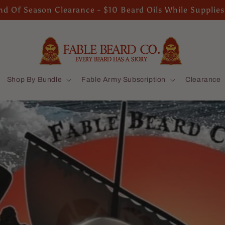
d Of Season Clearance - $10 Beard Oils While Supplies
Shop By Bundle
Fable Army Subscription
Clearance