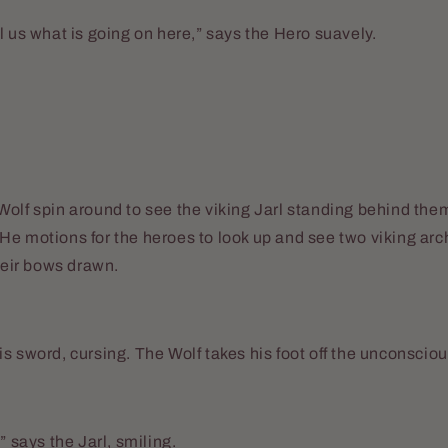
l us what is going on here,” says the Hero suavely.
olf spin around to see the viking Jarl standing behind them
e motions for the heroes to look up and see two viking arc
their bows drawn.
s sword, cursing. The Wolf takes his foot off the unconscious
” says the Jarl, smiling.