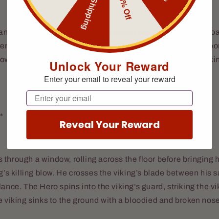
Free Shipping
10% Off
nge of blade-play, the raider’s sword solidly strikes the Roa
enching it from his grip, sending it skittering across the floo
owly, like coyotes cornering their prey. The swordsman vikin
Unlock Your Reward
Enter your email to reveal your reward
Email
*
Reveal Your Reward
through a window, rolling across the floor before bringing h
ng’s killing blow. He crosses the viking’s blade between his 
lance. The Hero spins into the viking’s guard, striking the vi
e viking sinks to the ground with a bloodied and broken nos