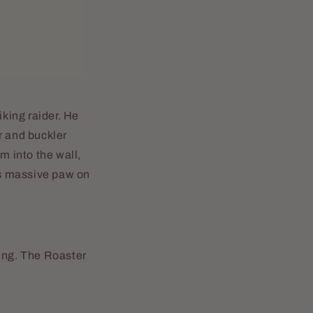
iking raider. He
r and buckler
m into the wall,
his massive paw on
hing. The Roaster