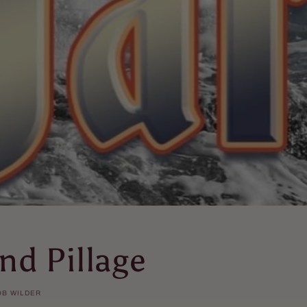
nd Pillage
OB WILDER