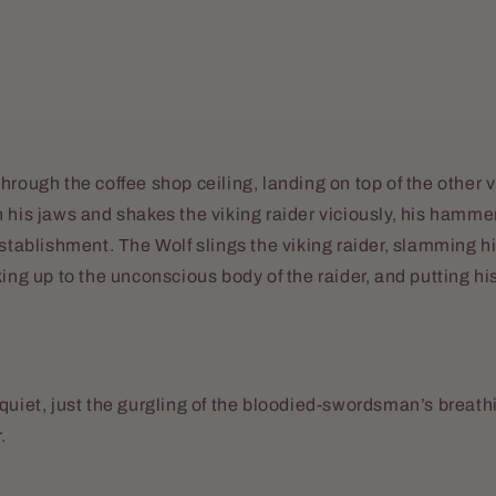
hrough the coffee shop ceiling, landing on top of the other v
 his jaws and shakes the viking raider viciously, his hamme
establishment. The Wolf slings the viking raider, slamming hi
king up to the unconscious body of the raider, and putting 
quiet, just the gurgling of the bloodied-swordsman’s breat
.