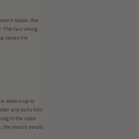
ster’s blade, the
r. The two viking
g raises his
is sabers up to
saber and pulls him
king in the nose
e, the Hero’s sword