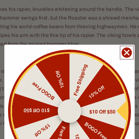
es his rapier, knuckles whitening around the handle. The vi
l hammer swings first, but the Roaster was a shrewd merch
ting his world-coffee beans from thieving highwaymen. He 
es his arm with the fine tip of his rapier. The viking howls
nced from the missed hammer blow.
Free Shipping
raider does not wait but quickly advances, hacking and sla
10% Off
. The Roaster’s finer blade could not effectively block the v
BOGO Free
15% Off
 the strikes kept the viking’s slashes from hitting home. Unf
enced fighter and his fury burns hotter the longer the battle
s best to keep up with the viking’s furious strokes, but he is
$10 Off $50
$10 Off $50
 sword fight with the viking swordsman, and keeping the w
BOGO Free
r hammer-wielding viking back, he is having to retreat deepe
15% Off