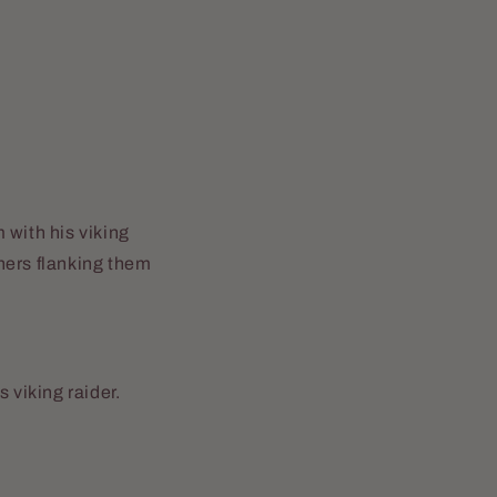
 with his viking
hers flanking them
 viking raider.