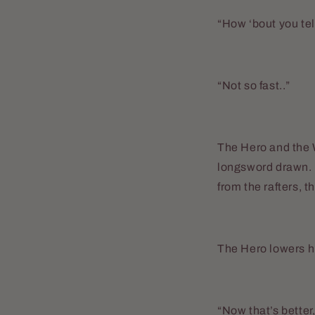
“How ‘bout you tel
“Not so fast..”
The Hero and the W
longsword drawn. H
from the rafters, 
The Hero lowers hi
“Now that’s better,