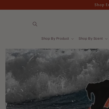
Skip to
Shop En
content
Shop By Product
Shop By Scent