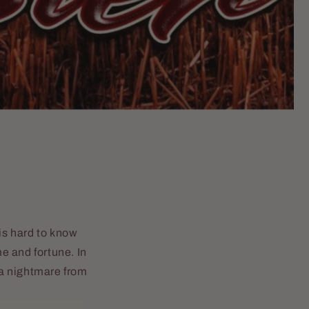
is hard to know
e and fortune. In
, a nightmare from