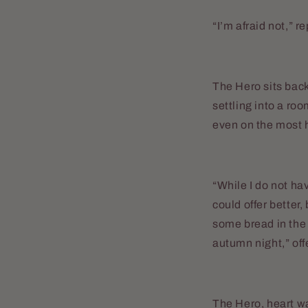
“I’m afraid not,” r
The Hero sits back
settling into a roo
even on the most 
“While I do not ha
could offer better,
some bread in the s
autumn night,” off
The Hero, heart wa