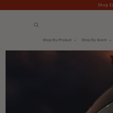
Skip to
Shop En
content
Shop By Product
Shop By Scent