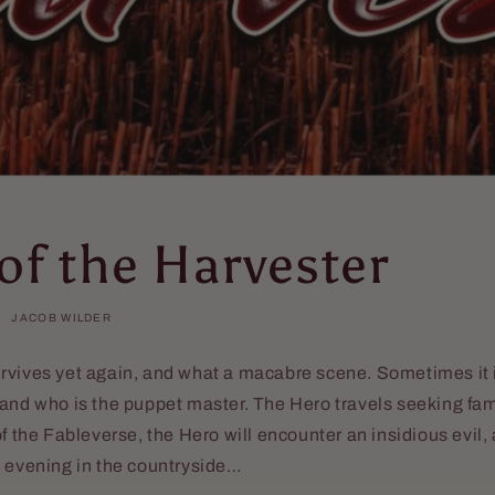
of the Harvester
JACOB WILDER
rvives yet again, and what a macabre scene. Sometimes it 
and who is the puppet master. The Hero travels seeking fam
of the Fableverse, the Hero will encounter an insidious evil
e evening in the countryside…