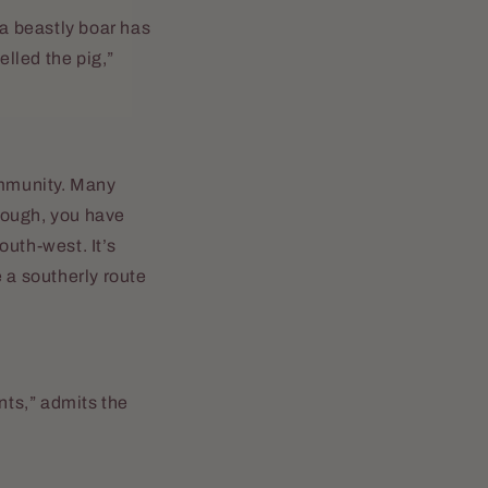
 a beastly boar has
elled the pig,”
ommunity. Many
hough, you have
outh-west. It’s
 a southerly route
nts,” admits the