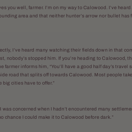
rves you well, farmer. I’m on my way to Calowood. I’ve heard
ounding area and that neither hunter’s arrow nor bullet has f
ectly, I’ve heard many watching their fields down in that c
st, nobody’s stopped him. If you’re heading to Calowood, t
the farmer informs him, “You’ll have a good half day’s travel s
side road that splits off towards Calowood. Most people take
e big cities have to offer.”
, I was concerned when I hadn’t encountered many settleme
no chance I could make it to Calowood before dark.”