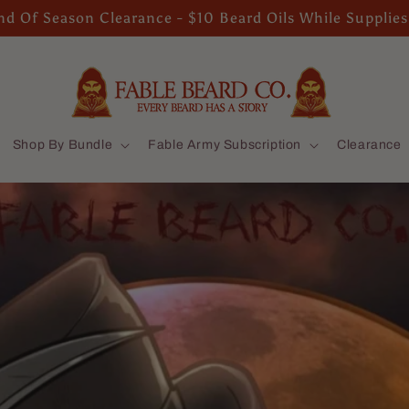
d Of Season Clearance - $10 Beard Oils While Supplies
Shop By Bundle
Fable Army Subscription
Clearance