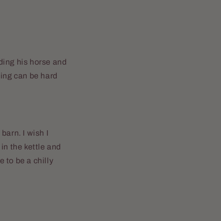
ding his horse and
iding can be hard
barn. I wish I
 in the kettle and
e to be a chilly