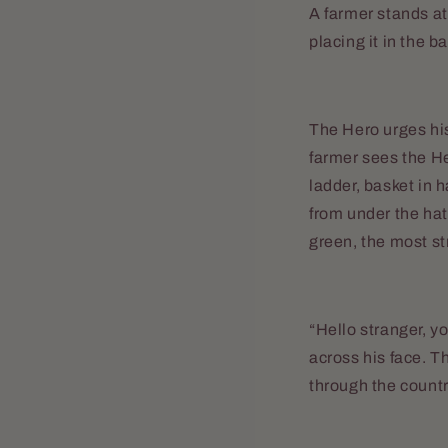
A farmer stands at
placing it in the b
The Hero urges his
farmer sees the H
ladder, basket in 
from under the hat,
green, the most str
“Hello stranger, yo
across his face. T
through the count