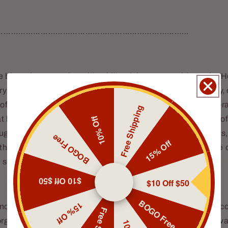
……………………………………………………………………
e blows between the rolling hills of the countryside as the H
y road. The sun is slowly sinking across the royal blue sky, 
 of amber grain. The leaves create a patchwork of brown, or
Free Shipping
10% Off
at line the road. Every now and then, a gust looses a flurry o
ugh the air. The same breezes pick up already fallen leaves
BOGO Free
15% Off
 the dance of the autumn season. The Hero breathes in the cri
e scenery around him.
$10 Off $50
$10 Off $50
BOGO Free
15% Off
nce, apple orchards and cornfields spread out over the upco
organized in astounding preciseness, cows grazing in the v