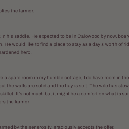
eplies the farmer.
 in his saddle. He expected to be in Calowood by now, boar
m. He would like to find a place to stay as a day’s worth of r
hardened hero.
ve a spare room in my humble cottage, I do have room in the 
 but the walls are solid and the hay is soft. The wife has stew
killet. It’s not much but it might be a comfort on what is sur
ers the farmer.
rmed by the generosity, graciously accepts the offer.