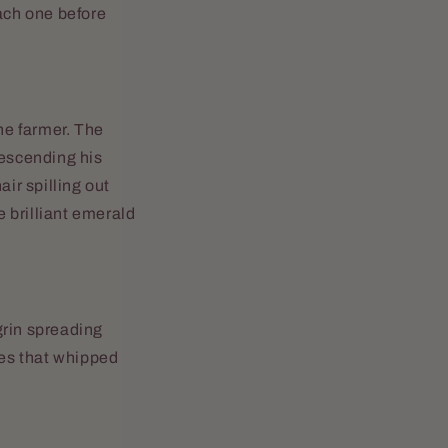
each one before
he farmer. The
escending his
ir spilling out
e brilliant emerald
 grin spreading
zes that whipped