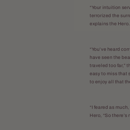
“Your intuition se
terrorized the surr
explains the Hero.
“You’ve heard corr
have seen the bea
traveled too far,” 
easy to miss that 
to enjoy all that th
“I feared as much
Hero, “So there’s 