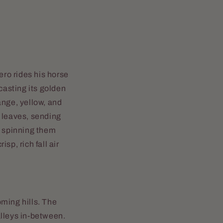
ero rides his horse
casting its golden
ange, yellow, and
f leaves, sending
, spinning them
sp, rich fall air
ming hills. The
alleys in-between.