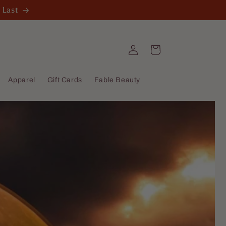
 Last
Log
Cart
in
Apparel
Gift Cards
Fable Beauty