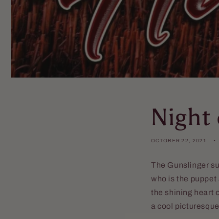
Night 
OCTOBER 22, 2021
The Gunslinger su
who is the puppet 
the shining heart 
a cool picturesqu