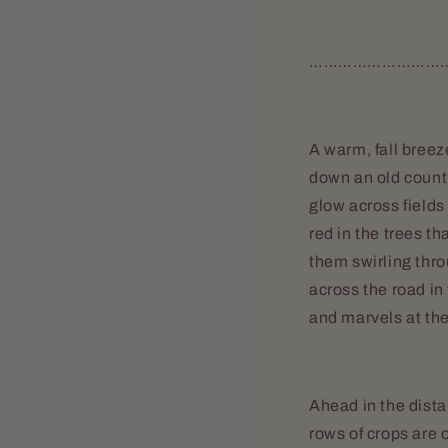
………………………
A warm, fall breez
down an old countr
glow across fields
red in the trees th
them swirling thro
across the road in
and marvels at th
Ahead in the dista
rows of crops are 