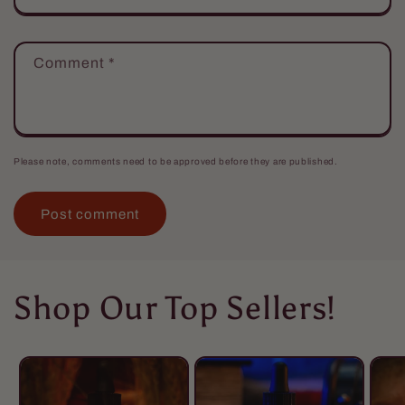
Comment
*
Please note, comments need to be approved before they are published.
Shop Our Top Sellers!