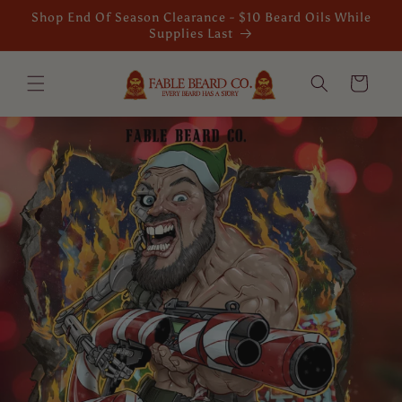
Skip to
Shop End Of Season Clearance - $10 Beard Oils While
content
Supplies Last
Cart