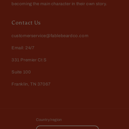
becoming the main character in their own story.
Contact Us
customerservice@fablebeardco.com
Email: 24/7
331 Premier Ct S
Suite 100
Franklin, TN 37067
Country/region