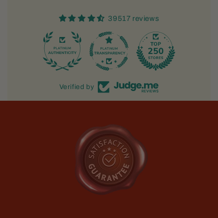
39517 reviews
733
Verified by