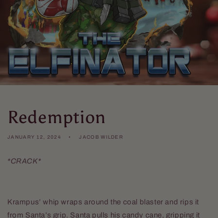
Redemption
JANUARY 12, 2024
JACOB WILDER
*CRACK*
Krampus’ whip wraps around the coal blaster and rips it
from Santa’s grip. Santa pulls his candy cane, gripping it