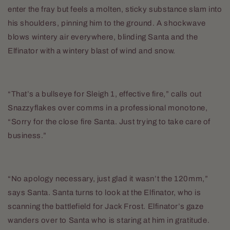
enter the fray but feels a molten, sticky substance slam into
his shoulders, pinning him to the ground. A shockwave
blows wintery air everywhere, blinding Santa and the
Elfinator with a wintery blast of wind and snow.
“That’s a bullseye for Sleigh 1, effective fire,” calls out
Snazzyflakes over comms in a professional monotone,
“Sorry for the close fire Santa. Just trying to take care of
business.”
“No apology necessary, just glad it wasn’t the 120mm,”
says Santa. Santa turns to look at the Elfinator, who is
scanning the battlefield for Jack Frost. Elfinator’s gaze
wanders over to Santa who is staring at him in gratitude.