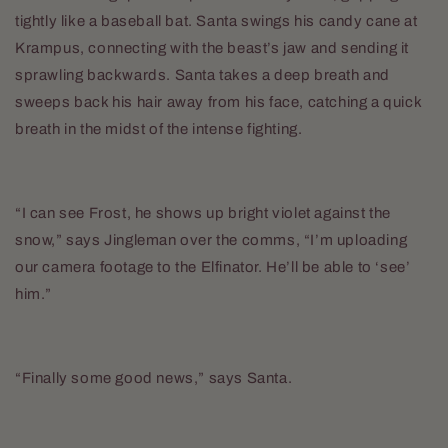
tightly like a baseball bat. Santa swings his candy cane at
Krampus, connecting with the beast’s jaw and sending it
sprawling backwards. Santa takes a deep breath and
sweeps back his hair away from his face, catching a quick
breath in the midst of the intense fighting.
“I can see Frost, he shows up bright violet against the
snow,” says Jingleman over the comms, “I’m uploading
our camera footage to the Elfinator. He’ll be able to ‘see’
him.”
“Finally some good news,” says Santa.