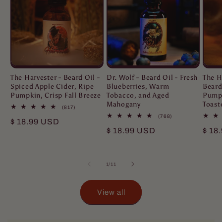
The Harvester - Beard Oil -
Dr. Wolf - Beard Oil - Fresh
The H
Spiced Apple Cider, Ripe
Blueberries, Warm
Beard
Pumpkin, Crisp Fall Breeze
Tobacco, and Aged
Pumpk
Mahogany
Toast
817
(817)
total
768
(768)
Regular
$ 18.99 USD
reviews
total
Regular
$ 18.99 USD
Regu
$ 18
reviews
price
price
pric
of
1
/
11
View all