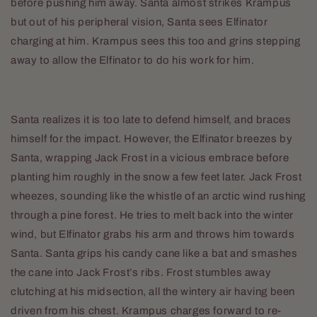
before pushing him away. Santa almost strikes Krampus
but out of his peripheral vision, Santa sees Elfinator
charging at him. Krampus sees this too and grins stepping
away to allow the Elfinator to do his work for him.
Santa realizes it is too late to defend himself, and braces
himself for the impact. However, the Elfinator breezes by
Santa, wrapping Jack Frost in a vicious embrace before
planting him roughly in the snow a few feet later. Jack Frost
wheezes, sounding like the whistle of an arctic wind rushing
through a pine forest. He tries to melt back into the winter
wind, but Elfinator grabs his arm and throws him towards
Santa. Santa grips his candy cane like a bat and smashes
the cane into Jack Frost’s ribs. Frost stumbles away
clutching at his midsection, all the wintery air having been
driven from his chest. Krampus charges forward to re-