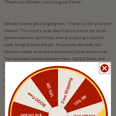
“Thank you Elfinator, you’re a good friend.”
Elfinator’s eyes glow bright green, “Thank you for a second
chance.” The robot’s eyes flash back to blood red as he
dashes towards Jack Frost, who is conjuring a second
spell, trying to finish the job. Frost casts the spell, but
Elfinator makes an evasive action and Santa follows suit.
The frost blast travels between them. Behind Santa and
Elfinator, Krampus struggles, coated and surrounded by a
ten yard blast radius of cooling liquid marshmallow.
Free Shipping
Unfortunately for Krampus, the stray spell strikes, causing
10% Off
the marshmallow to harden, transforming it into a concrete-
BOGO Free
like material, trapping him.
15% Off
Back to blog
$10 Off $50