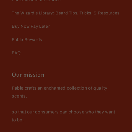
The Wizard's Library: Beard Tips, Tricks, & Resources
Buy Now Pay Later
Fable Rewards
FAQ
Our mission
Fable crafts an enchanted collection of quality
scents,
so that our consumers can choose who they want
to be,