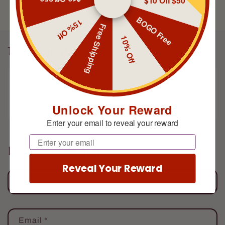
$10 Off $50
BOGO Free
15% Off
Free Shipping
10% Off
1 comment
When can I get Elfinator again??
Unlock Your Reward
ROBERT
JULY 31, 2026
Enter your email to reveal your reward
Email
Leave a comment
Reveal Your Reward
Name
*
Email
*