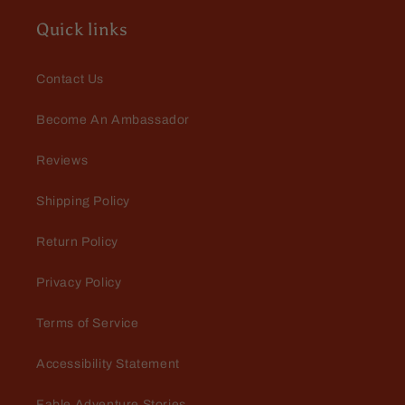
Quick links
Contact Us
Become An Ambassador
Reviews
Shipping Policy
Return Policy
Privacy Policy
Terms of Service
Accessibility Statement
Fable Adventure Stories