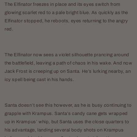
The Elfinator freezes in place and its eyes switch from
glowing scarlet red to a pale bright blue. As quickly as the
Elfinator stopped, he reboots, eyes returning to the angry
red.
The Elfinator now sees a violet silhouette prancing around
the battlefield, leaving a path of chaos in his wake. And now
Jack Frost is creeping up on Santa. He’s lurking nearby, an
icy spell being cast in his hands.
Santa doesn’t see this however, as he is busy continuing to
grapple with Krampus. Santa’s candy cane gets wrapped
up in Krampus’ whip, but Santa uses the close quarters to
his advantage, landing several body shots on Krampus