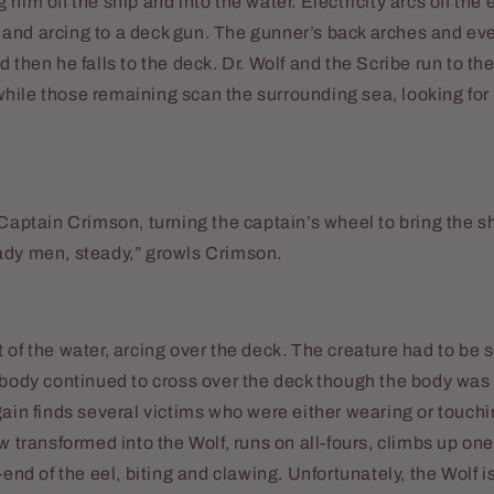
him off the ship and into the water. Electricity arcs off the e
and arcing to a deck gun. The gunner’s back arches and eve
 then he falls to the deck. Dr. Wolf and the Scribe run to the
ile those remaining scan the surrounding sea, looking for 
 Captain Crimson, turning the captain’s wheel to bring the s
ady men, steady,” growls Crimson.
 of the water, arcing over the deck. The creature had to be
 body continued to cross over the deck though the body was
gain finds several victims who were either wearing or touc
ow transformed into the Wolf, runs on all-fours, climbs up on
-end of the eel, biting and clawing. Unfortunately, the Wolf i