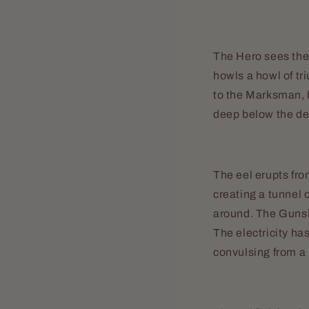
The Hero sees the 
howls a howl of tr
to the Marksman, b
deep below the de
The eel erupts fro
creating a tunnel o
around. The Gunsli
The electricity ha
convulsing from a b