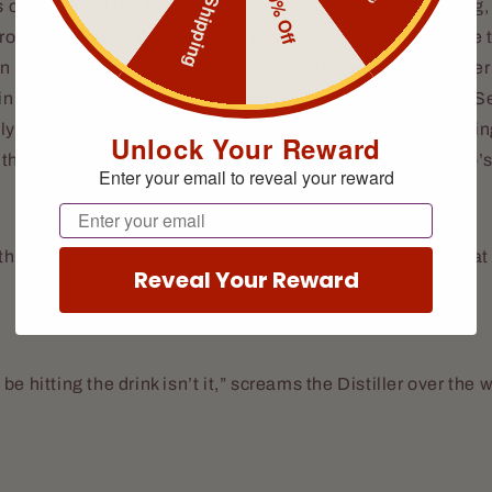
Free Shipping
10% Off
s orbit around the ship, now circling the boat like a wild dog,
ero looks around, desperate for anything that might turn the t
 is picking himself up but looks worse for wear. Gunslinger
n the temple, trying to get his eye to function once more. Se
ily watching the water. The Marksman watches while loadin
Unlock Your Reward
the ramp. That’s when an idea burned brightly in the Hero’
Enter your email to reveal your reward
Email
the Distiller and Barkeep to retrieve the keg of bourbon that 
Reveal Your Reward
to be hitting the drink isn’t it,” screams the Distiller over the