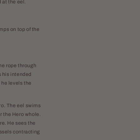
 at the eel.
umps on top of the
the rope through
s his intended
 he levels the
ero. The eel swims
ur the Hero whole.
ore. He sees the
ssels contracting