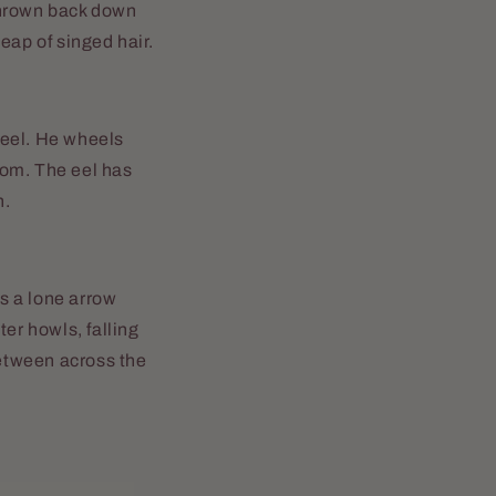
 thrown back down
eap of singed hair.
 eel. He wheels
oom. The eel has
n.
as a lone arrow
er howls, falling
etween across the