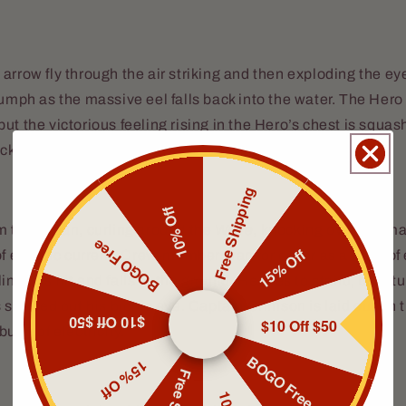
arrow fly through the air striking and then exploding the eye
iumph as the massive eel falls back into the water. The Hero
ut the victorious feeling rising in the Hero’s chest is squa
ck of the
Wave.
Free Shipping
10% Off
m the ocean, curling around the
Wave
, knocking over the m
BOGO Free
15% Off
f electric current. Crew-members ran for cover as a bevy of e
nger is hit and falls to the ground. He tries to stand, but s
s shorted out his bionic eye. Captain Crimson is laid out on
$10 Off $50
$10 Off $50
urst of electricity.
BOGO Free
15% Off