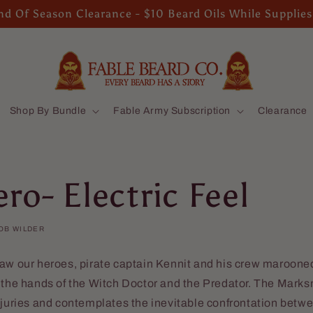
d Of Season Clearance - $10 Beard Oils While Supplies
Shop By Bundle
Fable Army Subscription
Clearance
ro- Electric Feel
OB WILDER
aw our heroes, pirate captain Kennit and his crew marooned
t the hands of the Witch Doctor and the Predator. The Mark
njuries and contemplates the inevitable confrontation betwe