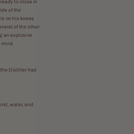
 ready to close in
ide of the
 is on his knees
veral of the other
g an explosive
s mind.
the Distiller had
 wind, water, and