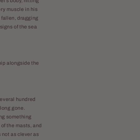
el’s body, hitting
ry muscle in his
 fallen, dragging
signs of the sea
hip alongside the
 several hundred
 long gone.
hing something
e of the masts, and
s not as clever as