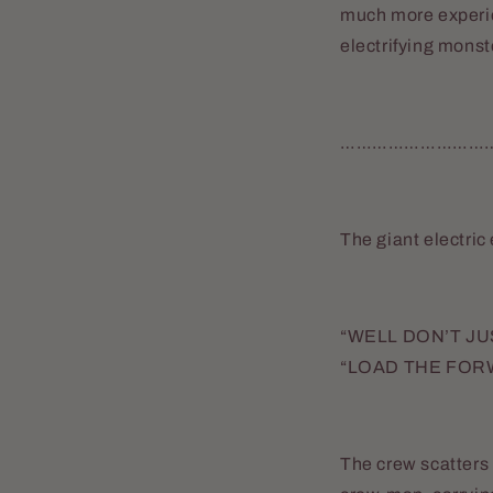
much more experie
electrifying monst
………………………
The giant electric
“WELL DON’T JUS
“LOAD THE FOR
The crew scatters t