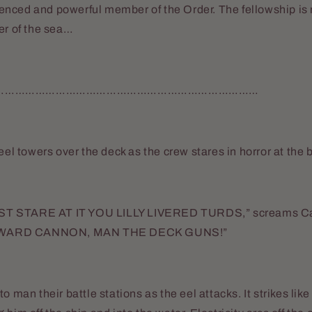
nced and powerful member of the Order. The fellowship is 
er of the sea…
……………………………………………………………………
 eel towers over the deck as the crew stares in horror at the
T STARE AT IT YOU LILLY LIVERED TURDS,” screams Ca
WARD CANNON, MAN THE DECK GUNS!”
o man their battle stations as the eel attacks. It strikes like