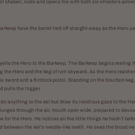
ill shaken, nods and opens fire with both six-shooters aimed
Barkeep have the barrel tied off straight-away as the Hero j
yells the Hero to the Barkeep. The Barkeep begins reeling 
ng the Hero and the keg of rum skyward. As the Hero reache
is sword and a flintlock pistol. Standing on the bourbon keg,
nd pulls the trigger.
 do anything to the eel but draw its insidious gaze to the H
 lunges through the air, mouth open wide, prepared to devo
 for the Hero. He notices all the little things he hadn’t bef
 between the eel’s needle-like teeth. He sees the blood ve