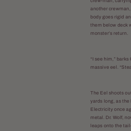
crew-man, carrying 
another crewman, 
body goes rigid and
them below deck wh
monster’s return.
“I see him,” barks
massive eel. “Ste
The Eel shoots out
yards long, as the
Electricity once a
metal. Dr. Wolf, n
leaps onto the tail