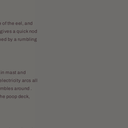
 of the eel, and
 gives a quick nod
shed by a rumbling
ain mast and
lectricity arcs all
tumbles around .
 the poop deck,