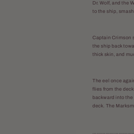
Dr. Wolf, and the 
to the ship, smash
Captain Crimson s
the ship back tow
thick skin, and muc
The eel once again
flies from the dec
backward into the
deck. The Marksma
………………………