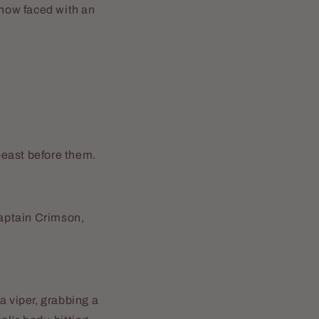
now faced with an
 beast before them.
ptain Crimson,
 a viper, grabbing a