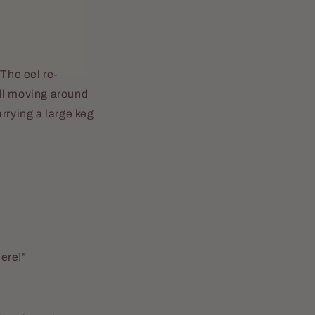
 The eel re-
ill moving around
rrying a large keg
here!”