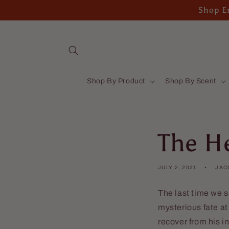
Skip to
Shop En
content
Shop By Product
Shop By Scent
The He
JULY 2, 2021
JAC
The last time we s
mysterious fate a
recover from his i