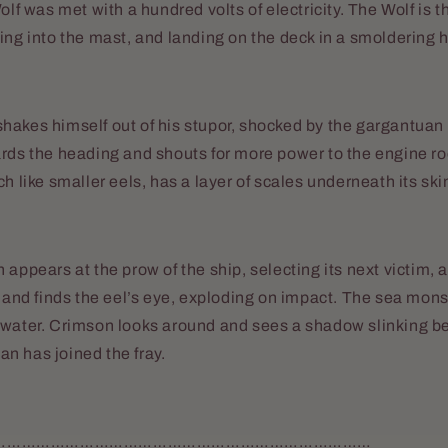
Wolf was met with a hundred volts of electricity. The Wolf is
ing into the mast, and landing on the deck in a smoldering h
hakes himself out of his stupor, shocked by the gargantuan
ards the heading and shouts for more power to the engine r
h like smaller eels, has a layer of scales underneath its ski
 appears at the prow of the ship, selecting its next victim, 
k and finds the eel’s eye, exploding on impact. The sea monst
 water. Crimson looks around and sees a shadow slinking b
n has joined the fray.
……………………………………………………………………