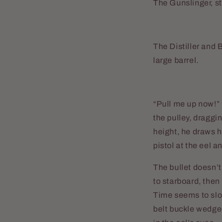
The Gunslinger, st
The Distiller and 
large barrel.
“Pull me up now!” 
the pulley, draggi
height, he draws h
pistol at the eel a
The bullet doesn’t
to starboard, then
Time seems to slow
belt buckle wedged