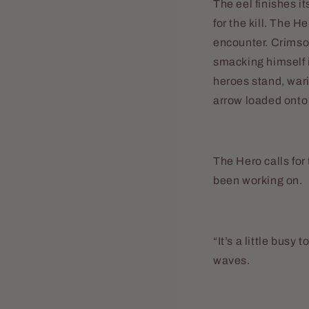
The eel finishes it
for the kill. The H
encounter. Crimson
smacking himself i
heroes stand, war
arrow loaded onto 
The Hero calls for 
been working on.
“It’s a little busy 
waves.