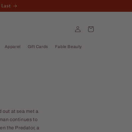
 Last
Log
Cart
in
Apparel
Gift Cards
Fable Beauty
 out at sea met a
sman continues to
en the Predator, a