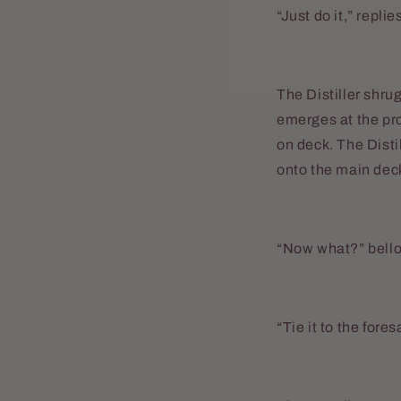
“Just do it,” repli
The Distiller shru
emerges at the pr
on deck. The Disti
onto the main dec
“Now what?” bello
“Tie it to the fore