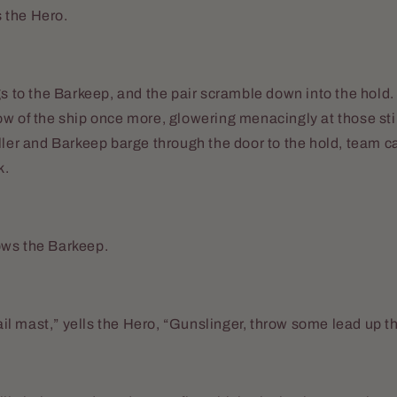
es the Hero.
gs to the Barkeep, and the pair scramble down into the hold.
ow of the ship once more, glowering menacingly at those st
ller and Barkeep barge through the door to the hold, team ca
k.
ws the Barkeep.
sail mast,” yells the Hero, “Gunslinger, throw some lead up t