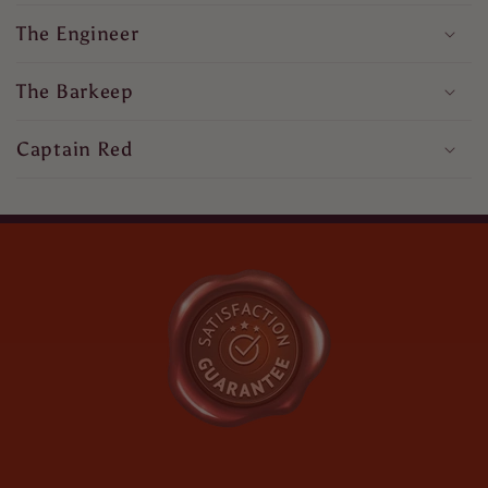
The Engineer
The Barkeep
Captain Red