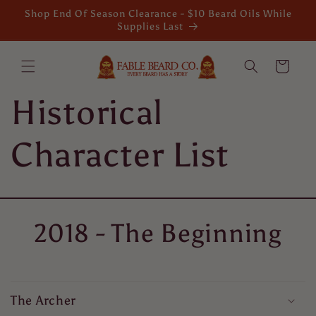
Skip to
Shop End Of Season Clearance - $10 Beard Oils While
content
Supplies Last
Cart
Historical
Character List
2018 - The Beginning
The Archer