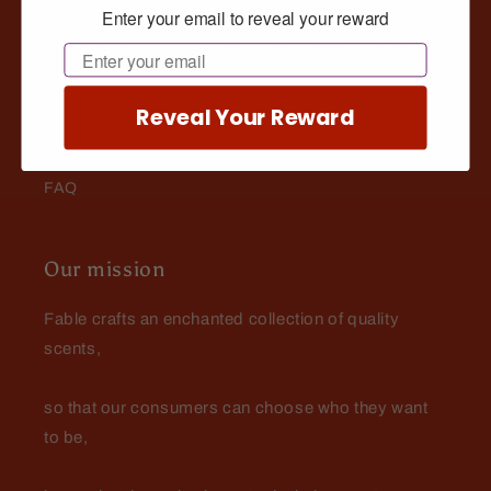
Enter your email to reveal your reward
The Wizard's Library: Beard Tips, Tricks, & Resources
Email
Buy Now Pay Later
Reveal Your Reward
Fable Rewards
FAQ
Our mission
Fable crafts an enchanted collection of quality
scents,
so that our consumers can choose who they want
to be,