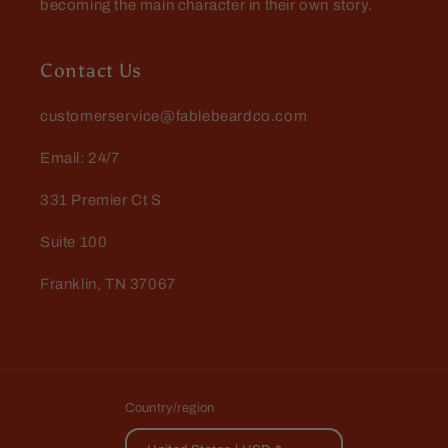
becoming the main character in their own story.
Contact Us
customerservice@fablebeardco.com
Email: 24/7
331 Premier Ct S
Suite 100
Franklin, TN 37067
Country/region