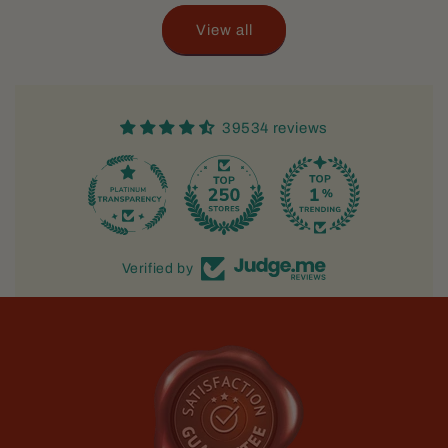
View all
39534 reviews
Verified by