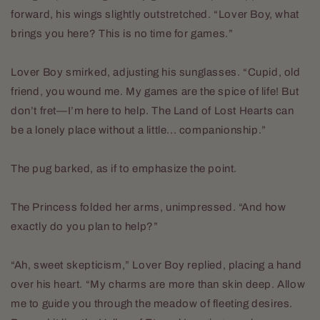
forward, his wings slightly outstretched. “Lover Boy, what
brings you here? This is no time for games.”
Lover Boy smirked, adjusting his sunglasses. “Cupid, old
friend, you wound me. My games are the spice of life! But
don’t fret—I’m here to help. The Land of Lost Hearts can
be a lonely place without a little... companionship.”
The pug barked, as if to emphasize the point.
The Princess folded her arms, unimpressed. “And how
exactly do you plan to help?”
“Ah, sweet skepticism,” Lover Boy replied, placing a hand
over his heart. “My charms are more than skin deep. Allow
me to guide you through the meadow of fleeting desires.