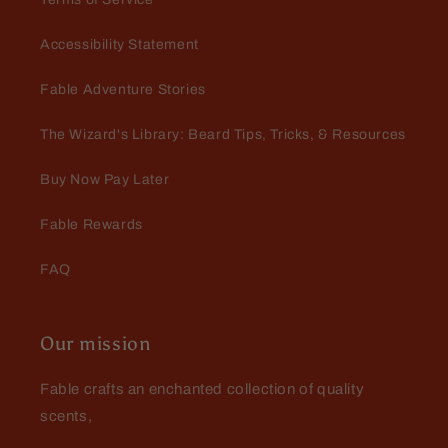
Accessibility Statement
Fable Adventure Stories
The Wizard's Library: Beard Tips, Tricks, & Resources
Buy Now Pay Later
Fable Rewards
FAQ
Our mission
Fable crafts an enchanted collection of quality
scents,