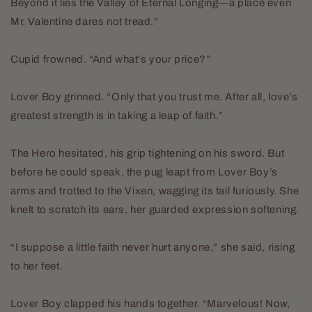
Beyond it lies the Valley of Eternal Longing—a place even
Mr. Valentine dares not tread.”
Cupid frowned. “And what’s your price?”
Lover Boy grinned. “Only that you trust me. After all, love’s
greatest strength is in taking a leap of faith.”
The Hero hesitated, his grip tightening on his sword. But
before he could speak, the pug leapt from Lover Boy’s
arms and trotted to the Vixen, wagging its tail furiously. She
knelt to scratch its ears, her guarded expression softening.
“I suppose a little faith never hurt anyone,” she said, rising
to her feet.
Lover Boy clapped his hands together. “Marvelous! Now,