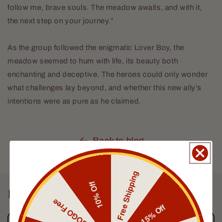
follow me, brave souls. The meadow awaits, and with it,
the next step on your journey.”
As the group followed the enigmatic Lover Boy, the
meadow seemed to hum with life, its beauty both
enchanting and deceptive. The heroes could only wonder
what challenges lay beyond, and whether this new ally’s
intentions were as pure as he claimed.
Back to blog
Free Shipping
10% Off
Leave a comment
BOGO Free
15% Off