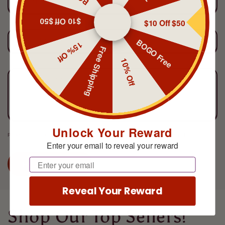
Name
*
$10 Off $50
$10 Off $50
Email
*
BOGO Free
15% Off
Free Shipping
10% Off
Comment
*
Unlock Your Reward
Please note, comments need to be approved before they are published.
Enter your email to reveal your reward
Email
Reveal Your Reward
Shop Our Top Sellers!