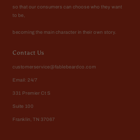
so that our consumers can choose who they want
to be,
becoming the main character in their own story.
Contact Us
customerservice@fablebeardco.com
Email: 24/7
331 Premier Ct S
Suite 100
Franklin, TN 37067