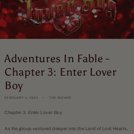
Adventures In Fable -
Chapter 3: Enter Lover
Boy
FEBRUARY 4, 2025
THE WIZARD
Chapter 3: Enter Lover Boy
As the group ventured deeper into the Land of Lost Hearts,