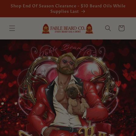
Skip to
Shop End Of Season Clearance - $10 Beard Oils While
content
Supplies Last
Cart