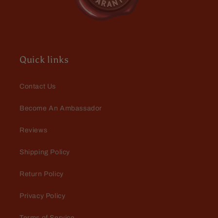
Quick links
Contact Us
Become An Ambassador
Reviews
Shipping Policy
Return Policy
Privacy Policy
Terms of Service