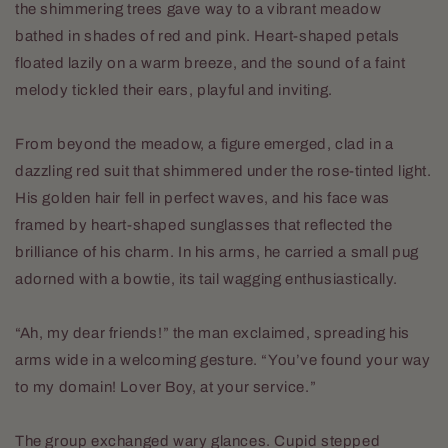
the shimmering trees gave way to a vibrant meadow
bathed in shades of red and pink. Heart-shaped petals
floated lazily on a warm breeze, and the sound of a faint
melody tickled their ears, playful and inviting.
From beyond the meadow, a figure emerged, clad in a
dazzling red suit that shimmered under the rose-tinted light.
His golden hair fell in perfect waves, and his face was
framed by heart-shaped sunglasses that reflected the
brilliance of his charm. In his arms, he carried a small pug
adorned with a bowtie, its tail wagging enthusiastically.
“Ah, my dear friends!” the man exclaimed, spreading his
arms wide in a welcoming gesture. “You’ve found your way
to my domain! Lover Boy, at your service.”
The group exchanged wary glances. Cupid stepped