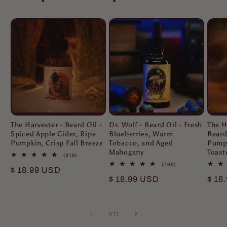
The Harvester - Beard Oil -
Dr. Wolf - Beard Oil - Fresh
The H
Spiced Apple Cider, Ripe
Blueberries, Warm
Beard
Pumpkin, Crisp Fall Breeze
Tobacco, and Aged
Pumpk
Mahogany
Toast
818
(818)
total
768
(768)
Regular
$ 18.99 USD
reviews
total
Regular
$ 18.99 USD
Regu
$ 18
reviews
price
price
pric
of
1
/
11