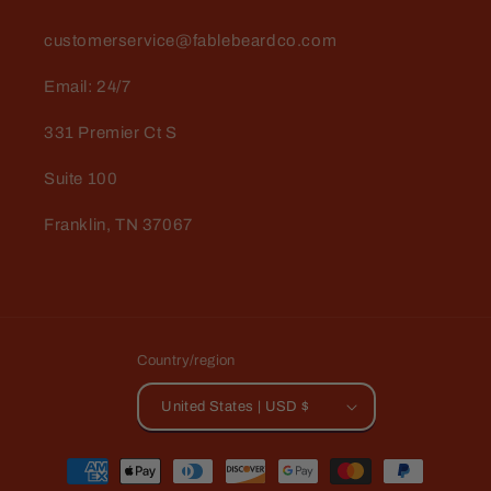
customerservice@fablebeardco.com
Email: 24/7
331 Premier Ct S
Suite 100
Franklin, TN 37067
Country/region
United States | USD $
Payment
methods