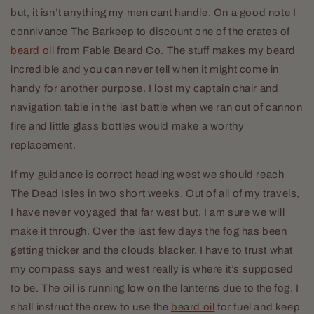
but, it isn’t anything my men cant handle. On a good note I
connivance The Barkeep to discount one of the crates of
beard oil
from Fable Beard Co. The stuff makes my beard
incredible and you can never tell when it might come in
handy for another purpose. I lost my captain chair and
navigation table in the last battle when we ran out of cannon
fire and little glass bottles would make a worthy
replacement.
If my guidance is correct heading west we should reach
The Dead Isles in two short weeks. Out of all of my travels,
I have never voyaged that far west but, I am sure we will
make it through. Over the last few days the fog has been
getting thicker and the clouds blacker. I have to trust what
my compass says and west really is where it’s supposed
to be. The oil is running low on the lanterns due to the fog. I
shall instruct the crew to use the
beard oil
for fuel and keep