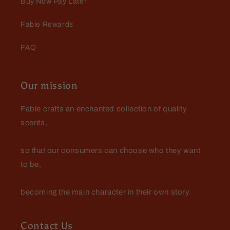
Buy Now Pay Later
Fable Rewards
FAQ
Our mission
Fable crafts an enchanted collection of quality
scents,
so that our consumers can choose who they want
to be,
becoming the main character in their own story.
Contact Us