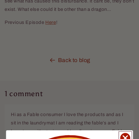
see what has caused this disturbance. It cant be, they don’t
exist. What else could it be other than a dragon…
Previous Episode
Here
!
Back to blog
1 comment
Hi as a Fable consumer I love the products and as I
sit in the laundrymat I am reading the fable’s and I
have to say it’s genius and I really enjoy every Fable.