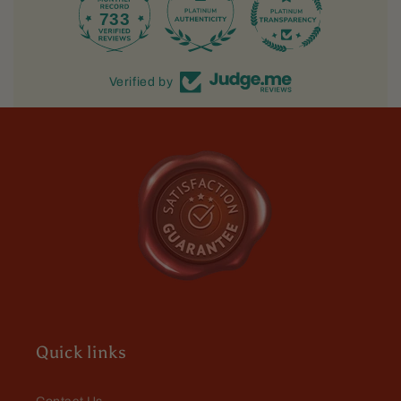
733
39.5K
Verified by
Quick links