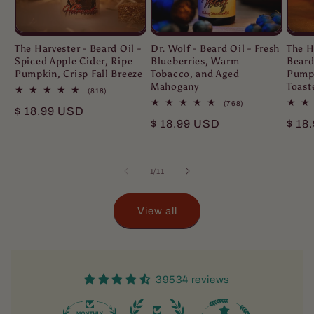
The Harvester - Beard Oil -
Dr. Wolf - Beard Oil - Fresh
The H
Spiced Apple Cider, Ripe
Blueberries, Warm
Beard
Pumpkin, Crisp Fall Breeze
Tobacco, and Aged
Pumpk
Mahogany
Toast
818
(818)
total
768
(768)
Regular
$ 18.99 USD
reviews
total
Regular
$ 18.99 USD
Regu
$ 18
reviews
price
price
pric
of
1
/
11
View all
39534 reviews