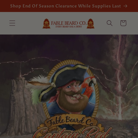
Skip to
Shop End Of Season Clearance While Supplies Last
content
Cart