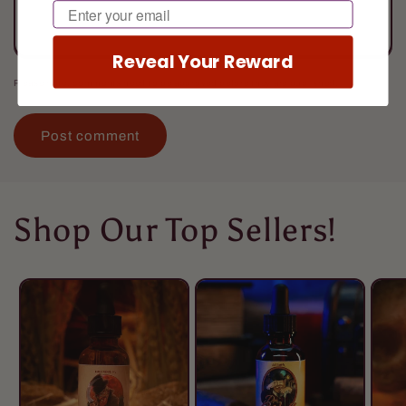
Email
Reveal Your Reward
Please note, comments need to be approved before they are published.
Shop Our Top Sellers!