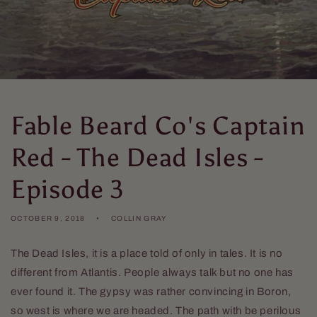
Fable Beard Co's Captain
Red - The Dead Isles -
Episode 3
OCTOBER 9, 2018
COLLIN GRAY
The Dead Isles, it is a place told of only in tales. It is no
different from Atlantis. People always talk but no one has
ever found it. The gypsy was rather convincing in Boron,
so west is where we are headed. The path with be perilous