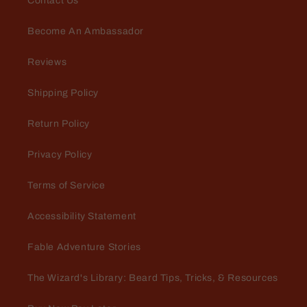
Contact Us
Become An Ambassador
Reviews
Shipping Policy
Return Policy
Privacy Policy
Terms of Service
Accessibility Statement
Fable Adventure Stories
The Wizard's Library: Beard Tips, Tricks, & Resources