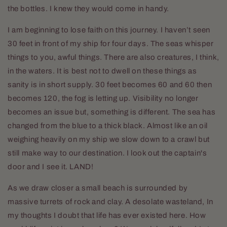
the bottles. I knew they would come in handy.
I am beginning to lose faith on this journey. I haven’t seen
30 feet in front of my ship for four days. The seas whisper
things to you, awful things. There are also creatures, I think,
in the waters. It is best not to dwell on these things as
sanity is in short supply. 30 feet becomes 60 and 60 then
becomes 120, the fog is letting up. Visibility no longer
becomes an issue but, something is different. The sea has
changed from the blue to a thick black. Almost like an oil
weighing heavily on my ship we slow down to a crawl but
still make way to our destination. I look out the captain's
door and I see it. LAND!
As we draw closer a small beach is surrounded by
massive turrets of rock and clay. A desolate wasteland, In
my thoughts I doubt that life has ever existed here. How