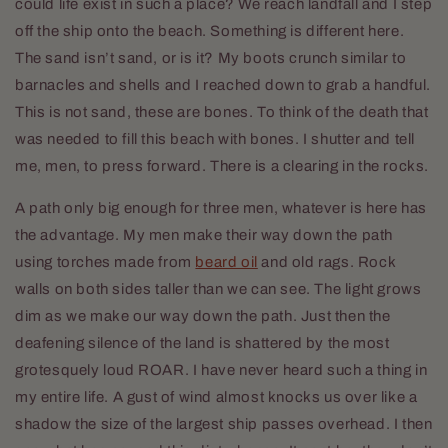
could life exist in such a place? We reach landfall and I step
off the ship onto the beach. Something is different here.
The sand isn’t sand, or is it? My boots crunch similar to
barnacles and shells and I reached down to grab a handful.
This is not sand, these are bones. To think of the death that
was needed to fill this beach with bones. I shutter and tell
me, men, to press forward. There is a clearing in the rocks.
A path only big enough for three men, whatever is here has
the advantage. My men make their way down the path
using torches made from
beard oil
and old rags. Rock
walls on both sides taller than we can see. The light grows
dim as we make our way down the path. Just then the
deafening silence of the land is shattered by the most
grotesquely loud ROAR. I have never heard such a thing in
my entire life. A gust of wind almost knocks us over like a
shadow the size of the largest ship passes overhead. I then