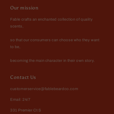
Our mission
Fable crafts an enchanted collection of quality
scents,
so that our consumers can choose who they want
to be,
becoming the main character in their own story.
Contact Us
customerservice@fablebeardco.com
Email: 24/7
331 Premier Ct S