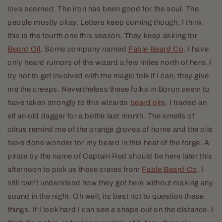
love scorned. The iron has been good for the soul. The
people mostly okay. Letters keep coming though, I think
this is the fourth one this season. They keep asking for
Beard Oil
. Some company named
Fable Beard Co
. I have
only heard rumors of the wizard a few miles north of here. I
try not to get involved with the magic folk if I can, they give
me the creeps. Nevertheless these folks in Boron seem to
have taken strongly to this wizards
beard oils
. I traded an
elf an old dagger for a bottle last month. The smells of
citrus remind me of the orange groves of home and the oils
have done wonder for my beard in this heat of the forge. A
pirate by the name of Captain Red should be here later this
afternoon to pick us these crates from
Fable Beard Co
. I
still can’t understand how they got here without making any
sound in the night. Oh well, its best not to question these
things. If I look hard I can see a shape out on the distance. I