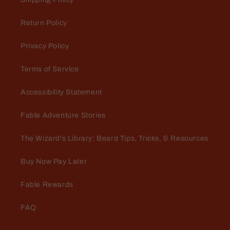
Return Policy
Privacy Policy
Terms of Service
Accessibility Statement
Fable Adventure Stories
The Wizard's Library: Beard Tips, Tricks, & Resources
Buy Now Pay Later
Fable Rewards
FAQ