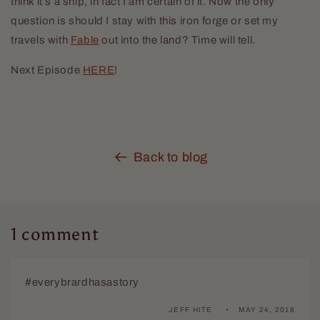
think it’s a ship, in fact I am certain of it. Now the only
question is should I stay with this iron forge or set my
travels with
Fable
out into the land? Time will tell.
Next Episode
HERE
!
Back to blog
1 comment
#everybrardhasastory
JEFF HITE
MAY 24, 2018