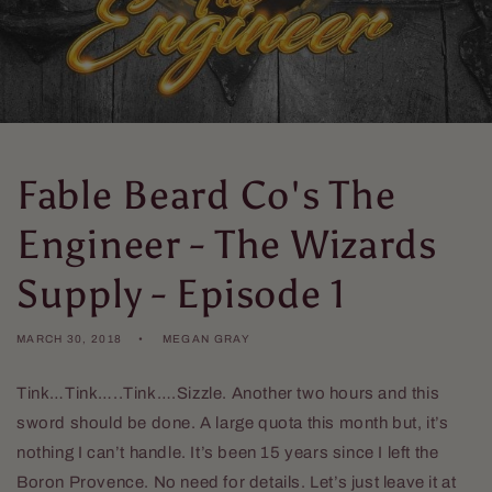
Fable Beard Co's The
Engineer - The Wizards
Supply - Episode 1
MARCH 30, 2018
MEGAN GRAY
Tink…Tink…..Tink….Sizzle. Another two hours and this
sword should be done. A large quota this month but, it’s
nothing I can’t handle. It’s been 15 years since I left the
Boron Provence. No need for details. Let’s just leave it at