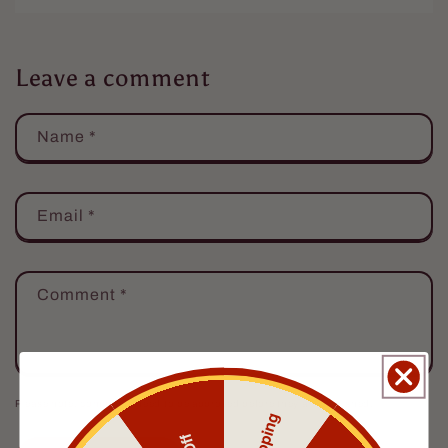
Leave a comment
Name
*
Email
*
Comment
*
Please note, comments need to be approved before they are published.