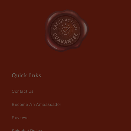
Quick links
Contact Us
Become An Ambassador
Reviews
Shipping Policy