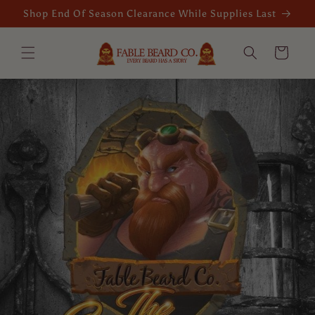
Skip to
Shop End Of Season Clearance While Supplies Last
content
Cart