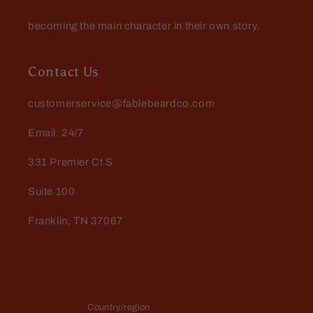
becoming the main character in their own story.
Contact Us
customerservice@fablebeardco.com
Email: 24/7
331 Premier Ct S
Suite 100
Franklin, TN 37067
Country/region