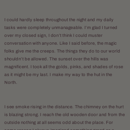
I could hardly sleep throughout the night and my daily
tasks were completely unmanageable. I’m glad I turned
over my closed sign, I don’t think I could muster
conversation with anyone. Like I said before, the magic
folks give me the creeps. The things they do to our world
shouldn’t be allowed. The sunset over the hills was
magnificent. I took all the golds, pinks, and shades of rose
as it might be my last. I make my way to the hut in the
North.
I see smoke rising in the distance. The chimney on the hurt
is blazing strong. I reach the old wooden door and from the
outside nothing at all seems odd about the place. For