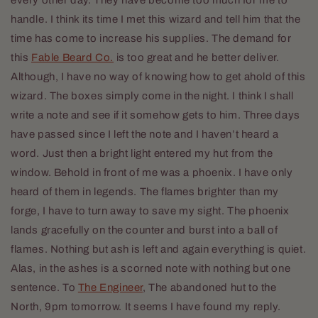
handle. I think its time I met this wizard and tell him that the
time has come to increase his supplies. The demand for
this
Fable Beard Co.
is too great and he better deliver.
Although, I have no way of knowing how to get ahold of this
wizard. The boxes simply come in the night. I think I shall
write a note and see if it somehow gets to him. Three days
have passed since I left the note and I haven’t heard a
word. Just then a bright light entered my hut from the
window. Behold in front of me was a phoenix. I have only
heard of them in legends. The flames brighter than my
forge, I have to turn away to save my sight. The phoenix
lands gracefully on the counter and burst into a ball of
flames. Nothing but ash is left and again everything is quiet.
Alas, in the ashes is a scorned note with nothing but one
sentence. To
The Engineer
, The abandoned hut to the
North, 9pm tomorrow. It seems I have found my reply.