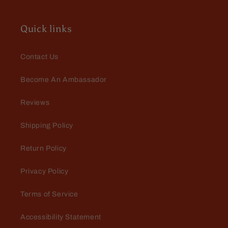
Quick links
Contact Us
Become An Ambassador
Reviews
Shipping Policy
Return Policy
Privacy Policy
Terms of Service
Accessibility Statement