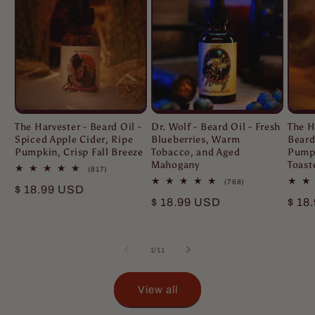
The Harvester - Beard Oil -
Dr. Wolf - Beard Oil - Fresh
The H
Spiced Apple Cider, Ripe
Blueberries, Warm
Beard
Pumpkin, Crisp Fall Breeze
Tobacco, and Aged
Pumpk
Mahogany
Toast
817
(817)
total
768
(768)
Regular
$ 18.99 USD
reviews
total
Regular
$ 18.99 USD
Regu
$ 18
reviews
price
price
pric
of
1
/
11
View all