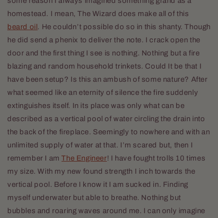
some reason I always imagined something grand as a
homestead. I mean, The Wizard does make all of this
beard oil
. He couldn’t possible do so in this shanty. Though
he did send a phenix to deliver the note. I crack open the
door and the first thing I see is nothing. Nothing but a fire
blazing and random household trinkets. Could It be that I
have been setup? Is this an ambush of some nature? After
what seemed like an eternity of silence the fire suddenly
extinguishes itself. In its place was only what can be
described as a vertical pool of water circling the drain into
the back of the fireplace. Seemingly to nowhere and with an
unlimited supply of water at that. I’m scared but, then I
remember I am
The Engineer
! I have fought trolls 10 times
my size. With my new found strength I inch towards the
vertical pool. Before I know it I am sucked in. Finding
myself underwater but able to breathe. Nothing but
bubbles and roaring waves around me. I can only imagine