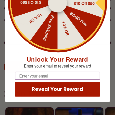
$10 Off $50
$10 Off $50
Email
*
BOGO Free
15% Off
Free Shipping
10% Off
Comment
*
Please note, comments need to be approved before they are published.
Unlock Your Reward
Enter your email to reveal your reward
Email
Reveal Your Reward
Shop Our Top Sellers!