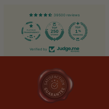
39500 reviews
Verified by