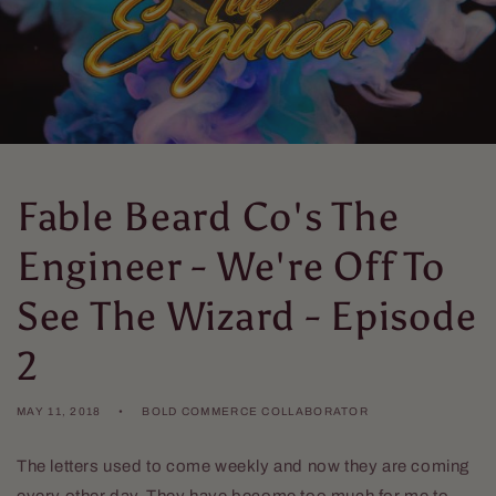
Fable Beard Co's The
Engineer - We're Off To
See The Wizard - Episode
2
MAY 11, 2018
BOLD COMMERCE COLLABORATOR
The letters used to come weekly and now they are coming
every other day. They have become too much for me to