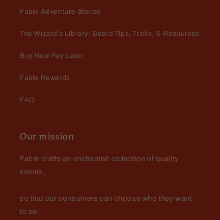
Fable Adventure Stories
The Wizard's Library: Beard Tips, Tricks, & Resources
Buy Now Pay Later
Fable Rewards
FAQ
Our mission
Fable crafts an enchanted collection of quality
scents,
so that our consumers can choose who they want
to be,