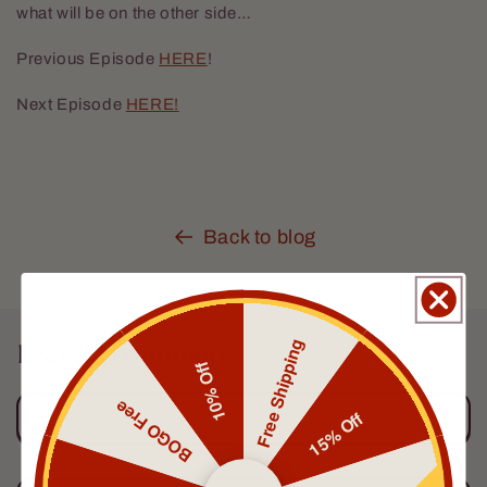
what will be on the other side…
Previous Episode
HERE
!
Next Episode
HERE!
Back to blog
Free Shipping
Leave a comment
10% Off
BOGO Free
15% Off
Name
*