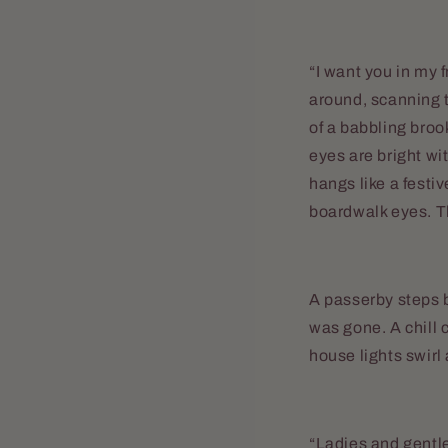
“I want you in my 
around, scanning t
of a babbling broo
eyes are bright wi
hangs like a festi
boardwalk eyes. T
A passerby steps 
was gone. A chill 
house lights swirl
“Ladies and gentl