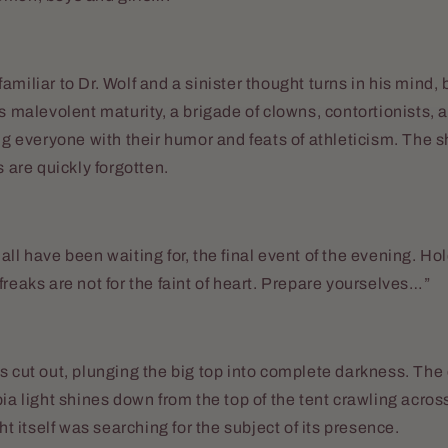
miliar to Dr. Wolf and a sinister thought turns in his mind, 
ts malevolent maturity, a brigade of clowns, contortionists,
ing everyone with their humor and feats of athleticism. The
s are quickly forgotten.
ll have been waiting for, the final event of the evening. Hol
freaks are not for the faint of heart. Prepare yourselves…”
s cut out, plunging the big top into complete darkness. The
pia light shines down from the top of the tent crawling acros
ght itself was searching for the subject of its presence.