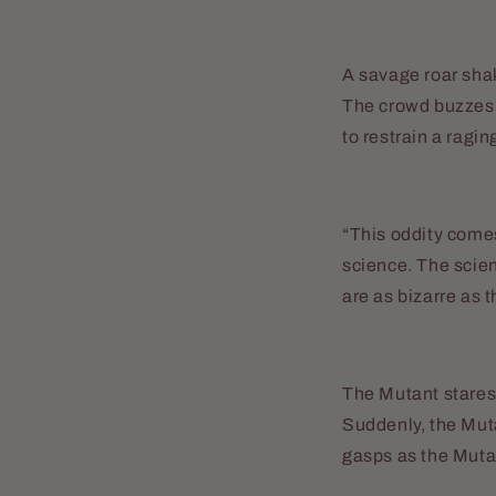
A savage roar shak
The crowd buzzes w
to restrain a ragin
“This oddity comes
science. The scien
are as bizarre as 
The Mutant stares 
Suddenly, the Mut
gasps as the Muta