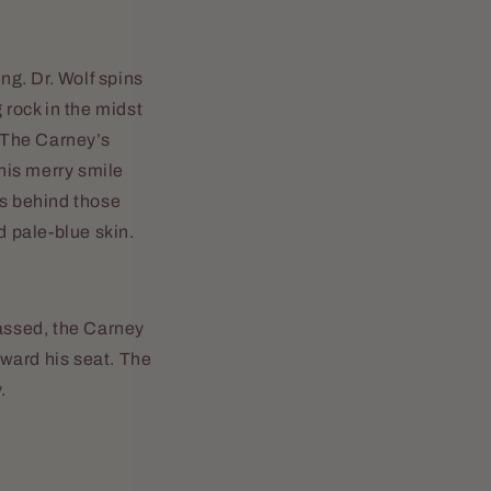
ng. Dr. Wolf spins
 rock in the midst
. The Carney’s
 his merry smile
ss behind those
 pale-blue skin.
assed, the Carney
oward his seat. The
.