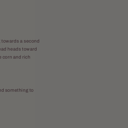
ng towards a second
stead heads toward
 corn and rich
and something to