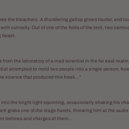
es the bleachers. A thundering gallop grows louder, and lou
ith curiosity. Out of one of the folds of the tent, two carniv
g beast.
 from the laboratory of a mad scientist in the far east realm,
tist attempted to meld two people into a single person, how
the science that produced this freak…”
into the bright light squinting, occasionally shaking his cha
ant grabs one of the stage hands, throwing him at the audi
nt bellows and charges at them…