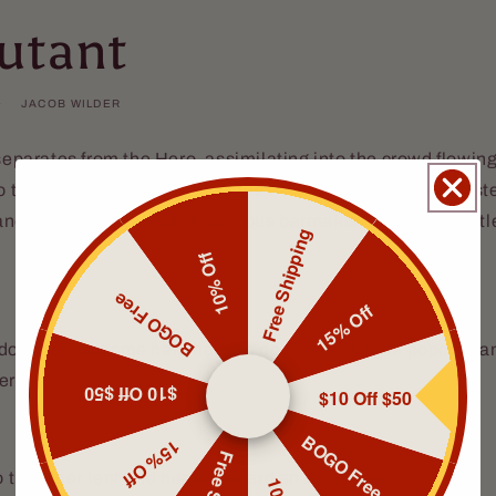
utant
JACOB WILDER
 separates from the Hero, assimilating into the crowd flowi
to the quickly filling stands of the Freak Show. The Hero in
nd where a couple of voluptuous barmaids are selling kettle
Free Shipping
10% Off
BOGO Free
15% Off
 does a handsome hero have to do to get a bag of popcorn 
ero.
$10 Off $50
$10 Off $50
BOGO Free
15% Off
to the inner tent and heads toward an open seat.