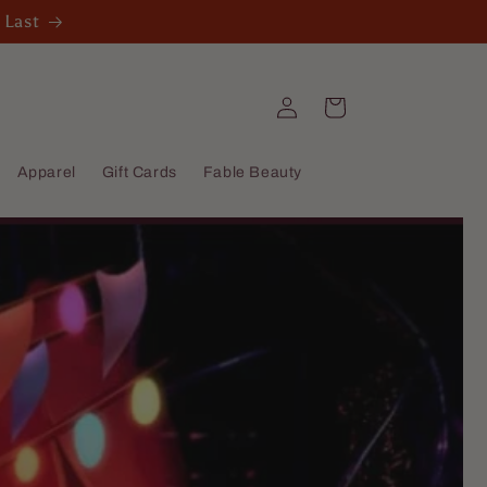
 Last
Log
Cart
in
Apparel
Gift Cards
Fable Beauty