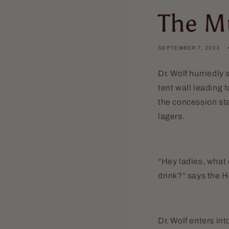
The M
SEPTEMBER 7, 2023
Dr. Wolf hurriedly
tent wall leading 
the concession sta
lagers.
“Hey ladies, what
drink?” says the H
Dr. Wolf enters in