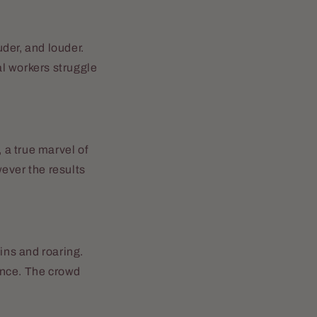
der, and louder.
al workers struggle
 a true marvel of
ever the results
ins and roaring.
ence. The crowd