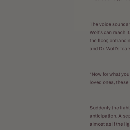
The voice sounds fa
Wolf’s can reach i
the floor, entranc
and Dr. Wolf’s fear
“Now for what you a
loved ones, these 
Suddenly the light
anticipation. A se
almost as if the li