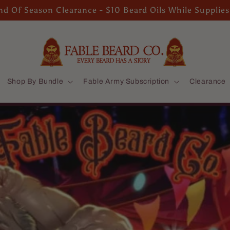
d Of Season Clearance - $10 Beard Oils While Supplies
Shop By Bundle
Fable Army Subscription
Clearance