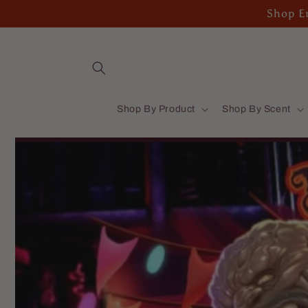
Skip to
Shop En
content
Shop By Product
Shop By Scent