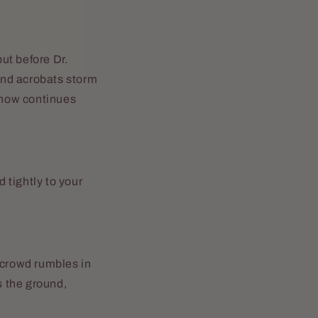
but before Dr.
 and acrobats storm
 show continues
d tightly to your
 crowd rumbles in
s the ground,