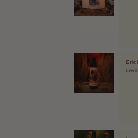
Isaa
Qual
After looking for y
refr