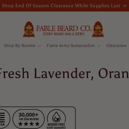
Shop End Of Season Clearance While Supplies Last
Shop By Bundle
Fable Army Subscription
Clearance
Fresh Lavender, Oran