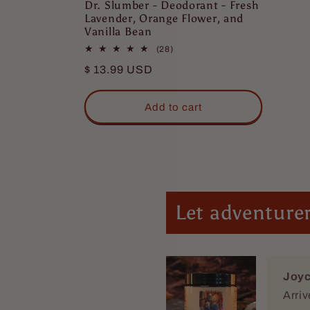
Dr. Slumber - Deodorant - Fresh
Lavender, Orange Flower, and
Vanilla Bean
28
(28)
total
Regular
$ 13.99 USD
reviews
price
Add to cart
Joyc
Arriv
Let adventurer
Eric
Love