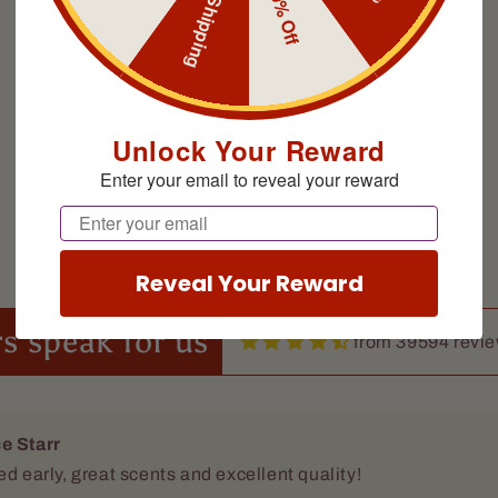
Free Shipping
10% Off
Unlock Your Reward
Enter your email to reveal your reward
e Starr
ed early, great scents and excellent quality!
Email
Reveal Your Reward
s speak for us
from 39594 revi
 Brock
 the smell