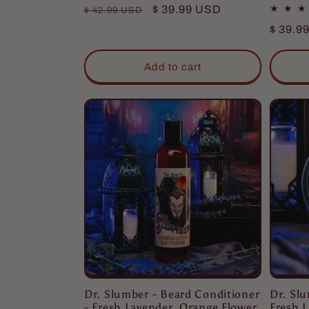
Regular
Sale
$ 39.99 USD
$ 42.99 USD
price
price
Regula
$ 39.9
price
Add to cart
Dr. Sl
Dr. Slumber - Beard Conditioner
Fresh L
- Fresh Lavender, Orange Flower,