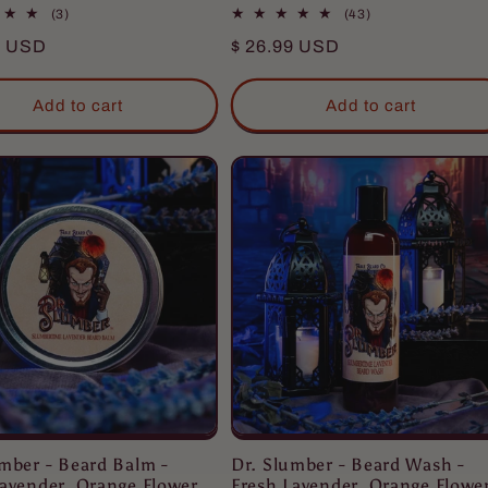
3
43
(3)
(43)
total
total
r
9 USD
Regular
$ 26.99 USD
reviews
reviews
price
Add to cart
Add to cart
umber - Beard Balm -
Dr. Slumber - Beard Wash -
avender, Orange Flower,
Fresh Lavender, Orange Flower