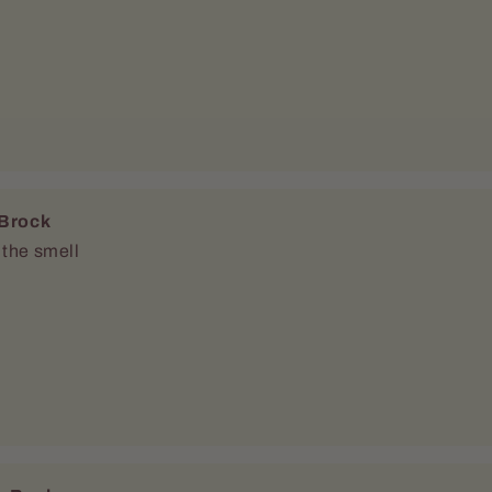
c Boehme
ity
ears for an oil that didn’t smell cheap or chemically this is it. It’s a nice
eshing sweet apple smell 10/10 recommend