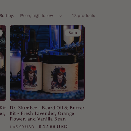
Sort by:
13 products
Sale
Kit
Dr. Slumber - Beard Oil & Butter
er,
Kit - Fresh Lavender, Orange
Flower, and Vanilla Bean
Regular
Sale
$ 42.99 USD
$ 45.99 USD