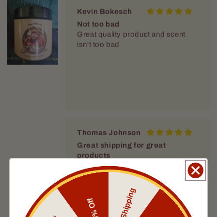
Not too bad
Great quality product and scent
isn't too bad
Thomas Johnson
Great shipping for great
products
Just purchased some beard
supplies for a friend of mine and
me, who are growing our beards
together. I had free shipping and a
special gift. The box arrived in
Free Shipping
perfect shape in the same speed
10% Off
that Fable sends all its supplies. I