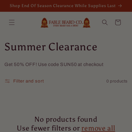
Skip to
Shop End Of Season Clearance While Supplies Last
content
Cart
C
Summer Clearance
o
Get 50% OFF! Use code SUN50 at checkout
l
Filter and sort
0 products
l
e
c
No products found
t
Use fewer filters or
remove all