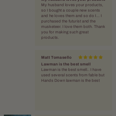
so I bought a couple new scents
and he loves them and so do I… I
purchased the futurist and the
musketeer. I love them both. Thank
you for making such great
products.
Matt Tomasello
Lawman is the best smell
Lawman is the best smell.. I have
used several scents from fable but
Hands Down lawman is the best
Kevin Bokesch