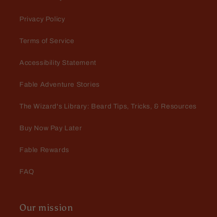
apple smell 10/10 recommend
Privacy Policy
Terms of Service
Accessibility Statement
Joshua J Kivett
Their products have become my
Fable Adventure Stories
new go-to
Their products have become my
The Wizard's Library: Beard Tips, Tricks, & Resources
new go-to. It brings some variety
and their approach that's a little
Buy Now Pay Later
different is fun with all the
characters. All the orders have got
Fable Rewards
to me quickly and packed well.
FAQ
Tristan Maddox
Fable beard oils never miss.
Our mission
Fable beard oils never miss a beat