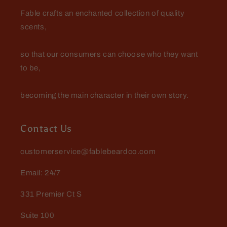
when it comes to scents lasting all
Fable crafts an enchanted collection of quality
day.
scents,
so that our consumers can choose who they want
to be,
becoming the main character in their own story.
Michael
Great scents love the different
deodorants
Contact Us
customerservice@fablebeardco.com
Email: 24/7
331 Premier Ct S
Suite 100
Mario Dellamggiore