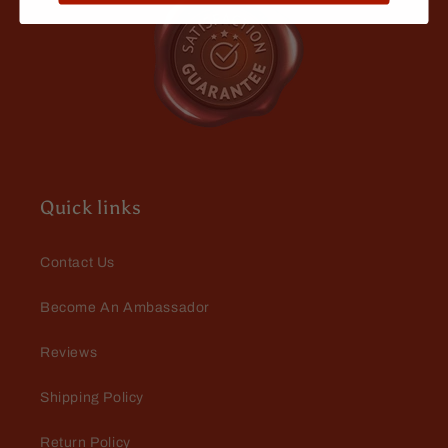
Eric Brock
Love the smell
Quick links
Contact Us
Become An Ambassador
Isaac Boehme
Reviews
Quality
After looking for years for an oil that
Shipping Policy
didn’t smell cheap or chemically
this is it. It’s a nice refreshing sweet
Return Policy