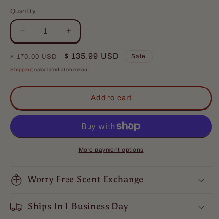
Quantity
Quantity
Decrease
Increase
quantity
quantity
for
for
Regular
Sale
$ 135.99 USD
Sale
$ 170.00 USD
Djinn
Djinn
price
price
Shipping
calculated at checkout.
-
-
Ultimate
Ultimate
Bundle
Bundle
Add to cart
-
-
Egyptian
Egyptian
Cologne,
Cologne,
Warm
Warm
Sandalwood,
Sandalwood,
More payment options
and
and
Dragon&#39;s
Dragon&#39;s
Blood
Worry Free Scent Exchange
Blood
Ships In 1 Business Day