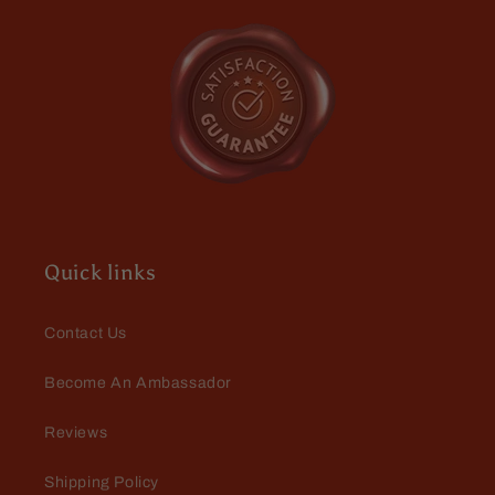
Michael
Awesome scent
Quick links
Contact Us
Become An Ambassador
Michael
Awesome scent
Reviews
Shipping Policy