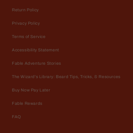
Return Policy
Privacy Policy
Terms of Service
Perry Steinmetz
Accessibility Statement
A must have for a soft beard!
Rancher conditioner leaves your
Fable Adventure Stories
beard extremely soft and hydrated.
The leather, Cedar and fresh grass
The Wizard's Library: Beard Tips, Tricks, & Resources
create a very manly scent that lasts
all day!
Buy Now Pay Later
Fable Rewards
FAQ