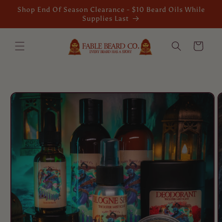
Skip to
Shop End Of Season Clearance - $10 Beard Oils While
content
Supplies Last
Cart
Skip to
product
information