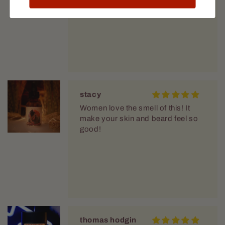
stacy
Women love the smell of this! It
make your skin and beard feel so
good!
thomas hodgin
love the smell!
Great scent a bit fruity but still very