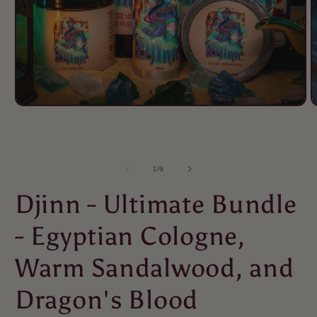
of
1
/
9
Djinn - Ultimate Bundle
- Egyptian Cologne,
Warm Sandalwood, and
Dragon's Blood