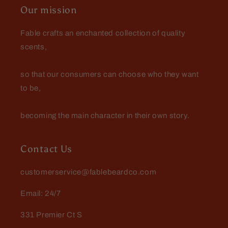
Our mission
Fable crafts an enchanted collection of quality
scents,
so that our consumers can choose who they want
to be,
becoming the main character in their own story.
Contact Us
customerservice@fablebeardco.com
Email: 24/7
331 Premier Ct S