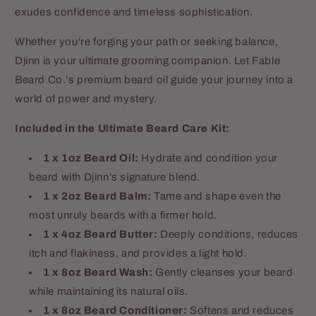
exudes confidence and timeless sophistication.
Whether you're forging your path or seeking balance,
Djinn is your ultimate grooming companion. Let Fable
Beard Co.’s premium beard oil guide your journey into a
world of power and mystery.
Included in the Ultimate Beard Care Kit:
1 x 1oz Beard Oil:
Hydrate and condition your
beard with Djinn’s signature blend.
1 x 2oz Beard Balm:
Tame and shape even the
most unruly beards with a firmer hold.
1 x 4oz Beard Butter:
Deeply conditions, reduces
itch and flakiness, and provides a light hold.
1 x 8oz Beard Wash:
Gently cleanses your beard
while maintaining its natural oils.
1 x 8oz Beard Conditioner:
Softens and reduces