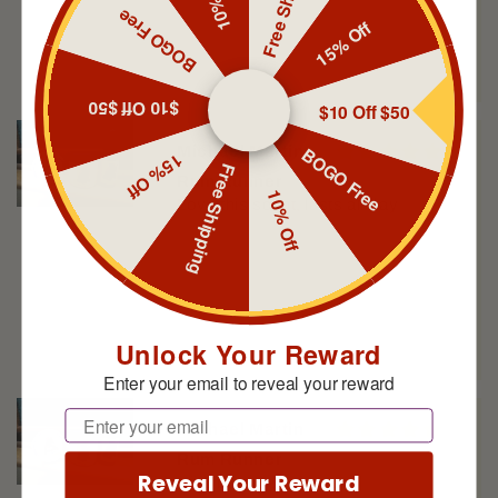
Free Shipping
10% Off
BOGO Free
15% Off
$10 Off $50
$10 Off $50
Michael Martin
Rum Runner
BOGO Free
15% Off
Love this scent, lasts all day
Free Shipping
10% Off
Unlock Your Reward
Enter your email to reveal your reward
Michael Martin
Email
Rum Runner
Nice balm, great scent
Reveal Your Reward