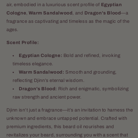
air, embodied in a luxurious scent profile of
Egyptian
Cologne
,
Warm Sandalwood
, and
Dragon's Blood
—a
fragrance as captivating and timeless as the magic of the
ages.
Scent Profile:
Egyptian Cologne:
Bold and refined, invoking
timeless elegance.
Warm Sandalwood:
Smooth and grounding,
reflecting Djinn’s eternal wisdom.
Dragon's Blood:
Rich and enigmatic, symbolizing
raw strength and ancient power.
Djinn isn’t just a fragrance—it’s an invitation to harness the
unknown and embrace untapped potential. Crafted with
premium ingredients, this beard oil nourishes and
revitalizes your beard, surrounding you with a scent that