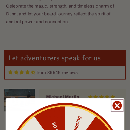
Celebrate the magic, strength, and timeless charm of
GK, an actual person
Djinn, and let your beard journey reflect the spirit of
Excellent
ancient power and connection.
I got two oils from Fable, and both
are excellent. These have replaced
my other beard oils; they smell
great but not overwhelming, soften
my wirey beard, and last for hours.
Let adventurers speak for us
from 39549 reviews
Michael Martin
Rum Runner
Love this scent, long lasting and
smooth