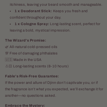
itchiness, leaving your beard smooth and manageable.
1 x Deodorant Stick:
Keeps you fresh and
confident throughout your day.
1 x Cologne Spray:
Long-lasting scent, perfect for
leaving a bold, mystical impression.
The Wizard's Promise:
🌿 All-natural cold-pressed oils
💯 Free of damaging phthalates
Amanda Thompson
🇺🇸 Made in the USA
Best product I've found
👃🏻 Long-lasting scents (8-10 hours)
Love using these oils on my
massage clients!
Fable's Risk-Free Guarantee:
If the power and allure of Djinn don’t captivate you, or if
the fragrance isn’t what you expected, we’ll exchange it for
another—no questions asked.
Embrace the Mystery: