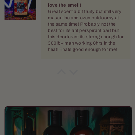
masculine and even outdoorsy at
the same time! Probably not the
best for its antiperspirant part but
this deoderant its strong enough for
300lb+ man working 8hrs in the
heat! Thats good enough for me!
thomas hodgin
the deep cherry keeps you
comming back!
Great scent a bit fruity but still very
masculine and even outdoorsy at
the same time! I love the softness
its lent to my beard.
Skip to
product
information