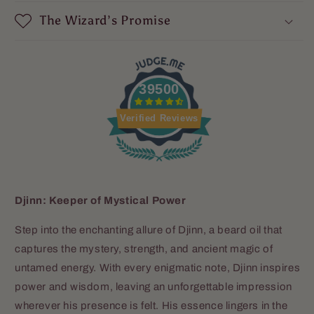
The Wizard’s Promise
39500
Verified Reviews
Djinn: Keeper of Mystical Power
Step into the enchanting allure of Djinn, a beard oil that
captures the mystery, strength, and ancient magic of
untamed energy. With every enigmatic note, Djinn inspires
power and wisdom, leaving an unforgettable impression
wherever his presence is felt. His essence lingers in the