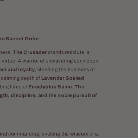
he Sacred Order
sness,
The Crusader
stands resolute, a
 virtue. A warrior of unwavering conviction,
ct and loyalty,
blending the boldness of
 calming depth of
Lavender Soaked
ting force of
Eucalyptus Spice.
The
gth, discipline, and the noble pursuit of
and commanding, evoking the wisdom of a