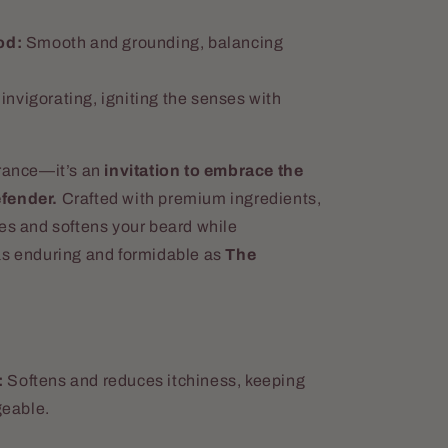
od:
Smooth and grounding, balancing
invigorating, igniting the senses with
agrance—it’s an
invitation to embrace the
efender.
Crafted with premium ingredients,
hes and softens your beard while
as enduring and formidable as
The
:
Softens and reduces itchiness, keeping
eable.