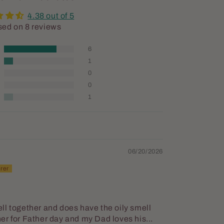
4.38 out of 5
ed on 8 reviews
6
1
0
0
1
06/20/2026
ll together and does have the oily smell
ther for Father day and my Dad loves his...