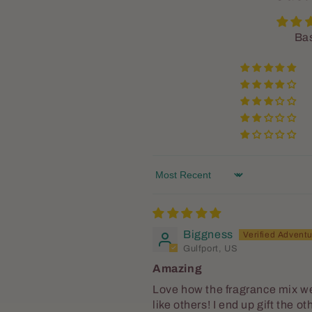
Bas
Sort by
Biggness
Gulfport, US
Amazing
Love how the fragrance mix we
like others! I end up gift the o