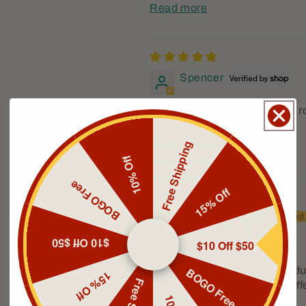
Read more
Spencer
The Crusader is a great year 
long lasting.
Free Shipping
Review written in Shop App
10% Off
BOGO Free
15% Off
Zachariah Autry
Pendergrass, US
$10 Off $50
$10 Off $50
My new favorite
BOGO Free
I have been trying Fable produc
15% Off
one is my overall favorite. Dif
Read more