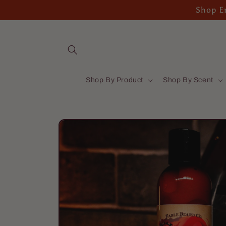
Skip to
Shop En
content
Shop By Product
Shop By Scent
Skip to
product
information