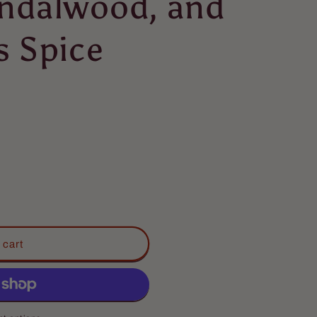
ndalwood, and
s Spice
 cart