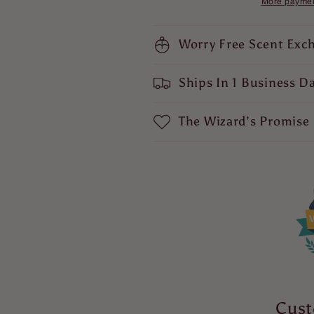
More paymen
Ancient
Ancient
Citrus
Citrus
Musk,
Worry Free Scent Exc
Musk,
Lavender
Lavender
Soaked
Soaked
Ships In 1 Business D
Sandalwood,
Sandalwood,
and
and
Eucalyptus
Eucalyptus
The Wizard’s Promise
Spice
Spice
V
Cust