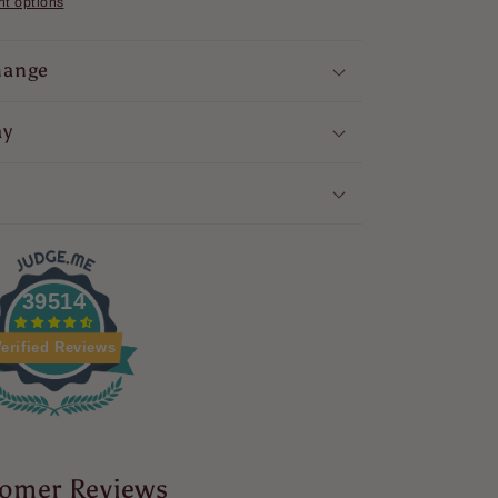
t options
hange
ay
39514
erified Reviews
omer Reviews