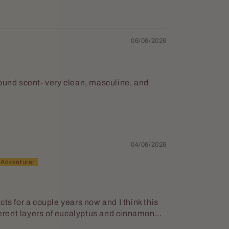
06/06/2026
round scent- very clean, masculine, and
04/06/2026
ts for a couple years now and I think this
ferent layers of eucalyptus and cinnamon...