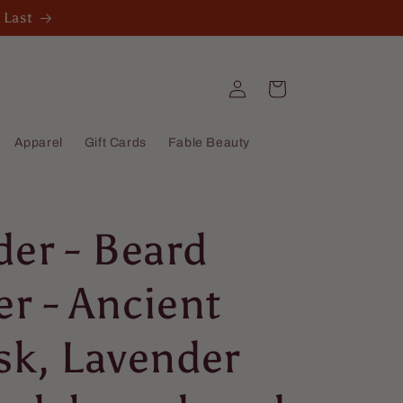
 Last
Log
Cart
in
Apparel
Gift Cards
Fable Beauty
der - Beard
r - Ancient
sk, Lavender