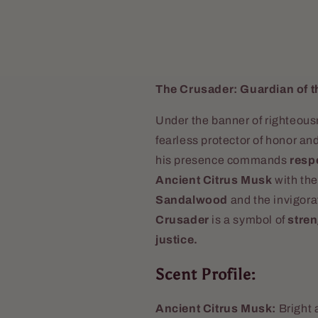
The Crusader: Guardian of t
Under the banner of righteou
fearless protector of honor and
his presence commands
respe
Ancient Citrus Musk
with the
Sandalwood
and the invigora
Crusader
is a symbol of
stren
justice.
Scent Profile:
Ancient Citrus Musk:
Bright 