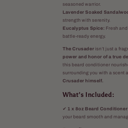
seasoned warrior.
Lavender Soaked Sandalwo
strength with serenity.
Eucalyptus Spice:
Fresh and 
battle-ready energy.
The Crusader
isn’t just a fr
power and honor of a true d
this beard conditioner nouris
surrounding you with a scent 
Crusader himself.
What’s Included:
✔
1 x 8oz Beard Conditioner
your beard smooth and manag