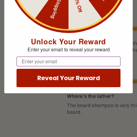
Free Shipping
10% Off
Louis Cappellini
Smithtown, US
Unlock Your Reward
Nice scent. Tend to agree wit
Enter your email to reveal your reward
be a bit hard to come out of the
Email
Reveal Your Reward
Thomas Pursley
Buffalo, US
Where’s the lather?
The beard shampoo is very th
beard.