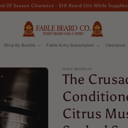
d Of Season Clearance - $10 Beard Oils While Supplies
Shop By Bundle
Fable Army Subscription
Clearance
FABLE BEARD CO.
The Crusa
Conditione
Citrus Mu