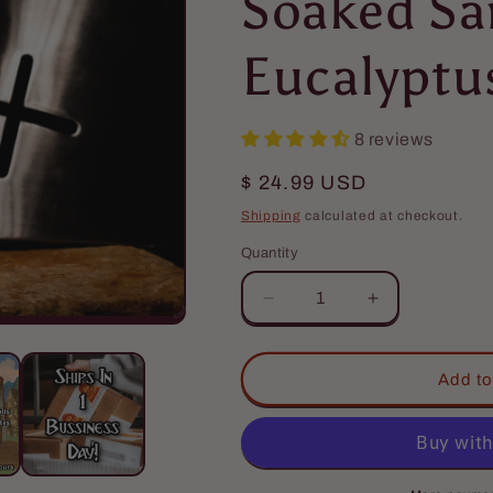
Soaked Sa
Eucalyptu
8 reviews
Regular
$ 24.99 USD
price
Shipping
calculated at checkout.
Quantity
Quantity
Decrease
Increase
quantity
quantity
for
for
The
The
Add to
Crusader
Crusader
-
-
Beard
Beard
Conditioner
Conditioner
-
-