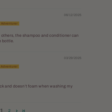
06/12/2025
h others, the shampoo and conditioner can
 bottle.
03/29/2025
ick and doesn’t foam when washing my
1
2