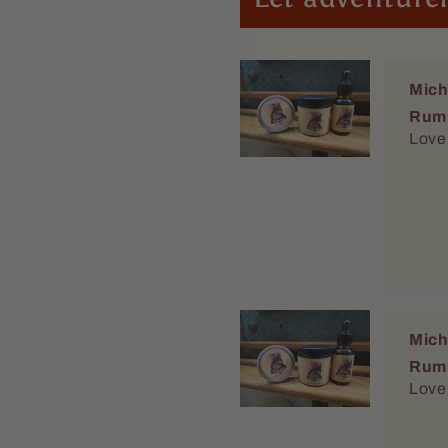
Mich
Rum
Love 
Mich
Rum
Love 