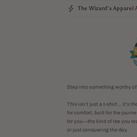
The Wizard’s Apparel 
V
Step into something worthy of
This isn’t just a t-shirt… it’s
for comfort, built for the journ
for you—the kind of tee you re
or just conquering the day.