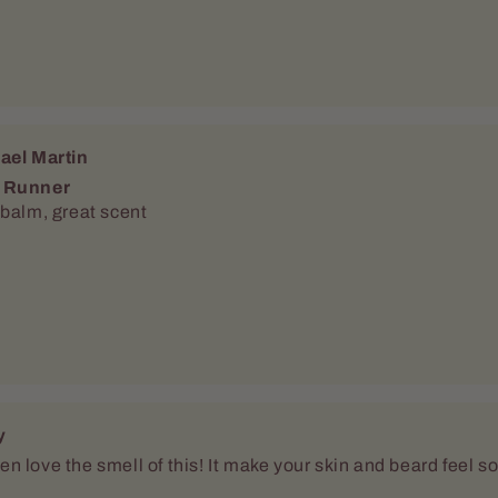
ael Martin
 Runner
 balm, great scent
y
 love the smell of this! It make your skin and beard feel s