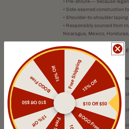
• Pre-shrunk — because legend
• Side-seamed construction for
• Shoulder-to-shoulder taping f
• Responsibly sourced from tr
Nicaragua, Mexico, Honduras
Wear it well. Your story’s just 
Free Shipping
Size guide
10% Off
BOGO Free
LENGTH (inches)
W
15% Off
XS
27
1
$10 Off $50
$10 Off $50
S
28
1
BOGO Free
15% Off
M
29
2