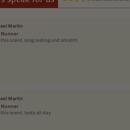
ael Martin
 Runner
this scent, long lasting and smooth
ael Martin
 Runner
this scent, lasts all day