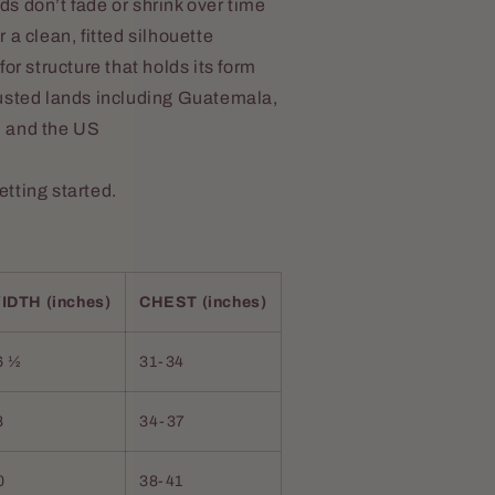
s don’t fade or shrink over time
 a clean, fitted silhouette
or structure that holds its form
usted lands including Guatemala,
, and the US
getting started.
IDTH (inches)
CHEST (inches)
6 ½
31-34
8
34-37
0
38-41