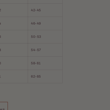
2
42-45
4
46-49
6
50-53
8
54-57
0
58-61
1
62-65
placed my other beard
d, and last for hours.
ews