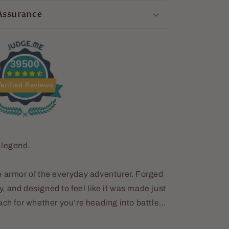
Assurance
39500
erified Reviews
 legend.
 the armor of the everyday adventurer. Forged
ey, and designed to feel like it was made just
ach for whether you’re heading into battle…