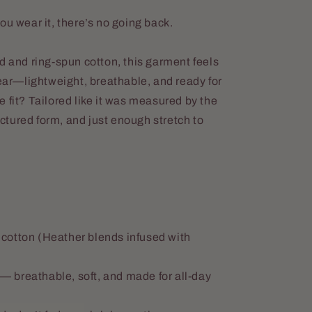
ou wear it, there’s no going back.
d and ring-spun cotton, this garment feels
wear—lightweight, breathable, and ready for
 fit? Tailored like it was measured by the
ructured form, and just enough stretch to
cotton (Heather blends infused with
) — breathable, soft, and made for all-day