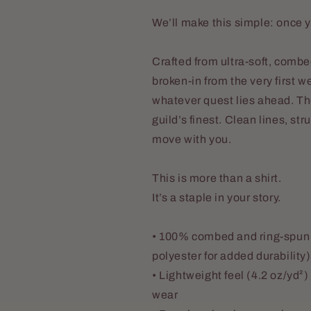
We’ll make this simple: once y
Crafted from ultra-soft, combe
broken-in from the very first 
whatever quest lies ahead. The
guild’s finest. Clean lines, st
move with you.
This is more than a shirt.
It’s a staple in your story.
• 100% combed and ring-spun 
polyester for added durability)
• Lightweight feel (4.2 oz/yd²
wear