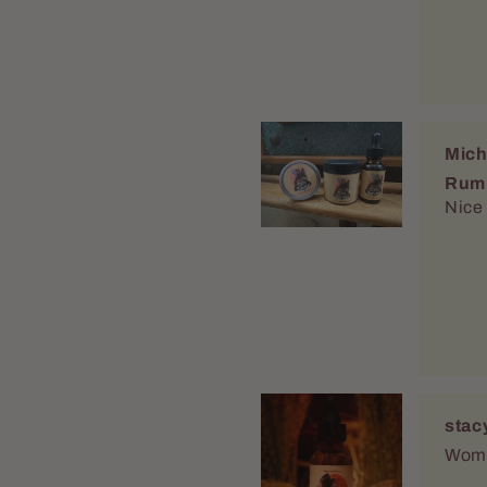
Mich
Rum
Nice
stac
Women