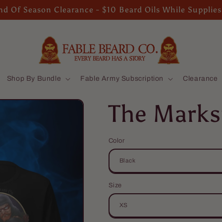
d Of Season Clearance - $10 Beard Oils While Supplies
Shop By Bundle
Fable Army Subscription
Clearance
The Marks
Color
Size