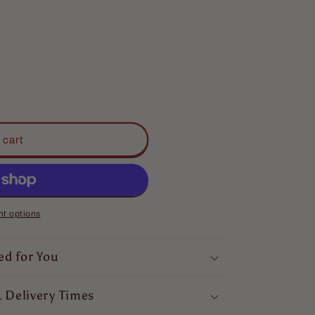
 cart
t options
ed for You
 Delivery Times