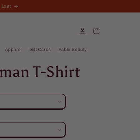
 Last
Log
Cart
in
Apparel
Gift Cards
Fable Beauty
man T-Shirt