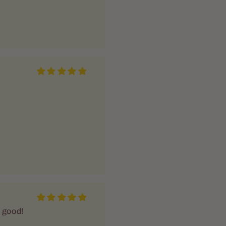
o good!