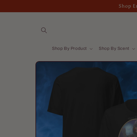
Skip to
Shop En
content
Shop By Product
Shop By Scent
Skip to
product
information