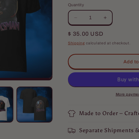
Quantity
Quantity
Decrease
Increase
quantity
quantity
for
for
Regular
$ 35.00 USD
The
The
price
Shipping
calculated at checkout.
Marksman
Marksman
T-
T-
Shirt
Shirt
Add to
More paymen
Made to Order – Craft
Separate Shipments &