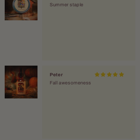
Summer staple
Peter
Fall awesomeness