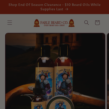
Skip to
Shop End Of Season Clearance - $10 Beard Oils While
content
Supplies Last
Cart
Skip to
product
information