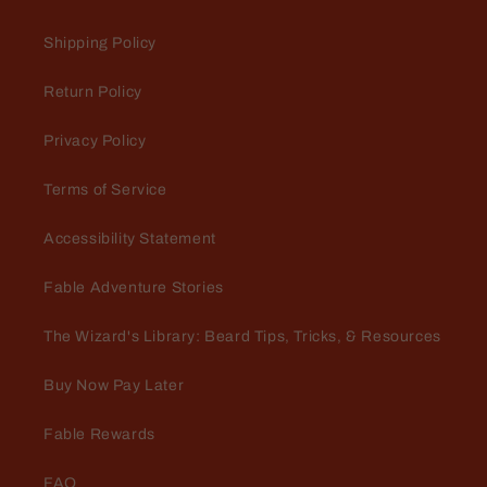
Love the smell!!! The cologne
Shipping Policy
and deodorant are
Love the smell!!! The cologne and
Return Policy
deodorant are amazing
Privacy Policy
Terms of Service
Accessibility Statement
Amanda Thompson
Fable Adventure Stories
Best product I've found
Love using these oils on my
The Wizard's Library: Beard Tips, Tricks, & Resources
massage clients!
Buy Now Pay Later
Fable Rewards
FAQ