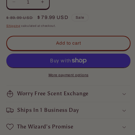
Decrease
Increase
quantity
quantity
for
for
Regular
Sale
$ 79.99 USD
Sale
$ 89.99 USD
The
The
price
price
Shipping
calculated at checkout.
Musketeer
Musketeer
-
-
Complete
Complete
Add to cart
Balm
Balm
Kit
Kit
-
-
Valiant
Valiant
Dark
Dark
More payment options
Walnut,
Walnut,
Roguish
Roguish
Cognac,
Worry Free Scent Exchange
Cognac,
Smoldering
Smoldering
Gunpowder
Gunpowder
Ships In 1 Business Day
The Wizard’s Promise