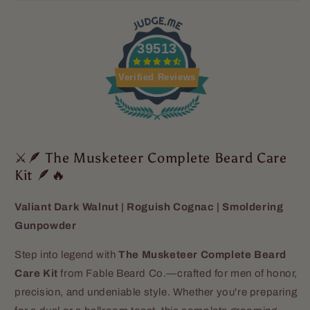
39513
Verified Reviews
⚔️🪶 The Musketeer Complete Beard Care
Kit 🪶🔥
Valiant Dark Walnut | Roguish Cognac | Smoldering
Gunpowder
Step into legend with
The Musketeer Complete Beard
Care Kit
from Fable Beard Co.—crafted for men of honor,
precision, and undeniable style. Whether you're preparing