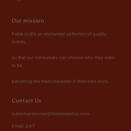
GK, an actual person
Our mission
Excellent
I got two oils from Fable, and both
Fable crafts an enchanted collection of quality
are excellent. These have replaced
my other beard oils; they smell
scents,
great but not overwhelming, soften
my wirey beard, and last for hours.
so that our consumers can choose who they want
to be,
becoming the main character in their own story.
Contact Us
customerservice@fablebeardco.com
Email: 24/7