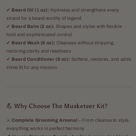
✔
Beard Oil (1 oz):
Hydrates and strengthens every
strand for a beard worthy of legend
✔
Beard Balm (2 oz):
Shapes and styles with flexible
hold and sophisticated control
✔
Beard Wash (8 oz):
Cleanses without stripping,
restoring clarity and readiness
✔
Beard Conditioner (8 oz):
Softens, restores, and adds
shine fit for any mission
💪 Why Choose The Musketeer Kit?
⚔️
Complete Grooming Arsenal
– From cleanse to style,
everything works in perfect harmony