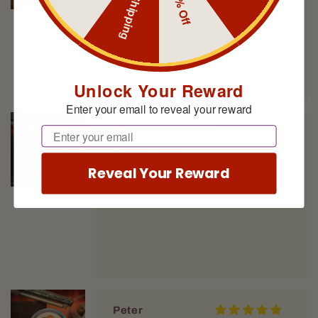
Free Shipping
10% Off
for those tired of the summer heat
already longing for apple and
pumpkin aromas this is for you.
Unlock Your Reward
Enter your email to reveal your reward
Email
Peter
Summer staple
Reveal Your Reward
Peter