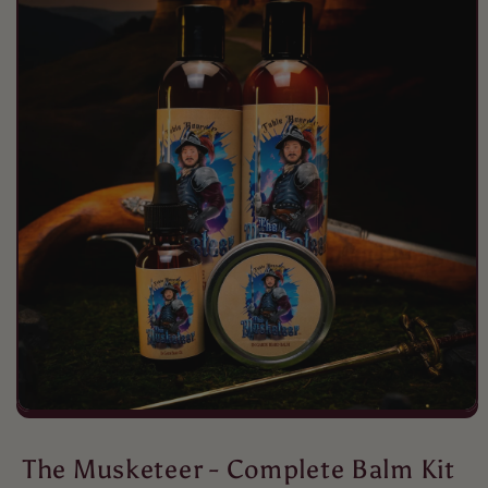
Peter
Free awesome!
Peter
Fall awesomeness
The Musketeer - Complete Balm Kit