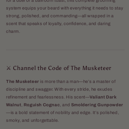
for a duel or a ballroom toast, this complete grooming
system equips your beard with everything it needs to stay
strong, polished, and commanding—all wrapped in a
scent that speaks of loyalty, confidence, and daring
charm.
⚔️ Channel the Code of The Musketeer
The Musketeer
is more than a man—he’s a master of
discipline and swagger. With every stride, he exudes
refinement and fearlessness. His scent—
Valiant Dark
Walnut
,
Roguish Cognac
, and
Smoldering Gunpowder
—is a bold statement of nobility and edge. It’s polished,
smoky, and unforgettable.