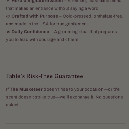
🪶
Heroic Signature Scent
– A refined, masculine blend
that makes an entrance without saying a word
🌿
Crafted with Purpose
– Cold-pressed, phthalate-free,
and made in the USA for true gentlemen
🔥
Daily Confidence
– A grooming ritual that prepares
you to lead with courage and charm
Fable’s Risk-Free Guarantee
If
The Musketeer
doesn’t rise to your occasion—or the
scent doesn’t strike true—we’ll exchange it. No questions
asked.