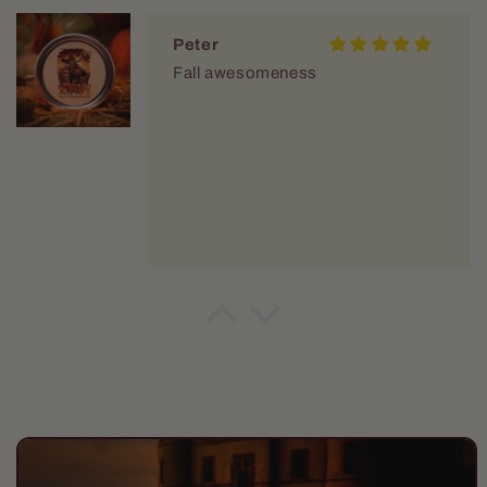
Peter
Fall awesomeness
Peter
Fall Awesomeness!
Skip to
product
information