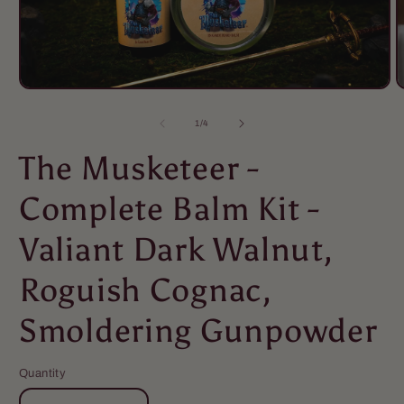
of
1
/
4
The Musketeer -
Complete Balm Kit -
Valiant Dark Walnut,
Roguish Cognac,
Smoldering Gunpowder
Quantity
Quantity