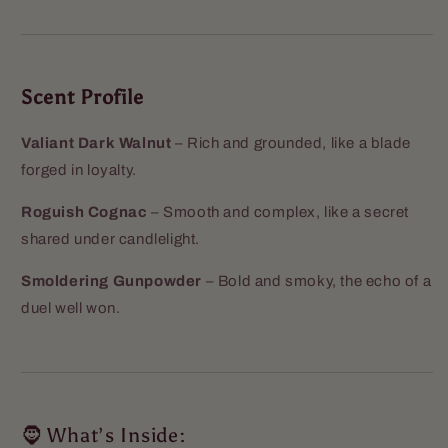
Scent Profile
Valiant Dark Walnut
– Rich and grounded, like a blade
forged in loyalty.
Roguish Cognac
– Smooth and complex, like a secret
shared under candlelight.
Smoldering Gunpowder
– Bold and smoky, the echo of a
duel well won.
🧔 What’s Inside: