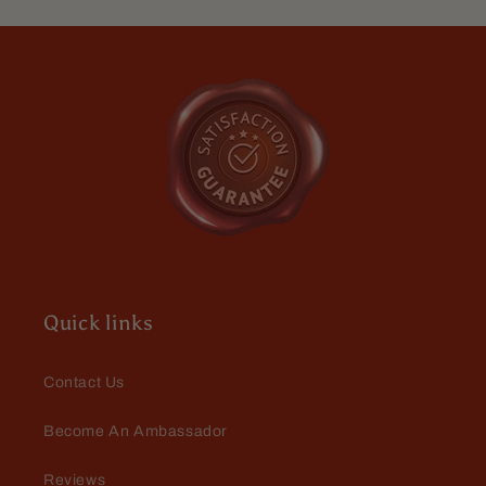
Roguish
Roguish
Cognac,
Cognac,
Smoldering
Smoldering
Gunpowder
Gunpowder
Anthony Burns
Love it
Nice but not overpowering smell,
lasts most of my work day
Quick links
Contact Us
Become An Ambassador
Reviews
Den Pipal