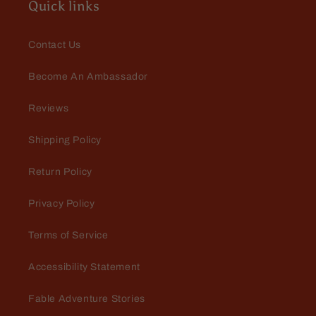
Quick links
Contact Us
Become An Ambassador
Mario Dellamggiore
Reviews
In love
Amazing. Love the fill and the
Shipping Policy
fragrance is bad to the bone
Return Policy
Privacy Policy
Terms of Service
Accessibility Statement
Mark Whiteman
Fable Adventure Stories
A nice surprise
I was pleasantly surprised with the