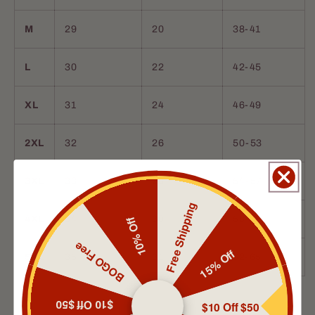
M
29
20
38-41
L
30
22
42-45
XL
31
24
46-49
2XL
32
26
50-53
3XL
33
28
54-57
Free Shipping
4XL
34
30
58-61
10% Off
BOGO Free
15% Off
5XL
35
31
62-65
Isaac Boehme
Quality
$10 Off $50
$10 Off $50
After looking for years for an oil that