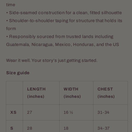
time
• Side-seamed construction for a clean, fitted silhouette
• Shoulder-to-shoulder taping for structure that holds its
form
• Responsibly sourced from trusted lands including
Guatemala, Nicaragua, Mexico, Honduras, and the US
Wear it well. Your story’s just getting started.
Size guide
LENGTH
WIDTH
CHEST
(inches)
(inches)
(inches)
XS
27
16 ½
31-34
S
28
18
34-37