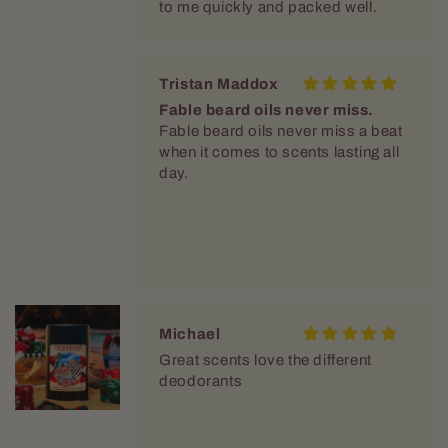
Fable beard oils never miss.
Fable beard oils never miss a beat
when it comes to scents lasting all
day.
Michael
Great scents love the different
deodorants