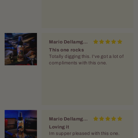
Mario Dellamggiore
This one rocks
Totally digging this. I've got a lot of
compliments with this one.
Mario Dellamggiore
Loving it
Im supper pleased with this one.
Vary nice and crisp. It had staying
power. O dont have to reapply
throught the day.