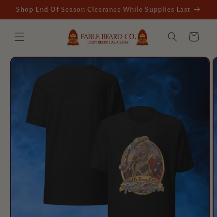
Skip to
Shop End Of Season Clearance While Supplies Last
content
Cart
Skip to
product
information