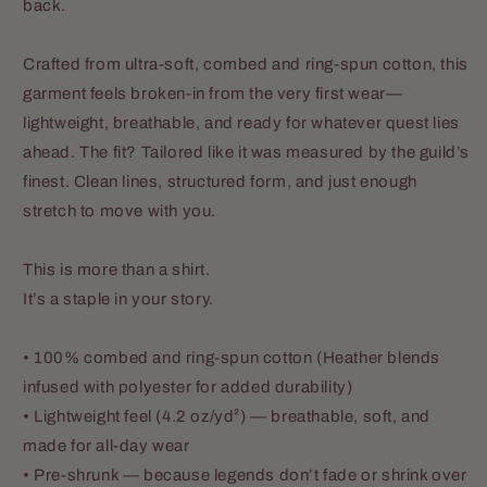
back.
Crafted from ultra-soft, combed and ring-spun cotton, this
garment feels broken-in from the very first wear—
lightweight, breathable, and ready for whatever quest lies
ahead. The fit? Tailored like it was measured by the guild’s
finest. Clean lines, structured form, and just enough
stretch to move with you.
This is more than a shirt.
It’s a staple in your story.
• 100% combed and ring-spun cotton (Heather blends
infused with polyester for added durability)
• Lightweight feel (4.2 oz/yd²) — breathable, soft, and
made for all-day wear
• Pre-shrunk — because legends don’t fade or shrink over