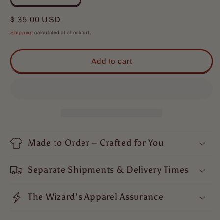
quantity
quantity
for
for
Regular
$ 35.00 USD
The
The
price
Shipping
calculated at checkout.
Hero
Hero
T-
T-
Shirt
Shirt
Add to cart
Made to Order – Crafted for You
Separate Shipments & Delivery Times
The Wizard’s Apparel Assurance