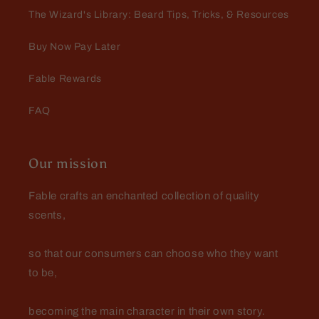
scents and the value of my $25
The Wizard's Library: Beard Tips, Tricks, & Resources
mystery beard bundle.
Buy Now Pay Later
Fable Rewards
FAQ
Jeff M
Our mission
Lightening Rod and Captain
Crimson butters
Very pleased with the mystery
Fable crafts an enchanted collection of quality
bundle purchase. It pleased me so
scents,
much, I did it again with my very
next order! $53 retail for $25 is 🔥
🔥 🔥... Lightening Rod is BEYOND
so that our consumers can choose who they want
🔥 🔥 🔥
to be,
becoming the main character in their own story.