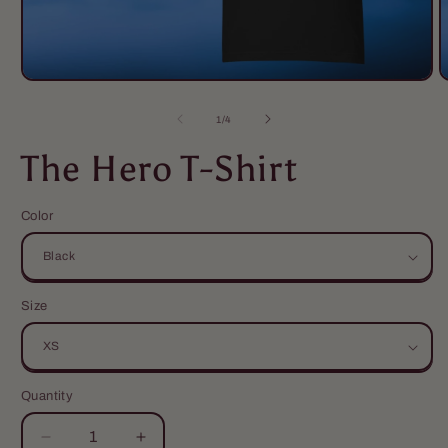
of
1
/
4
The Hero T-Shirt
Color
Size
Quantity
Quantity
Decrease
Increase