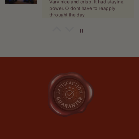
Mario Dellamggiore
Great
I love the wash
Mario Dellamggiore
I love the smell
Love the fragrance and im happy it
doesn't make me break out