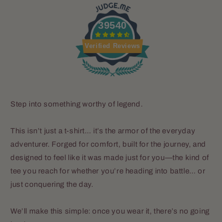
39540
Verified Reviews
Step into something worthy of legend.
This isn’t just a t-shirt… it’s the armor of the everyday
adventurer. Forged for comfort, built for the journey, and
designed to feel like it was made just for you—the kind of
tee you reach for whether you’re heading into battle… or
just conquering the day.
We’ll make this simple: once you wear it, there’s no going