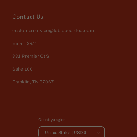
Dennis Kotmel
The official scent of Fall!
Harvester is a delicious spiced
Contact Us
apple that smells like fresh hot
cider. When this guy arrives in the
customerservice@fablebeardco.com
store Fall is officially here!
Email: 24/7
331 Premier Ct S
Suite 100
Jeffrey Green
Franklin, TN 37067
The Scientist
I keep coming back to this scent. I
love it. There is something about it
that just envelops me in fragrant
goodness.
Country/region
United States | USD $