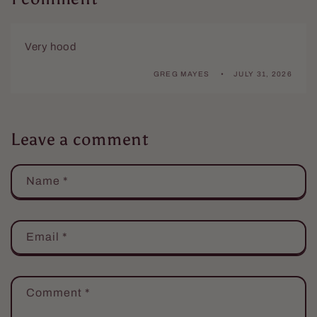
Very hood
GREG MAYES
JULY 31, 2026
Leave a comment
Name
*
Email
*
Comment
*