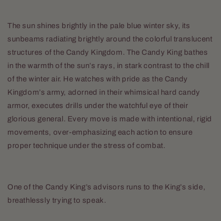
The sun shines brightly in the pale blue winter sky, its
sunbeams radiating brightly around the colorful translucent
structures of the Candy Kingdom. The Candy King bathes
in the warmth of the sun’s rays, in stark contrast to the chill
of the winter air. He watches with pride as the Candy
Kingdom’s army, adorned in their whimsical hard candy
armor, executes drills under the watchful eye of their
glorious general. Every move is made with intentional, rigid
movements, over-emphasizing each action to ensure
proper technique under the stress of combat.
One of the Candy King’s advisors runs to the King’s side,
breathlessly trying to speak.