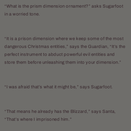
“What is the prism dimension ornament?” asks Sugarfoot
in a worried tone.
“It is a prison dimension where we keep some of the most
dangerous Christmas entities,” says the Guardian, “It’s the
perfect instrument to abduct powerful evil entities and
store them before unleashing them into your dimension.”
“I was afraid that’s what it might be,” says Sugarfoot.
“That means he already has the Blizzard,” says Santa,
“That’s where I imprisoned him.”