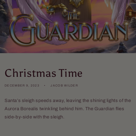
Christmas Time
DECEMBER 9, 2023
JACOB WILDER
Santa’s sleigh speeds away, leaving the shining lights of the
Aurora Borealis twinkling behind him. The Guardian flies
side-by-side with the sleigh.