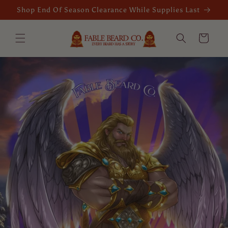
Skip to
Shop End Of Season Clearance While Supplies Last
content
Cart