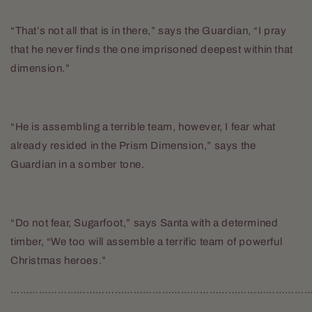
“That’s not all that is in there,” says the Guardian, “I pray
that he never finds the one imprisoned deepest within that
dimension.”
“He is assembling a terrible team, however, I fear what
already resided in the Prism Dimension,” says the
Guardian in a somber tone.
“Do not fear, Sugarfoot,” says Santa with a determined
timber, “We too will assemble a terrific team of powerful
Christmas heroes.”
……………………………………………………………………………………