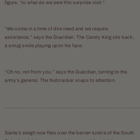
figure, “to what do we owe this surprise visit.”
“We come in a time of dire need and we require
assistance,” says the Guardian. The Candy King sits back,
a smug smile playing upon his face.
“Oh no, not from you,” says the Guardian, turning to the
army’s general. The Nutcracker snaps to attention.
…………………………………………………………………………………
Santa’s sleigh now flies over the barren tundra of the South