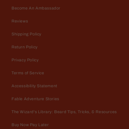
Become An Ambassador
Reviews
Shipping Policy
Return Policy
Privacy Policy
Terms of Service
Accessibility Statement
Fable Adventure Stories
The Wizard's Library: Beard Tips, Tricks, & Resources
Buy Now Pay Later