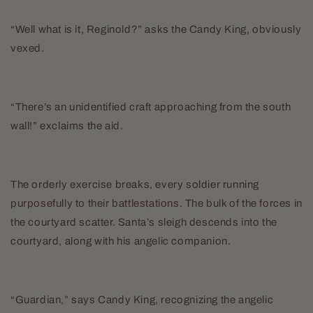
“Well what is it, Reginold?” asks the Candy King, obviously
vexed.
“There’s an unidentified craft approaching from the south
wall!” exclaims the aid.
The orderly exercise breaks, every soldier running
purposefully to their battlestations. The bulk of the forces in
the courtyard scatter. Santa’s sleigh descends into the
courtyard, along with his angelic companion.
“Guardian,” says Candy King, recognizing the angelic