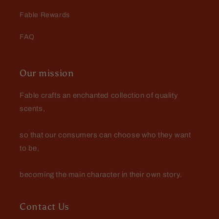
Fable Rewards
FAQ
Our mission
Fable crafts an enchanted collection of quality
scents,
so that our consumers can choose who they want
to be,
becoming the main character in their own story.
Contact Us