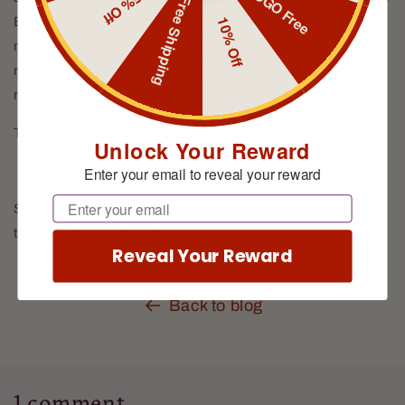
BOGO Free
15% Off
Free Shipping
10% Off
Bear exits, holding in his paws his signature peppermint
minigun. Strapped around his body are jars filled with a
mysterious clear fluid, the tops of the jars plugged with old
rags.
Teddy roars, nodding his head.
Unlock Your Reward
Enter your email to reveal your reward
Email
Santa turns to the Guardian, “He’s in.” Santa turns back
towards the sleigh, “Only one more to go.”
Reveal Your Reward
Back to blog
1 comment