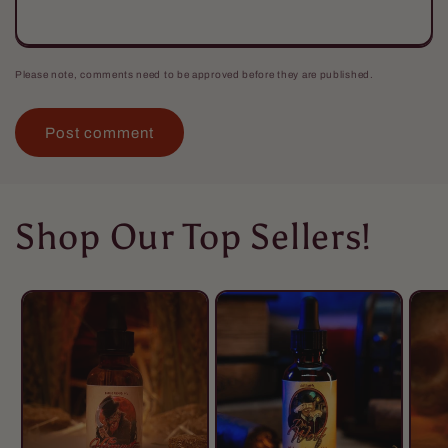
Please note, comments need to be approved before they are published.
Shop Our Top Sellers!