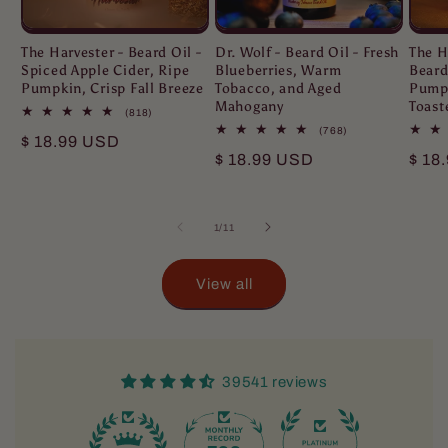
The Harvester - Beard Oil -
Dr. Wolf - Beard Oil - Fresh
The H
Spiced Apple Cider, Ripe
Blueberries, Warm
Beard
Pumpkin, Crisp Fall Breeze
Tobacco, and Aged
Pumpk
Mahogany
Toast
818
(818)
total
768
(768)
Regular
$ 18.99 USD
reviews
total
Regular
$ 18.99 USD
Regu
$ 18
reviews
price
price
pric
of
1
/
11
View all
39541 reviews