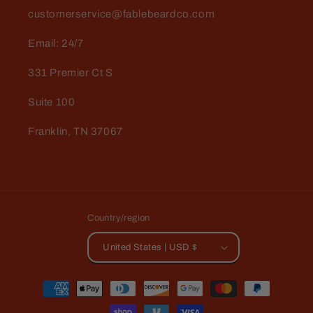
customerservice@fablebeardco.com
Email: 24/7
331 Premier Ct S
Suite 100
Franklin, TN 37067
Country/region
United States | USD $
Payment
methods