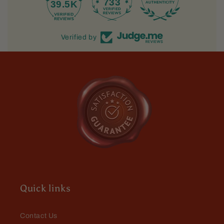
733
39.5K
Verified by
Quick links
Contact Us