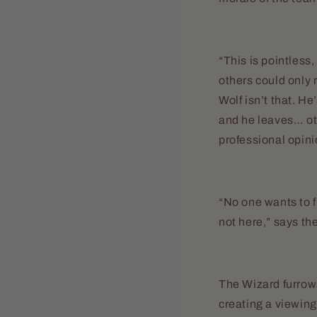
“This is pointless
others could only 
Wolf isn’t that. H
and he leaves… oth
professional opini
“No one wants to f
not here,” says th
The Wizard furrows
creating a viewing