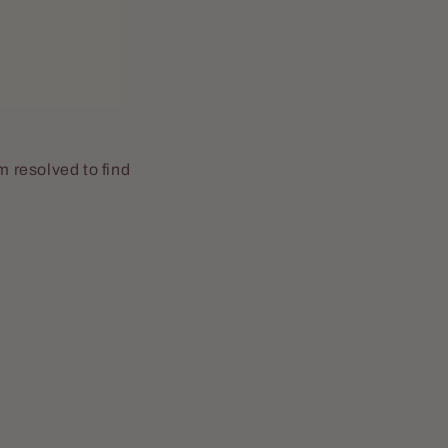
m resolved to find