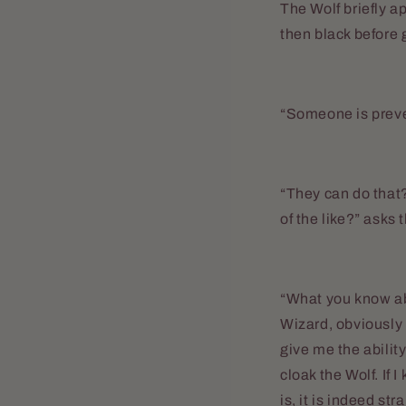
The Wolf briefly a
then black before 
“Someone is preven
“They can do that?
of the like?” asks 
“What you know abo
Wizard, obviously 
give me the ability
cloak the Wolf. If
is, it is indeed st