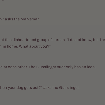
o?” asks the Marksman.
at this disheartened group of heroes, “I do not know, but I a
g him home. What about you?”
nd at each other. The Gunslinger suddenly has an idea.
hen your dog gets out?” asks the Gunslinger.