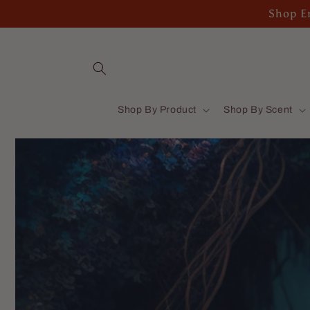
Skip to
Shop En
content
Shop By Product
Shop By Scent