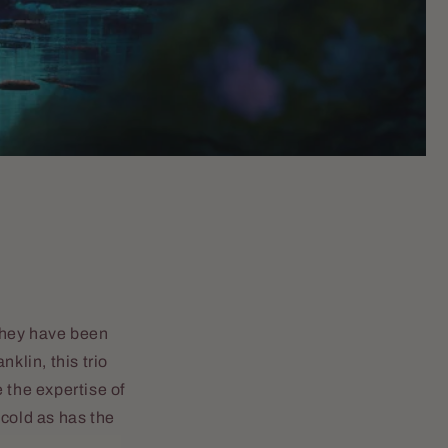
They have been
klin, this trio
 the expertise of
 cold as has the