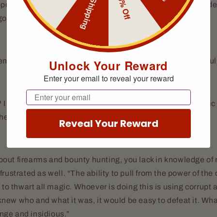
Free Shipping
10% Off
ppears, crouched and growling, but the viewing portal sudde
going up in a puff of black smoke.
ting me from seeing the Wolf,” says the Wizard thoughtfull
Unlock Your Reward
Enter your email to reveal your reward
Email
 I thought The Timechanger gave you all that crazy cosmic 
the Gunslinger.
Reveal Your Reward
ut firearms and bounty hunting, you lack in knowledge of m
frustrated as well. “The ability to pull from the power of th
 to thwart all magic. Whoever is doing this is using corrupt 
 I knew who and what it was, it would be easy to defeat it. Wh
range and insidious.”