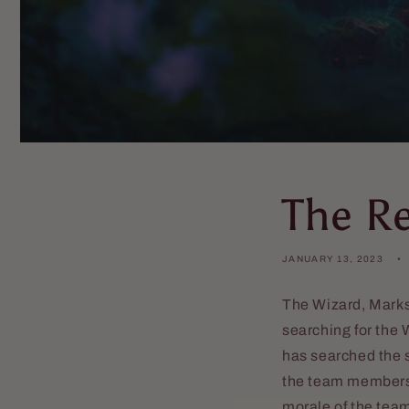
The R
JANUARY 13, 2023
The Wizard, Marks
searching for the W
has searched the s
the team members i
morale of the tea