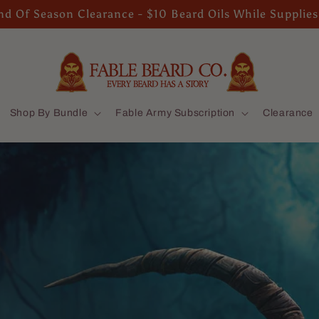
d Of Season Clearance - $10 Beard Oils While Supplies
Shop By Bundle
Fable Army Subscription
Clearance