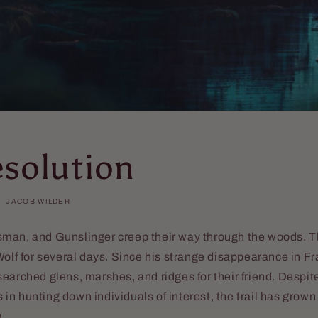
esolution
JACOB WILDER
man, and Gunslinger creep their way through the woods. 
olf for several days. Since his strange disappearance in Fran
earched glens, marshes, and ridges for their friend. Despite
n hunting down individuals of interest, the trail has grown
m.