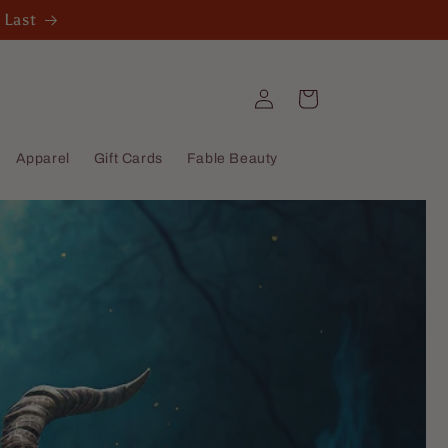
 Last
Log
Cart
in
Apparel
Gift Cards
Fable Beauty