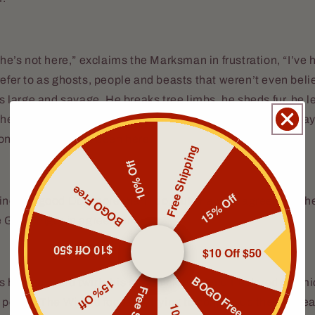
, he’s not here,” exclaims the Marksman in frustration, “I’ve 
refer to as ghosts, people and beasts that weren’t even beli
e’s large and savage. He breaks tree limbs, he sheds fur, he 
er things. But there’s no sign indicating he’s been this way,
on that he has not been here.
Free Shipping
10% Off
BOGO Free
15% Off
ind the good Doc more than I do, but I have to agree with 
e Gunslinger in agreement.
$10 Off $50
$10 Off $50
BOGO Free
15% Off
 his brow and twirls his staff, a cloud of multicolored cosm
 portal. The Wizard focuses, trying to conjure up the wherea