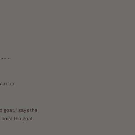
…..
 a rope.
od goat,” says the
 hoist the goat