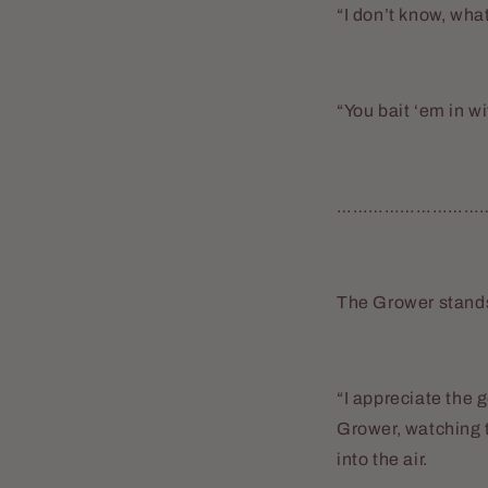
“I don’t know, wh
“You bait ‘em in wi
………………………
The Grower stands 
“I appreciate the g
Grower, watching 
into the air.