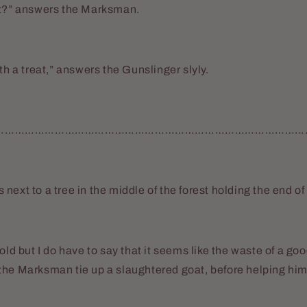
at?” answers the Marksman.
th a treat,” answers the Gunslinger slyly.
……………………………………………………………………………………
next to a tree in the middle of the forest holding the end of
old but I do have to say that it seems like the waste of a go
the Marksman tie up a slaughtered goat, before helping him