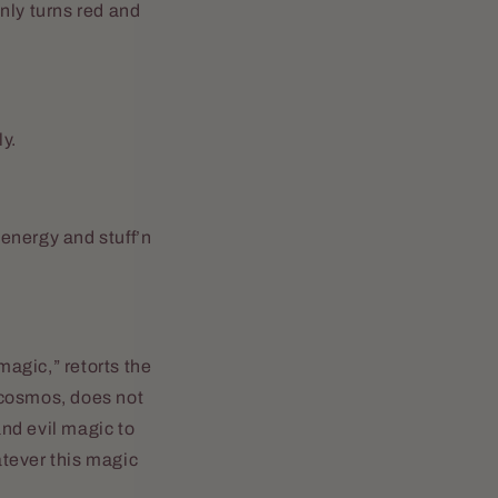
nly turns red and
y.
energy and stuff’n
agic,” retorts the
e cosmos, does not
and evil magic to
atever this magic