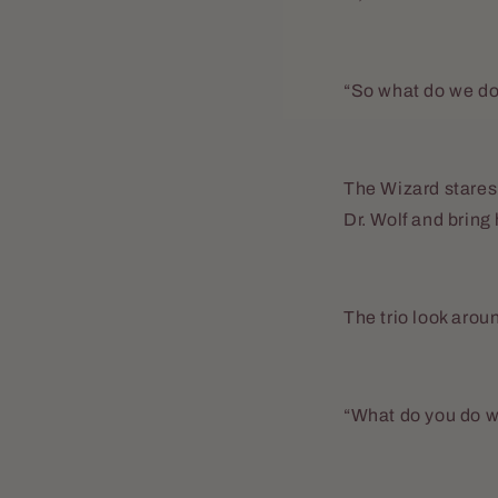
“So what do we d
The Wizard stares 
Dr. Wolf and brin
The trio look arou
“What do you do w