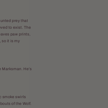
hunted prey that
eved to exist. The
leaves paw prints,
 so it is my
the Marksman. He’s
ic smoke swirls
bouts of the Wolf.