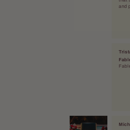
Mich
Great
Mari