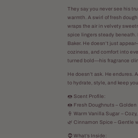
They say you never see his tru
warmth. A swirl of fresh doug
wraps the air in velvety sweet
spice lingers steady beneath.
Baker. He doesn’t just appea
coziness, and comfort into eve
turned bold—his fragrance clin
He doesn’t ask. He endures. A
to hydrate, style, and keep yo
🍩 Scent Profile:
🍩 Fresh Doughnuts – Golden 
🍦 Warm Vanilla Sugar – Cozy,
🌿 Cinnamon Spice – Gentle w
🧔 What’s Inside: