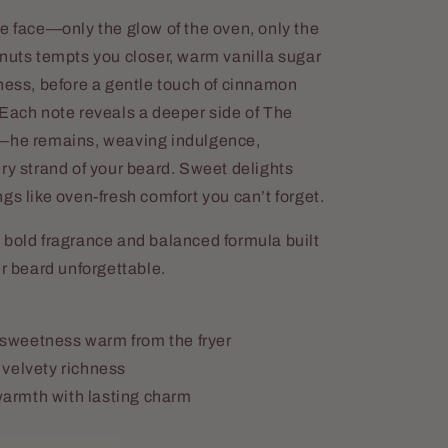
e face—only the glow of the oven, only the
hnuts tempts you closer, warm vanilla sugar
ness, before a gentle touch of cinnamon
 Each note reveals a deeper side of The
r—he remains, weaving indulgence,
ry strand of your beard. Sweet delights
gs like oven-fresh comfort you can’t forget.
 bold fragrance and balanced formula built
ur beard unforgettable.
sweetness warm from the fryer
 velvety richness
armth with lasting charm