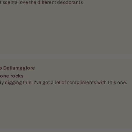
 one rocks
ly digging this. I've got a lot of compliments with this one.
o Dellamggiore
g it
pper pleased with this one. Vary nice and crisp. It had stay
ly throught the day.