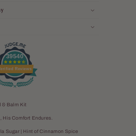
ay
39540
erified Reviews
l & Balm Kit
, His Comfort Endures.
la Sugar | Hint of Cinnamon Spice