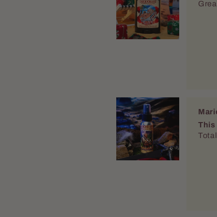
This
Total
Mari
Lovin
Im su
reapp