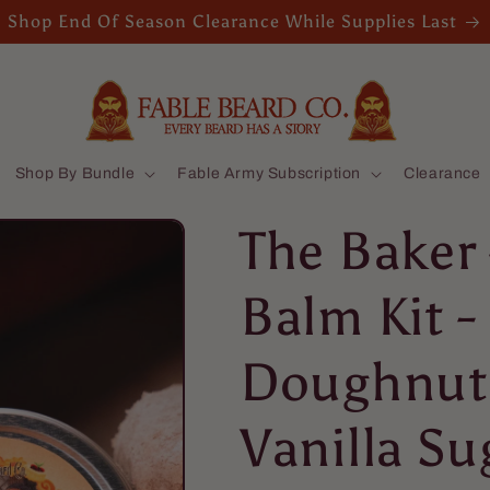
Shop End Of Season Clearance While Supplies Last
Shop By Bundle
Fable Army Subscription
Clearance
The Baker 
Balm Kit -
Doughnut
Vanilla Su