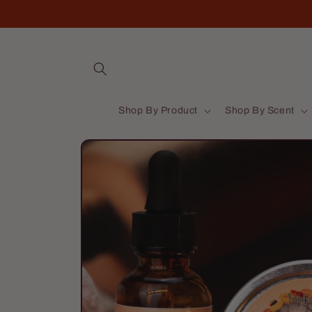
Skip to
content
Shop By Product
Shop By Scent
Skip to
product
information