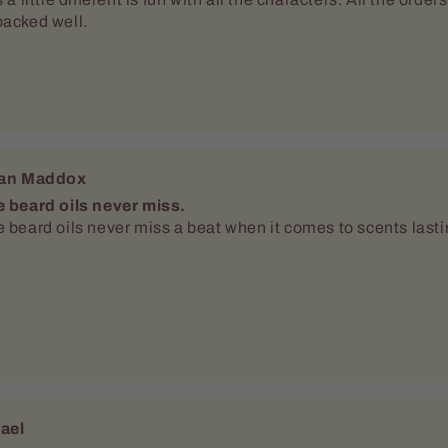
ael
 scents love the different deodorants
o Dellamggiore