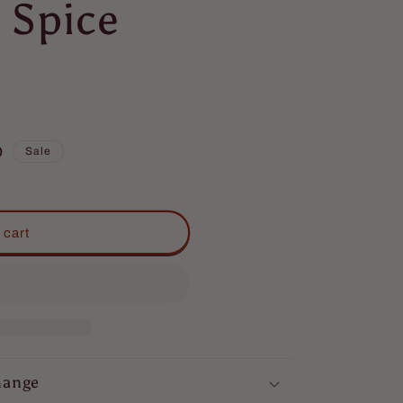
 Spice
D
Sale
 cart
hange