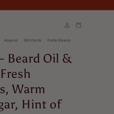
Log
Cart
in
Apparel
Gift Cards
Fable Beauty
- Beard Oil &
 Fresh
s, Warm
gar, Hint of