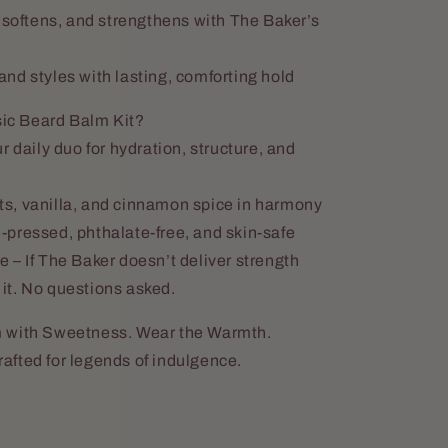
 softens, and strengthens with The Baker’s
nd styles with lasting, comforting hold
ic Beard Balm Kit?
r daily duo for hydration, structure, and
s, vanilla, and cinnamon spice in harmony
pressed, phthalate-free, and skin-safe
 – If The Baker doesn’t deliver strength
it. No questions asked.
m with Sweetness. Wear the Warmth.
fted for legends of indulgence.