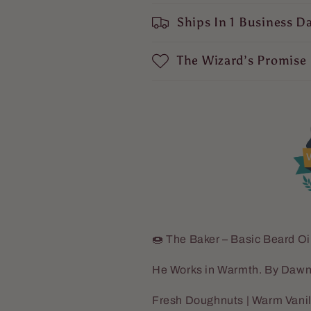
Sugar,
Sugar,
Ships In 1 Business D
Hint
Hint
of
of
Cinnamon
Cinnamon
The Wizard’s Promise
Spice
Spice
V
🍩 The Baker – Basic Beard Oi
He Works in Warmth. By Dawn
Fresh Doughnuts | Warm Vanil