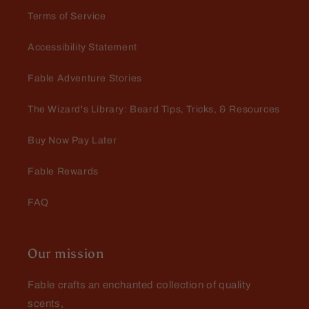
Terms of Service
Accessibility Statement
Michael Martin
Fable Adventure Stories
Rum Runner
Love this scent, long lasting and
The Wizard's Library: Beard Tips, Tricks, & Resources
smooth
Buy Now Pay Later
Fable Rewards
FAQ
Our mission
Fable crafts an enchanted collection of quality
scents,