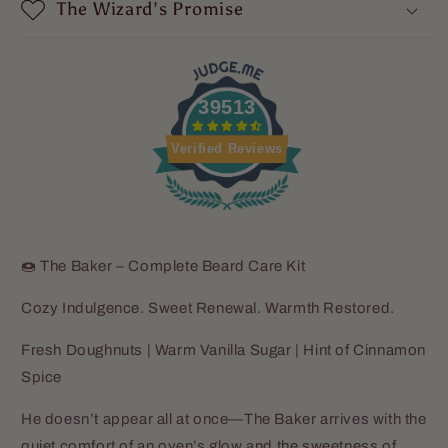
The Wizard’s Promise
39513
Verified Reviews
🍩 The Baker – Complete Beard Care Kit
Cozy Indulgence. Sweet Renewal. Warmth Restored.
Fresh Doughnuts | Warm Vanilla Sugar | Hint of Cinnamon
Spice
He doesn’t appear all at once—The Baker arrives with the
quiet comfort of an oven’s glow and the sweetness of