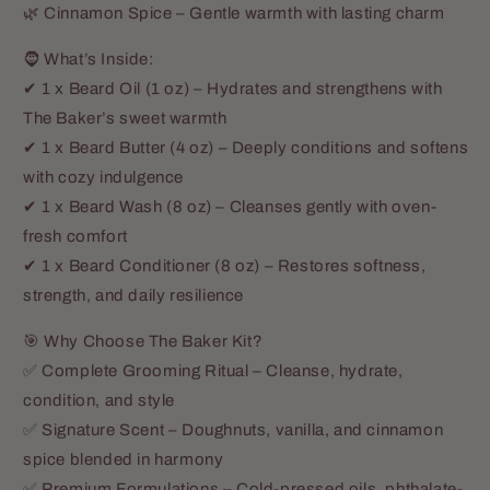
🌿 Cinnamon Spice – Gentle warmth with lasting charm
🧔 What’s Inside:
✔ 1 x Beard Oil (1 oz) – Hydrates and strengthens with
The Baker’s sweet warmth
✔ 1 x Beard Butter (4 oz) – Deeply conditions and softens
with cozy indulgence
✔ 1 x Beard Wash (8 oz) – Cleanses gently with oven-
fresh comfort
✔ 1 x Beard Conditioner (8 oz) – Restores softness,
strength, and daily resilience
🎯 Why Choose The Baker Kit?
✅ Complete Grooming Ritual – Cleanse, hydrate,
condition, and style
✅ Signature Scent – Doughnuts, vanilla, and cinnamon
spice blended in harmony
✅ Premium Formulations – Cold-pressed oils, phthalate-