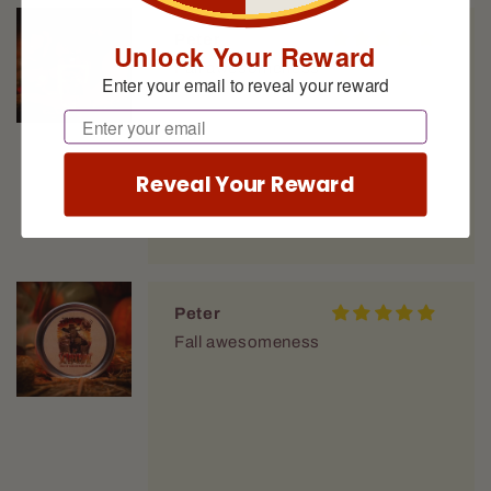
Peter
Unlock Your Reward
Fall awesomeness
Enter your email to reveal your reward
Email
Reveal Your Reward
Peter
Fall awesomeness