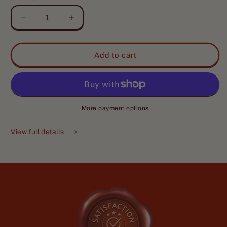
Love it
Decrease
Increase
Nice but not overpowering smell,
quantity
quantity
lasts most of my work day
for
for
The
The
Add to cart
Baker
Baker
-
-
Complete
Complete
Butter
Butter
Kit
Kit
More payment options
-
-
Den Pipal
Fresh
Fresh
View full details
Love the smell!!! The cologne
Doughnuts,
Doughnuts,
and deodorant are
Warm
Warm
Love the smell!!! The cologne and
Vanilla
Vanilla
deodorant are amazing
Sugar,
Sugar,
Hint
Hint
of
of
Cinnamon
Cinnamon
Spice
Spice