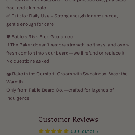
free, and skin-safe
✅ Built for Daily Use – Strong enough for endurance,
gentle enough for care
🛡️ Fable’s Risk-Free Guarantee
If The Baker doesn’t restore strength, softness, and oven-
fresh comfort into your beard—we’ll refund or replace it.
No questions asked.
🍩 Bake in the Comfort. Groom with Sweetness. Wear the
Warmth.
Only from Fable Beard Co.—crafted for legends of
indulgence.
Customer Reviews
5.00 out of 5