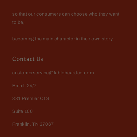
so that our consumers can choose who they want
to be,
becoming the main character in their own story.
Contact Us
customerservice@fablebeardco.com
Email: 24/7
331 Premier Ct S
Suite 100
Franklin, TN 37067