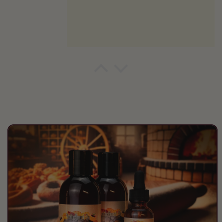
Peter
Fall awesomeness
Skip to
product
information
Dennis Kotmel
Masculine yet subtle
This is a great scent that is well