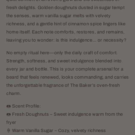
fresh delights. Golden doughnuts dusted in sugar tempt
the senses, warm vanilla sugar melts with velvety
richness, and a gentle hint of cinnamon spice lingers like
home itself. Each note comforts, restores, and remains,
leaving you to wonder: is this indulgence… or necessity?
No empty ritual here—only the daily craft of comfort.
Strength, softness, and sweet indulgence blended into
every jar and bottle. This is your complete arsenal for a
beard that feels renewed, looks commanding, and carries
the unforgettable fragrance of The Baker’s oven-fresh
charm.
🍩 Scent Profile:
🍩 Fresh Doughnuts – Sweet indulgence warm from the
fryer
🍦 Warm Vanilla Sugar – Cozy, velvety richness