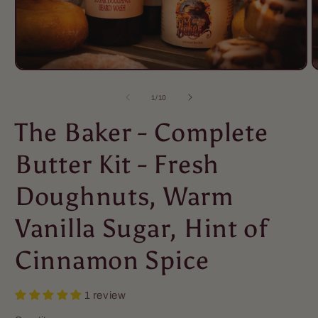
of
1
/
10
The Baker - Complete
Butter Kit - Fresh
Doughnuts, Warm
Vanilla Sugar, Hint of
Cinnamon Spice
1 review