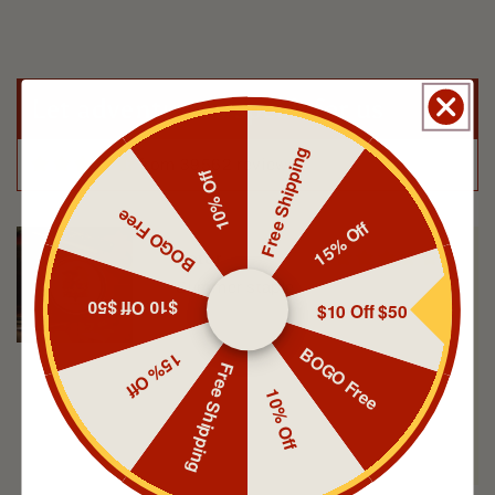
Summer staple
Let adventurers speak for us
Free Shipping
from 39562 reviews
10% Off
BOGO Free
15% Off
Peter
Summer staple
$10 Off $50
$10 Off $50
BOGO Free
15% Off
Free Shipping
10% Off