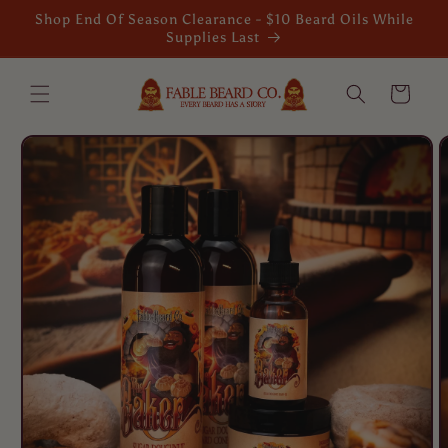
Skip to
Shop End Of Season Clearance - $10 Beard Oils While
content
Supplies Last
Cart
Skip to
product
information