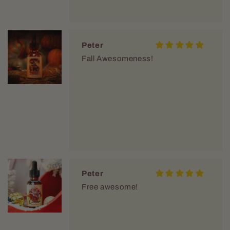
Peter
Fall Awesomeness!
Peter
Free awesome!