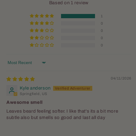
Based on 1 review
1
0
0
0
0
Justin Hancock
Great scent
Sort by
Love this scent. Perfect fall scent
for those tired of the summer heat
04/11/2026
already longing for apple and
Kyle anderson
pumpkin aromas this is for you.
Springfield, US
Awesome smell
Leaves beard feeling softer. I like that's its a bit more
subtle also but smells so good and last all day
Peter