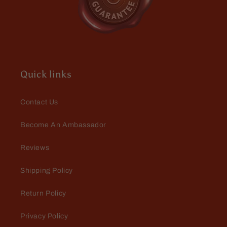
Amanda Thompson
Best product I've found
Love using these oils on my
massage clients!
Quick links
Contact Us
Become An Ambassador
Reviews
GK, an actual person
Excellent
Shipping Policy
I got two oils from Fable, and both
are excellent. These have replaced
Return Policy
my other beard oils; they smell
great but not overwhelming, soften
Privacy Policy
my wirey beard, and last for hours.