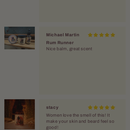
Michael Martin
Rum Runner
Nice balm, great scent
stacy
Women love the smell of this! It
make your skin and beard feel so
good!