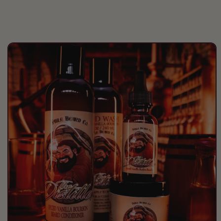
the deep cherry keeps you
comming back!
Great scent a bit fruity but still very
masculine and even outdoorsy at
the same time! I love the softness
Skip to
product
its lent to my beard.
information
thomas hodgin
first order and I decided to try a
mystery box with my other stuff!
Got 2 beard butters and was not
disappointed! Loved one thd other
was not my favorite but my brother
and his wife are loving the gift! The
scent fit him perfectly so it was a
win win win, because the one i
loved i honestly never would have
tried judging it by the description!