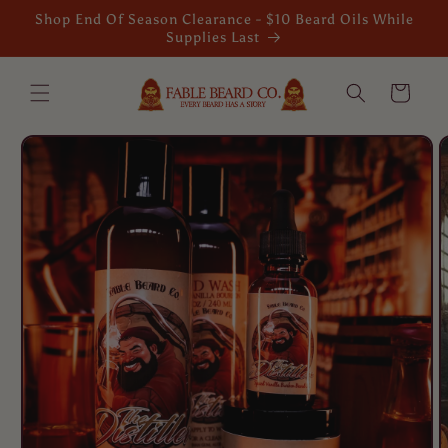
Skip to
Shop End Of Season Clearance - $10 Beard Oils While
content
Supplies Last
Cart
Skip to
product
information