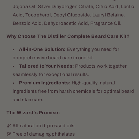
Jojoba Oil, Silver Dihydrogen Citrate, Citric Acid, Lactic
Acid, Tocopherol, Decyl Glucoside, Lauryl Betaine,
Benzoic Acid, Dehydroacetic Acid, Fragrance Oil.
Why Choose The Distiller Complete Beard Care Kit?
All-in-One Solution:
Everything you need for
comprehensive beard care in one kit.
Tailored to Your Needs:
Products work together
seamlessly for exceptional results.
Premium Ingredients:
High-quality, natural
ingredients free from harsh chemicals for optimal beard
and skin care.
The Wizard's Promise:
🌿 All-natural cold-pressed oils
💯 Free of damaging phthalates