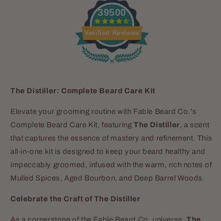
39500
Verified Reviews
The Distiller: Complete Beard Care Kit
Elevate your grooming routine with Fable Beard Co.'s
Complete Beard Care Kit, featuring
The Distiller
, a scent
that captures the essence of mastery and refinement. This
all-in-one kit is designed to keep your beard healthy and
impeccably groomed, infused with the warm, rich notes of
Mulled Spices, Aged Bourbon, and Deep Barrel Woods.
Celebrate the Craft of The Distiller
As a cornerstone of the Fable Beard Co. universe,
The