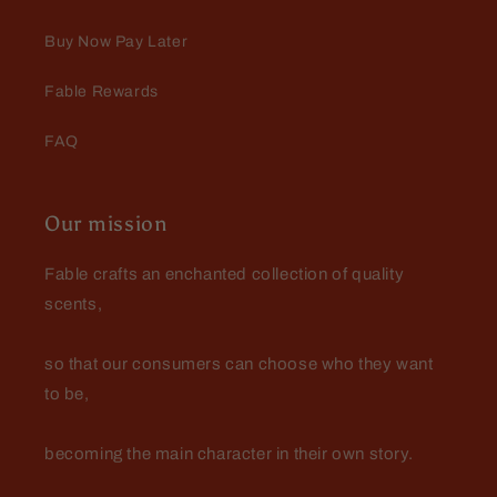
beard extremely soft and hydrated.
The leather, Cedar and fresh grass
Buy Now Pay Later
create a very manly scent that lasts
all day!
Fable Rewards
FAQ
Our mission
Fable crafts an enchanted collection of quality
scents,
so that our consumers can choose who they want
to be,
becoming the main character in their own story.