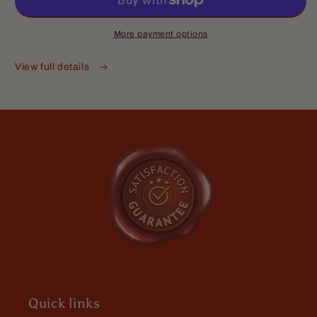
Complete
Complete
Butter
Butter
Kit
Kit
More payment options
-
-
Anonymous
Mulled
Mulled
View full details
I have used about all of your
Spices,
Spices,
products they are
Aged
Aged
I have used about all of your
Bourbon,
Bourbon,
products they are great quality and
and
and
gents are great to
Deep
Deep
Barrel
Barrel
Woods
Woods
Michael
Awesome scent
Quick links