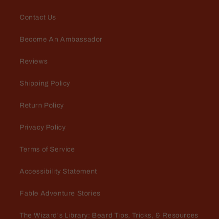
Contact Us
Become An Ambassador
Reviews
Michael
Awesome scent
Shipping Policy
Return Policy
Privacy Policy
Terms of Service
Accessibility Statement
Perry Steinmetz
Fable Adventure Stories
A must have for a soft beard!
Rancher conditioner leaves your
The Wizard's Library: Beard Tips, Tricks, & Resources