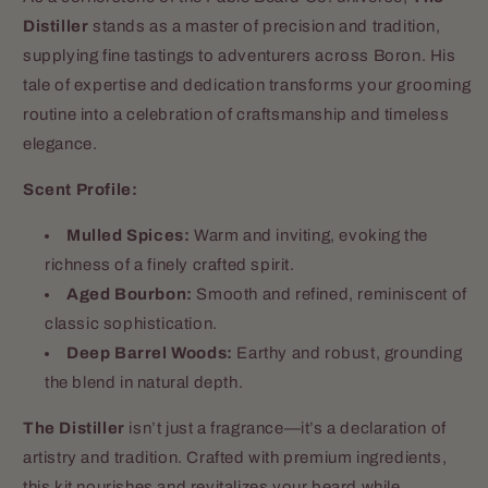
Distiller
stands as a master of precision and tradition,
supplying fine tastings to adventurers across Boron. His
tale of expertise and dedication transforms your grooming
routine into a celebration of craftsmanship and timeless
elegance.
Scent Profile:
Mulled Spices:
Warm and inviting, evoking the
richness of a finely crafted spirit.
Aged Bourbon:
Smooth and refined, reminiscent of
classic sophistication.
Deep Barrel Woods:
Earthy and robust, grounding
the blend in natural depth.
The Distiller
isn’t just a fragrance—it’s a declaration of
artistry and tradition. Crafted with premium ingredients,
this kit nourishes and revitalizes your beard while