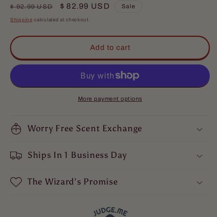
for
for
Regular
Sale
$ 82.99 USD
Sale
$ 92.99 USD
The
The
price
price
Shipping
calculated at checkout.
Distiller
Distiller
-
-
Complete
Complete
Add to cart
Butter
Butter
Kit
Kit
-
-
Mulled
Mulled
Spices,
Spices,
More payment options
Aged
Aged
Bourbon,
Bourbon,
and
Worry Free Scent Exchange
and
Deep
Deep
Barrel
Barrel
Ships In 1 Business Day
Woods
Woods
The Wizard’s Promise