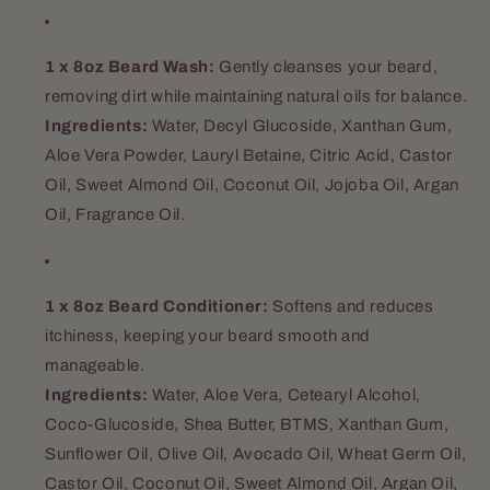
1 x 8oz Beard Wash:
Gently cleanses your beard,
removing dirt while maintaining natural oils for balance.
Ingredients:
Water, Decyl Glucoside, Xanthan Gum,
Aloe Vera Powder, Lauryl Betaine, Citric Acid, Castor
Oil, Sweet Almond Oil, Coconut Oil, Jojoba Oil, Argan
Oil, Fragrance Oil.
1 x 8oz Beard Conditioner:
Softens and reduces
itchiness, keeping your beard smooth and
manageable.
Ingredients:
Water, Aloe Vera, Cetearyl Alcohol,
Coco-Glucoside, Shea Butter, BTMS, Xanthan Gum,
Sunflower Oil, Olive Oil, Avocado Oil, Wheat Germ Oil,
Castor Oil, Coconut Oil, Sweet Almond Oil, Argan Oil,