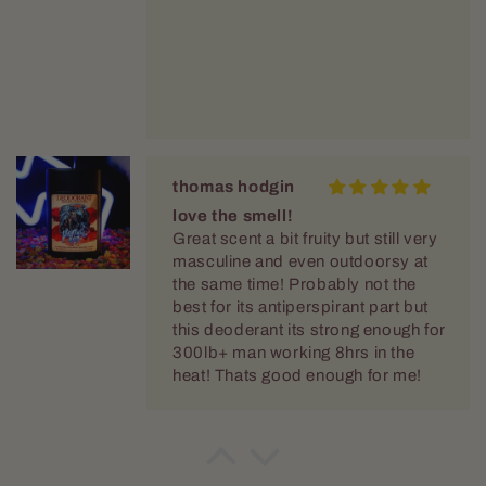
thomas hodgin
love the smell!
Great scent a bit fruity but still very
masculine and even outdoorsy at
the same time! Probably not the
best for its antiperspirant part but
this deoderant its strong enough for
300lb+ man working 8hrs in the
heat! Thats good enough for me!
thomas hodgin