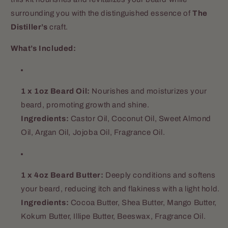
surrounding you with the distinguished essence of
The
Distiller’s
craft.
What’s Included:
1 x 1oz Beard Oil:
Nourishes and moisturizes your
beard, promoting growth and shine.
Ingredients:
Castor Oil, Coconut Oil, Sweet Almond
Oil, Argan Oil, Jojoba Oil, Fragrance Oil.
1 x 4oz Beard Butter:
Deeply conditions and softens
your beard, reducing itch and flakiness with a light hold.
Ingredients:
Cocoa Butter, Shea Butter, Mango Butter,
Kokum Butter, Illipe Butter, Beeswax, Fragrance Oil.