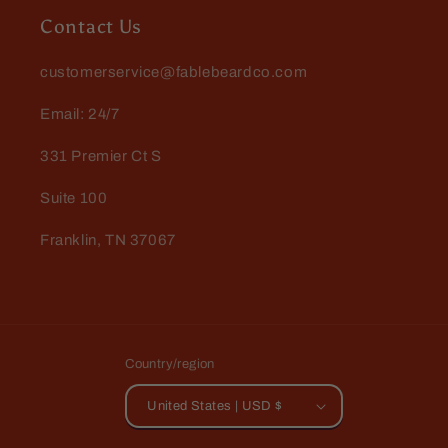
Contact Us
customerservice@fablebeardco.com
Email: 24/7
331 Premier Ct S
Suite 100
Franklin, TN 37067
Country/region
United States | USD $