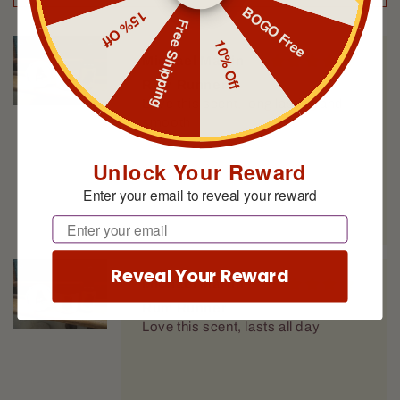
BOGO Free
15% Off
Free Shipping
10% Off
Michael Martin
Rum Runner
Love this scent, long lasting and
smooth
Unlock Your Reward
Enter your email to reveal your reward
Email
Reveal Your Reward
Michael Martin
Rum Runner
Love this scent, lasts all day