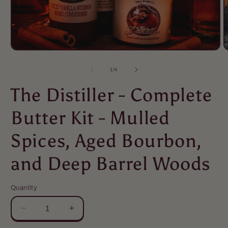
of
1
/
4
The Distiller - Complete
Butter Kit - Mulled
Spices, Aged Bourbon,
and Deep Barrel Woods
Quantity
Quantity
Decrease
Increase
quantity
quantity