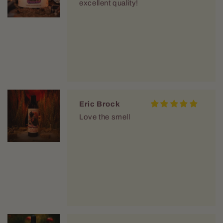
excellent quality!
Eric Brock
Love the smell