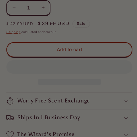
Decrease
Increase
quantity
quantity
for
for
Regular
Sale
$ 39.99 USD
Sale
$ 42.99 USD
The
The
price
price
Shipping
calculated at checkout.
Musketeer
Musketeer
-
-
Beard
Beard
Add to cart
Oil
Oil
&amp;
&amp;
Balm
Balm
Kit
Kit
-
-
Valiant
Valiant
Dark
Dark
Walnut,
Worry Free Scent Exchange
Walnut,
Roguish
Roguish
Cognac,
Cognac,
Ships In 1 Business Day
Smoldering
Smoldering
Gunpowder
Gunpowder
The Wizard’s Promise