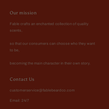
Mark Whiteman
A nice surprise
Our mission
I was pleasantly surprised with the
scents and the value of my $25
Fable crafts an enchanted collection of quality
mystery beard bundle.
scents,
so that our consumers can choose who they want
to be,
becoming the main character in their own story.
Contact Us
customerservice@fablebeardco.com
Email: 24/7