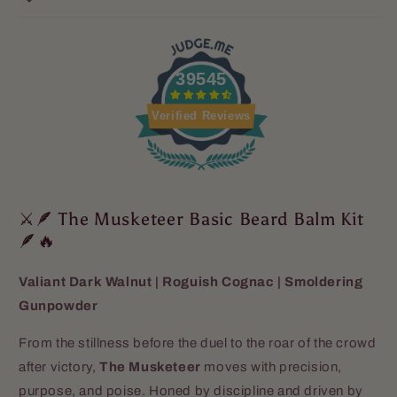
39545
Verified Reviews
⚔️🪶 The Musketeer Basic Beard Balm Kit
🪶🔥
Valiant Dark Walnut | Roguish Cognac | Smoldering
Gunpowder
From the stillness before the duel to the roar of the crowd
after victory,
The Musketeer
moves with precision,
purpose, and poise. Honed by discipline and driven by