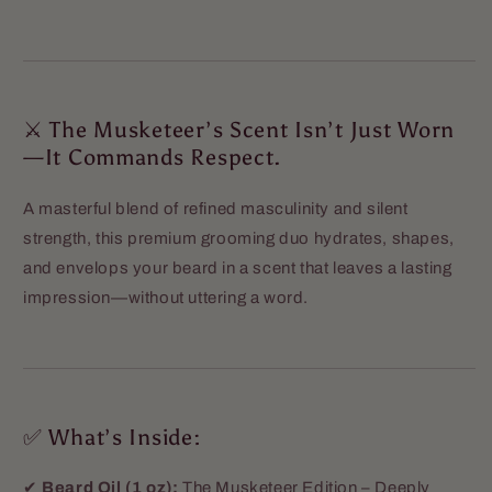
⚔️ The Musketeer’s Scent Isn’t Just Worn
—It Commands Respect.
A masterful blend of refined masculinity and silent
strength, this premium grooming duo hydrates, shapes,
and envelops your beard in a scent that leaves a lasting
impression—without uttering a word.
✅ What’s Inside:
✔
Beard Oil (1 oz):
The Musketeer Edition – Deeply