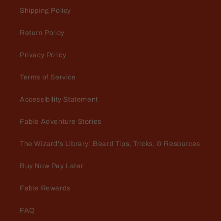
Love the fragrance and im happy it
Shipping Policy
doesn't make me break out
Return Policy
Privacy Policy
Terms of Service
Accessibility Statement
Mario Dellamggiore
In love
Fable Adventure Stories
Amazing. Love the fill and the
fragrance is bad to the bone
The Wizard's Library: Beard Tips, Tricks, & Resources
Buy Now Pay Later
Fable Rewards
FAQ