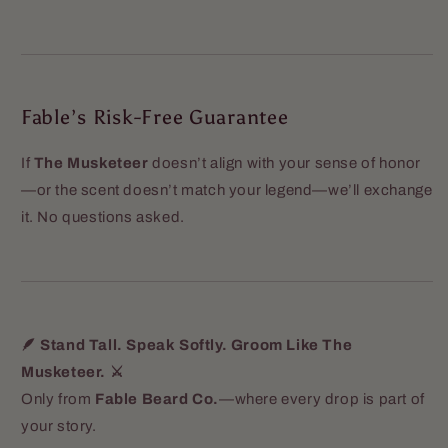
Fable’s Risk-Free Guarantee
If
The Musketeer
doesn’t align with your sense of honor
—or the scent doesn’t match your legend—we’ll exchange
it. No questions asked.
🪶 Stand Tall. Speak Softly. Groom Like The
Musketeer. ⚔️
Only from
Fable Beard Co.
—where every drop is part of
your story.