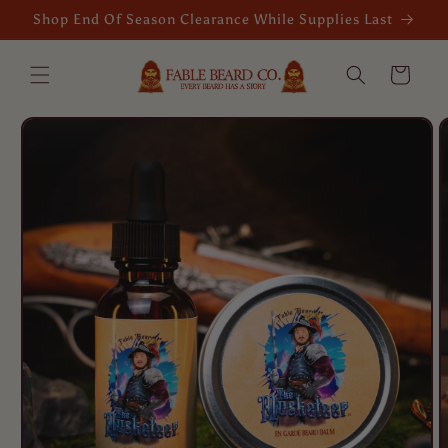
Skip to
Shop End Of Season Clearance While Supplies Last
content
Cart
Skip to
product
information