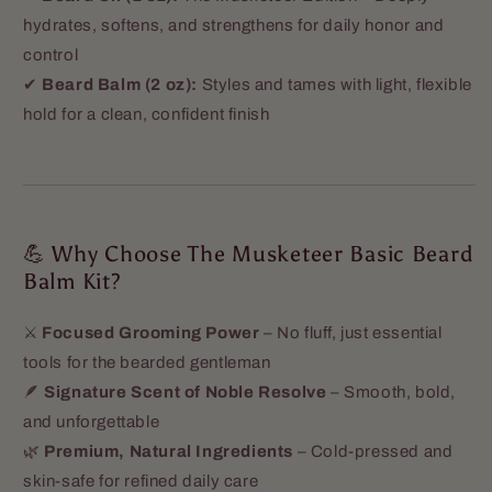
hydrates, softens, and strengthens for daily honor and
control
✔
Beard Balm (2 oz):
Styles and tames with light, flexible
hold for a clean, confident finish
💪 Why Choose The Musketeer Basic Beard
Balm Kit?
⚔️
Focused Grooming Power
– No fluff, just essential
tools for the bearded gentleman
🪶
Signature Scent of Noble Resolve
– Smooth, bold,
and unforgettable
🌿
Premium, Natural Ingredients
– Cold-pressed and
skin-safe for refined daily care