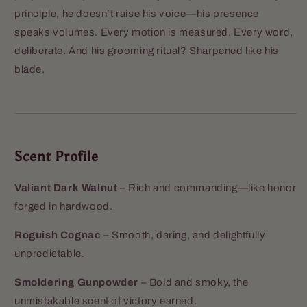
principle, he doesn’t raise his voice—his presence
speaks volumes. Every motion is measured. Every word,
deliberate. And his grooming ritual? Sharpened like his
blade.
Scent Profile
Valiant Dark Walnut
– Rich and commanding—like honor
forged in hardwood.
Roguish Cognac
– Smooth, daring, and delightfully
unpredictable.
Smoldering Gunpowder
– Bold and smoky, the
unmistakable scent of victory earned.