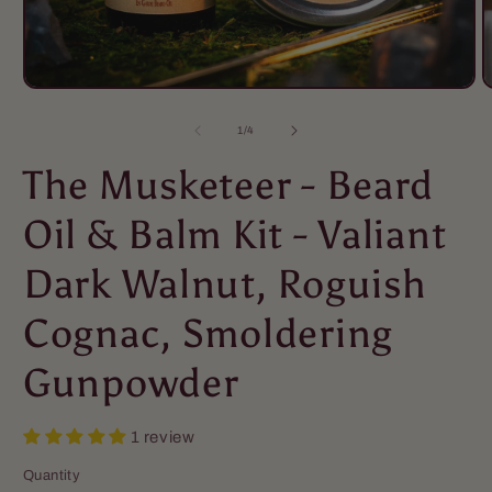
of
1
/
4
The Musketeer - Beard
Oil & Balm Kit - Valiant
Dark Walnut, Roguish
Cognac, Smoldering
Gunpowder
1 review
Quantity
Quantity