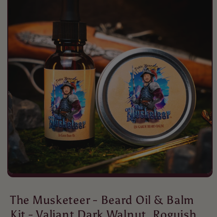
Tristan Maddox
Fable beard oils never miss.
Fable beard oils never miss a beat
when it comes to scents lasting all
day.
Michael
Great scents love the different
deodorants
The Musketeer - Beard Oil & Balm
Kit - Valiant Dark Walnut, Roguish