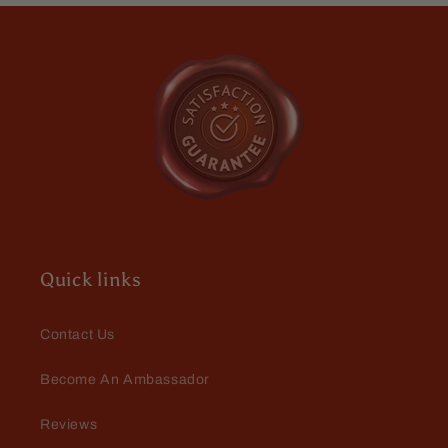
Dark
Dark
power. O dont have to reapply
Walnut,
Walnut,
throught the day.
Roguish
Roguish
Cognac,
Cognac,
Smoldering
Smoldering
Gunpowder
Gunpowder
Mario Dellamggiore
Great
I love the wash
Quick links
Contact Us
Become An Ambassador
Mario Dellamggiore
Reviews
I love the smell