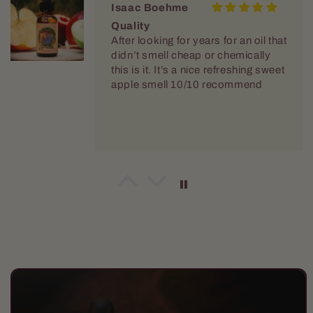
Isaac Boehme
Quality
After looking for years for an oil that
didn’t smell cheap or chemically
this is it. It’s a nice refreshing sweet
apple smell 10/10 recommend
Joshua J Kivett
Their products have become my
new go-to
Their products have become my
new go-to. It brings some variety
and their approach that's a little
Skip to
different is fun with all the
product
characters. All the orders have got
information
to me quickly and packed well.