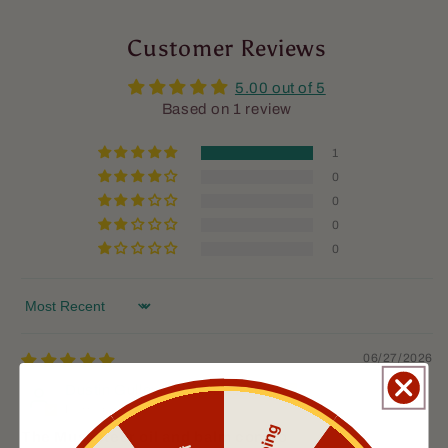
Customer Reviews
5.00 out of 5
Based on 1 review
1
0
0
0
0
Sort by
06/27/2026
Dustin Gulley
Harrisburg, US
The Musketeer oil and balm combo