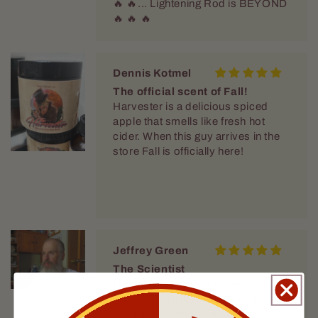
🔥 🔥... Lightening Rod is BEYOND
🔥 🔥 🔥
Dennis Kotmel
The official scent of Fall!
Harvester is a delicious spiced
apple that smells like fresh hot
cider. When this guy arrives in the
store Fall is officially here!
Jeffrey Green
The Scientist
I keep coming back to this scent. I
love it. There is something about it
that just envelops me in fragrant