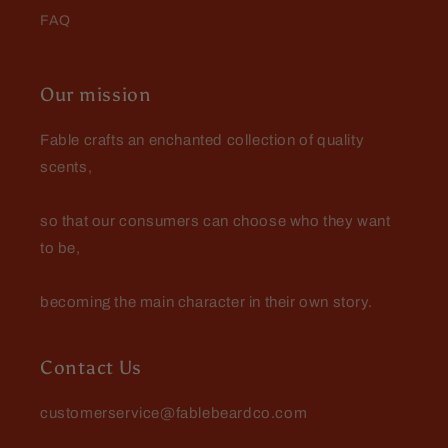
FAQ
Jay Todd
Excellent experience dealing
Our mission
with Fable…had a lil
complication and they walked
Excellent experience dealing with
Fable crafts an enchanted collection of quality
me right thru it
Fable…had a lil complication and
scents,
they walked me right thru it. Love
the products!
so that our consumers can choose who they want
to be,
becoming the main character in their own story.
Joshua
Great smell, nourishment,
softening, all around pleasure.
Contact Us
customerservice@fablebeardco.com