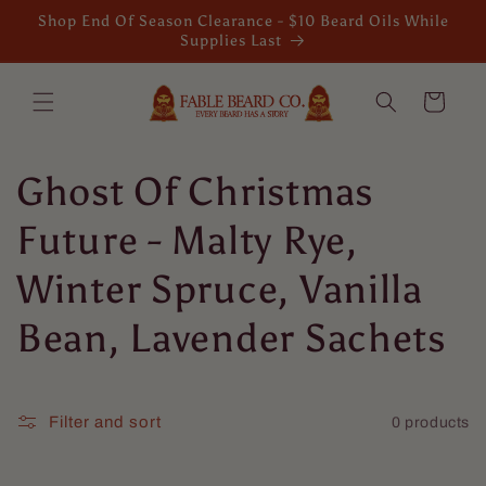
Skip to
Shop End Of Season Clearance - $10 Beard Oils While
content
Supplies Last
Cart
C
Ghost Of Christmas
o
Future - Malty Rye,
l
Winter Spruce, Vanilla
l
Bean, Lavender Sachets
e
c
Filter and sort
0 products
t
Mario Dellamggiore