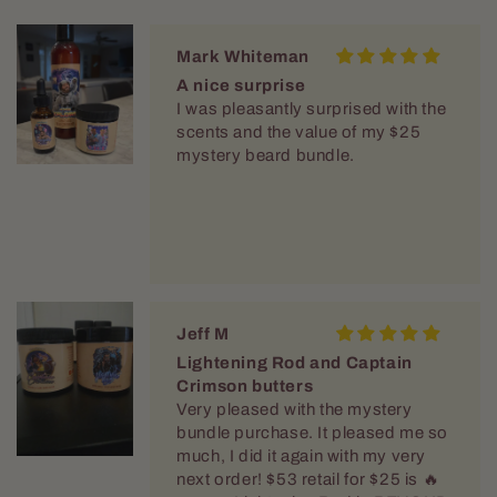
Mark Whiteman
A nice surprise
I was pleasantly surprised with the
scents and the value of my $25
mystery beard bundle.
Jeff M
Lightening Rod and Captain
Crimson butters
Very pleased with the mystery
bundle purchase. It pleased me so
much, I did it again with my very
next order! $53 retail for $25 is 🔥