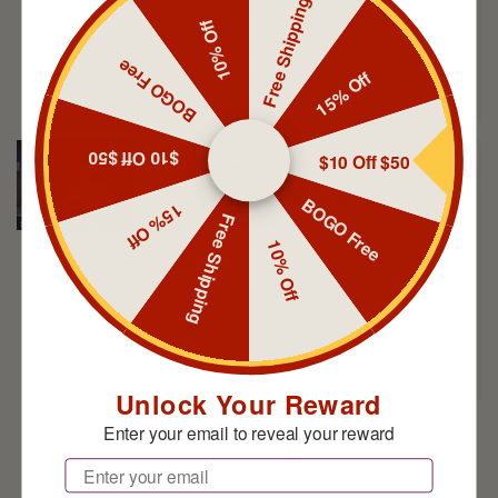
Free Shipping
goodness.
10% Off
BOGO Free
15% Off
$10 Off $50
$10 Off $50
Marty Babin
BOGO Free
Great for Sunday church
15% Off
Free Shipping
Love me some Spartan!
10% Off
Unlock Your Reward
Enter your email to reveal your reward
Jeff
Email
Some of the best deodorant and