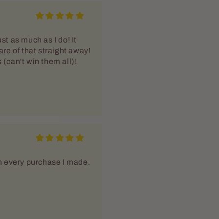
th every purchase I made.
heat already longing for