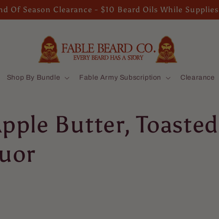
d Of Season Clearance - $10 Beard Oils While Supplies
Shop By Bundle
Fable Army Subscription
Clearance
Apple Butter, Toast
quor