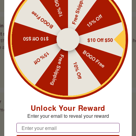
Free Shipping
10% Off
BOGO Free
15% Off
r
er staple
$10 Off $50
$10 Off $50
BOGO Free
15% Off
Free Shipping
10% Off
r
Unlock Your Reward
er staple
Enter your email to reveal your reward
Email