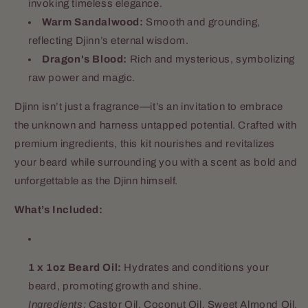
invoking timeless elegance.
Warm Sandalwood:
Smooth and grounding,
reflecting Djinn’s eternal wisdom.
Dragon's Blood:
Rich and mysterious, symbolizing
raw power and magic.
Djinn isn’t just a fragrance—it’s an invitation to embrace
the unknown and harness untapped potential. Crafted with
premium ingredients, this kit nourishes and revitalizes
your beard while surrounding you with a scent as bold and
unforgettable as the Djinn himself.
What’s Included:
1 x 1oz Beard Oil:
Hydrates and conditions your
beard, promoting growth and shine.
Ingredients:
Castor Oil, Coconut Oil, Sweet Almond Oil,