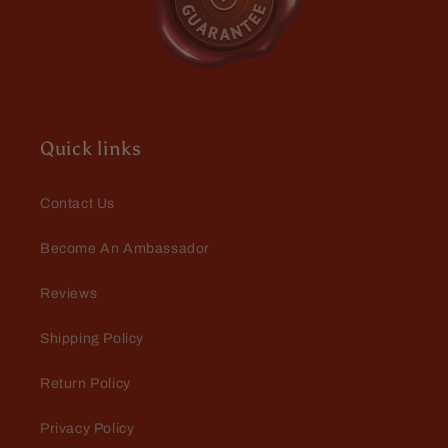
Danny Roberts
Vwry surprised with this one! Had
to buy more before they were gone!
Quick links
Contact Us
Become An Ambassador
Danny Roberts
Reviews
My favorite yet! Love this one!
Shipping Policy
Return Policy
Privacy Policy