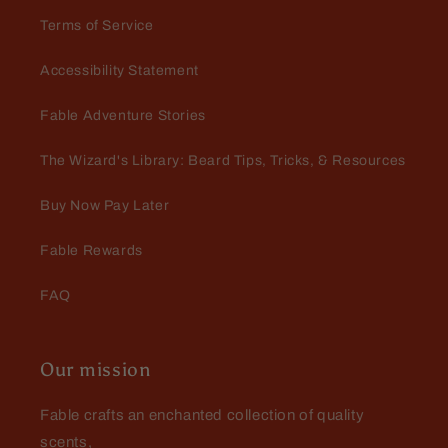
Terms of Service
Accessibility Statement
Jay Todd
Excellent experience dealing
Fable Adventure Stories
with Fable…had a lil
complication and they walked
Excellent experience dealing with
The Wizard's Library: Beard Tips, Tricks, & Resources
me right thru it
Fable…had a lil complication and
they walked me right thru it. Love
Buy Now Pay Later
the products!
Fable Rewards
FAQ
Our mission
Fable crafts an enchanted collection of quality
scents,