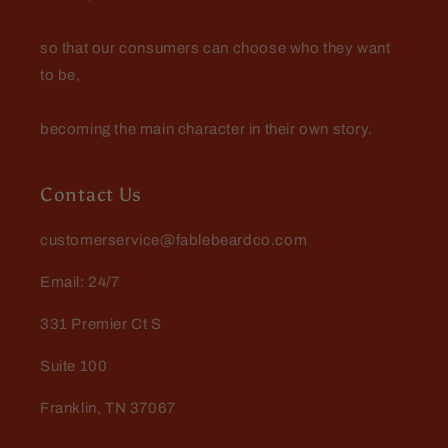
so that our consumers can choose who they want
to be,
becoming the main character in their own story.
Contact Us
customerservice@fablebeardco.com
Email: 24/7
331 Premier Ct S
Suite 100
Franklin, TN 37067