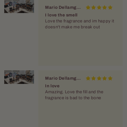
Mario Dellamggiore
I love the smell
Love the fragrance and im happy it
doesn't make me break out
Mario Dellamggiore
In love
Amazing. Love the fill and the
fragrance is bad to the bone