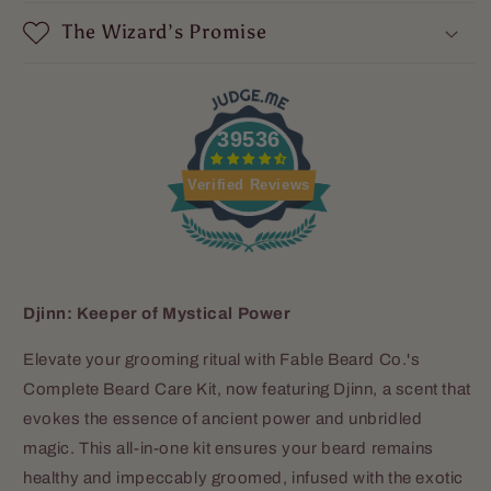
The Wizard’s Promise
39536
Verified Reviews
Djinn: Keeper of Mystical Power
Elevate your grooming ritual with Fable Beard Co.'s
Complete Beard Care Kit, now featuring Djinn, a scent that
evokes the essence of ancient power and unbridled
magic. This all-in-one kit ensures your beard remains
healthy and impeccably groomed, infused with the exotic