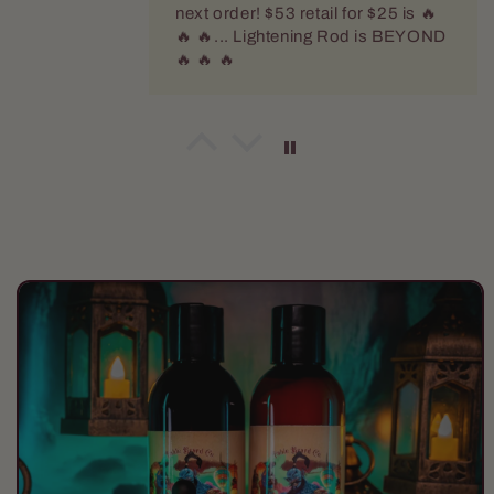
next order! $53 retail for $25 is 🔥
🔥 🔥... Lightening Rod is BEYOND
🔥 🔥 🔥
Dennis Kotmel
The official scent of Fall!
Harvester is a delicious spiced
apple that smells like fresh hot
cider. When this guy arrives in the
store Fall is officially here!
Skip to
product
information
Jeffrey Green
The Scientist
I keep coming back to this scent. I