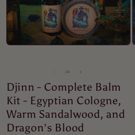
of
1
/
8
Djinn - Complete Balm
Kit - Egyptian Cologne,
Warm Sandalwood, and
Dragon's Blood