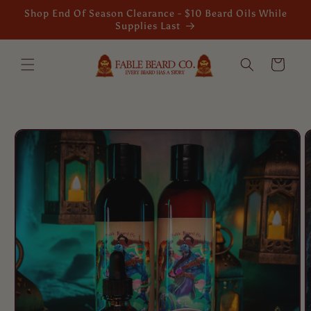
Skip to
Shop End Of Season Clearance - $10 Beard Oils While
content
Supplies Last
Cart
Skip to
product
information