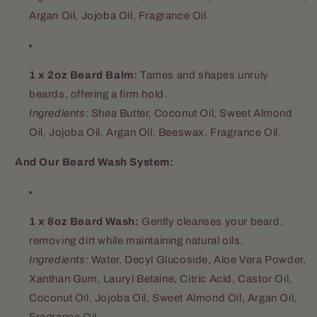
Argan Oil, Jojoba Oil, Fragrance Oil.
1 x 2oz Beard Balm:
Tames and shapes unruly
beards, offering a firm hold.
Ingredients:
Shea Butter, Coconut Oil, Sweet Almond
Oil, Jojoba Oil, Argan Oil, Beeswax, Fragrance Oil.
And Our Beard Wash System:
1 x 8oz Beard Wash:
Gently cleanses your beard,
removing dirt while maintaining natural oils.
Ingredients:
Water, Decyl Glucoside, Aloe Vera Powder,
Xanthan Gum, Lauryl Betaine, Citric Acid, Castor Oil,
Coconut Oil, Jojoba Oil, Sweet Almond Oil, Argan Oil,
Fragrance Oil.