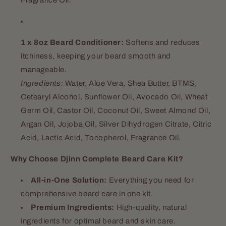
1 x 8oz Beard Conditioner:
Softens and reduces
itchiness, keeping your beard smooth and
manageable.
Ingredients:
Water, Aloe Vera, Shea Butter, BTMS,
Cetearyl Alcohol, Sunflower Oil, Avocado Oil, Wheat
Germ Oil, Castor Oil, Coconut Oil, Sweet Almond Oil,
Argan Oil, Jojoba Oil, Silver Dihydrogen Citrate, Citric
Acid, Lactic Acid, Tocopherol, Fragrance Oil.
Why Choose Djinn Complete Beard Care Kit?
All-in-One Solution:
Everything you need for
comprehensive beard care in one kit.
Premium Ingredients:
High-quality, natural
ingredients for optimal beard and skin care.