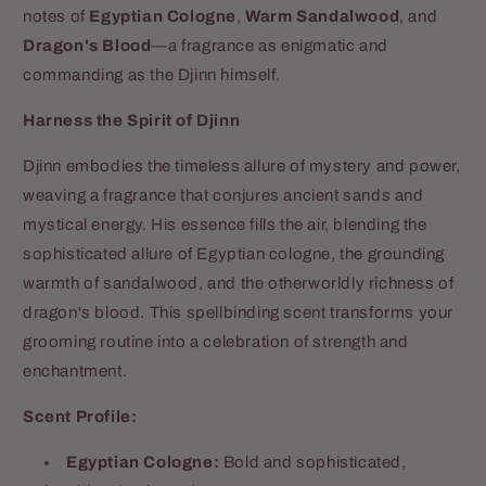
notes of
Egyptian Cologne
,
Warm Sandalwood
, and
Dragon's Blood
—a fragrance as enigmatic and
commanding as the Djinn himself.
Harness the Spirit of Djinn
Djinn embodies the timeless allure of mystery and power,
weaving a fragrance that conjures ancient sands and
mystical energy. His essence fills the air, blending the
sophisticated allure of Egyptian cologne, the grounding
warmth of sandalwood, and the otherworldly richness of
dragon's blood. This spellbinding scent transforms your
grooming routine into a celebration of strength and
enchantment.
Scent Profile:
Egyptian Cologne:
Bold and sophisticated,