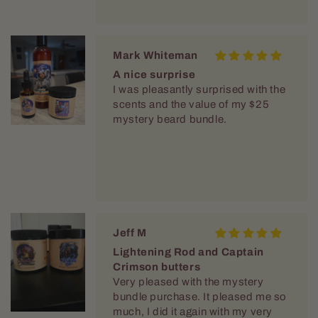
Mark Whiteman
A nice surprise
I was pleasantly surprised with the
scents and the value of my $25
mystery beard bundle.
Jeff M
Lightening Rod and Captain
Crimson butters
Very pleased with the mystery
bundle purchase. It pleased me so
much, I did it again with my very