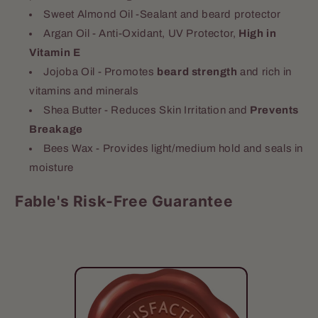
Sweet Almond Oil -Sealant and beard protector
Argan Oil - Anti-Oxidant, UV Protector,
High in
Vitamin E
Jojoba Oil - Promotes
beard strength
and rich in
vitamins and minerals
Shea Butter - Reduces Skin Irritation and
Prevents
Breakage
Bees Wax - Provides light/medium hold and seals in
moisture
Fable's Risk-Free Guarantee