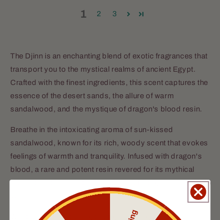
1
2
3
The Djinn is an enchanting blend of exotic fragrances that
transport you to the mystical realms of ancient Egypt.
Crafted with the finest ingredients, this scent captures the
essence of the desert sands, the allure of warm
sandalwood, and the mystique of dragon's blood resin.
Breathe in the intoxicating aroma of sun-kissed
sandalwood, known for its rich, woody scent that evokes
feelings of warmth and tranquility. Infused with dragon's
blood, a rare and potent resin revered for its mythical
properties, this scent adds a touch of intrigue and allure to
your presence.
Whether you're strolling through bustling markets or