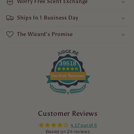
Warm
Worry Free Scent Exchange
Warm
Sandalwood,
Sandalwood,
and
and
Ships In 1 Business Day
Dragon&#39;s
Dragon&#39;s
Blood
Blood
The Wizard’s Promise
39518
Verified Reviews
Customer Reviews
4.17 out of 5
Based on 24 reviews