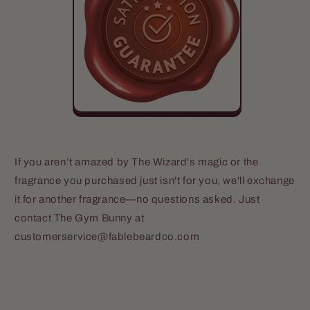
If you aren’t amazed by The Wizard's magic or the
fragrance you purchased just isn't for you, we'll exchange
it for another fragrance—no questions asked. Just
contact The Gym Bunny at
customerservice@fablebeardco.com