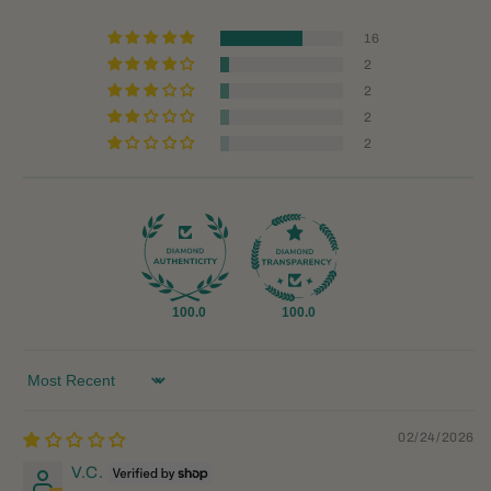
16
2
2
2
2
100.0
100.0
Sort by
02/24/2026
V.C.