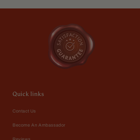
Quick links
Contact Us
Become An Ambassador
Reviews