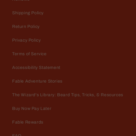
Shipping Policy
Return Policy
Privacy Policy
Terms of Service
Accessibility Statement
Fable Adventure Stories
The Wizard's Library: Beard Tips, Tricks, & Resources
Buy Now Pay Later
Fable Rewards
FAQ