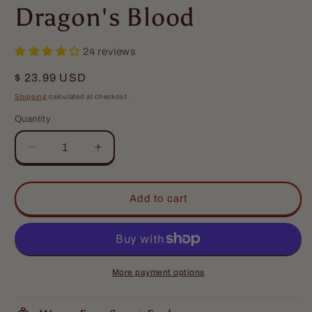
Dragon's Blood
24 reviews
Regular
$ 23.99 USD
price
Shipping
calculated at checkout.
Quantity
Quantity
Decrease
Increase
quantity
quantity
for
for
The
The
Add to cart
Djinn
Djinn
-
-
Beard
Beard
Balm
Balm
-
-
More payment options
Egyptian
Egyptian
Cologne,
Cologne,