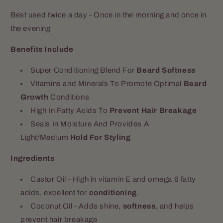
Best used twice a day - Once in the morning and once in
the evening
Benefits Include
Super Conditioning Blend For
Beard Softness
Vitamins and Minerals To Promote Optimal
Beard
Growth
Conditions
High In Fatty Acids To
Prevent Hair Breakage
Seals In Moisture And Provides A
Light/Medium
Hold For Styling
Ingredients
Castor Oil - High in vitamin E and omega 6 fatty
acids, excellent for
conditioning
.
Coconut Oil - Adds shine,
softness
, and helps
prevent hair breakage