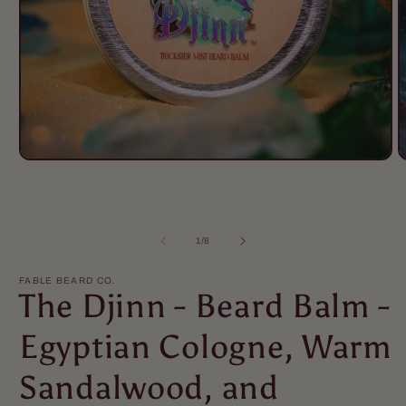
Open
O
media
m
1
2
in
i
modal
m
of
1
/
8
FABLE BEARD CO.
The Djinn - Beard Balm -
Egyptian Cologne, Warm
Sandalwood, and