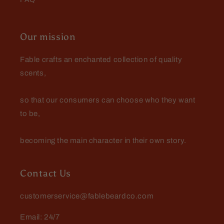
Our mission
Fable crafts an enchanted collection of quality
scents,
so that our consumers can choose who they want
to be,
becoming the main character in their own story.
Contact Us
customerservice@fablebeardco.com
Email: 24/7