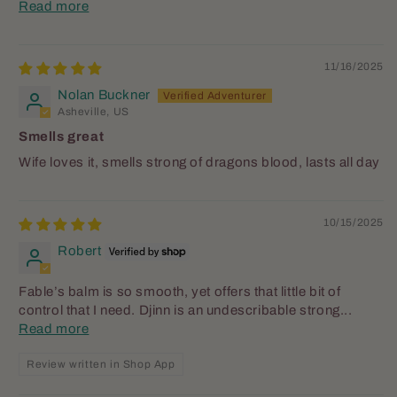
Read more
11/16/2025
Nolan Buckner
Asheville, US
Smells great
Wife loves it, smells strong of dragons blood, lasts all day
10/15/2025
Robert
Fable’s balm is so smooth, yet offers that little bit of
control that I need. Djinn is an undescribable strong...
Read more
Review written in Shop App