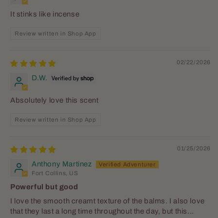
It stinks like incense
Review written in Shop App
02/22/2026
D.W.
Absolutely love this scent
Review written in Shop App
01/25/2026
Anthony Martinez
Fort Collins, US
Powerful but good
I love the smooth creamt texture of the balms. I also love
that they last a long time throughout the day, but this...