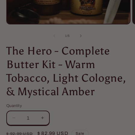
of
1
/
5
The Hero - Complete
Butter Kit - Warm
Tobacco, Light Cologne,
& Mystical Amber
Quantity
Quantity
Decrease
Increase
quantity
quantity
for
for
Regular
Sale
$ 82.99 USD
Sale
$ 92.99 USD