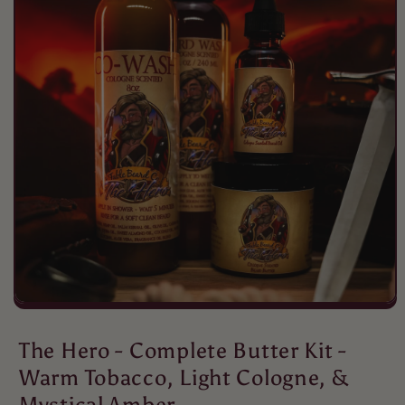
Mario Dellamggiore
Great
I love the wash
Mario Dellamggiore
I love the smell
Love the fragrance and im happy it
doesn't make me break out
The Hero - Complete Butter Kit -
Warm Tobacco, Light Cologne, &
Mystical Amber