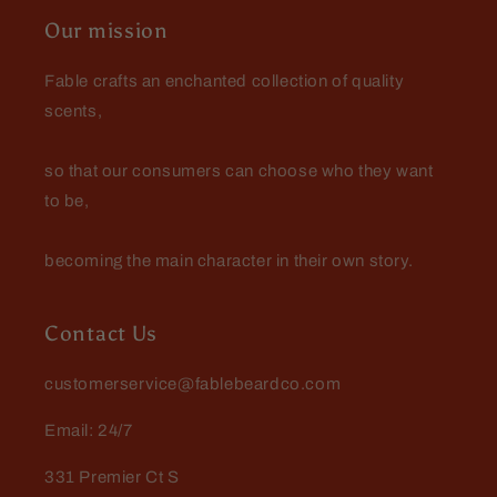
Great for Sunday church
Our mission
Love me some Spartan!
Fable crafts an enchanted collection of quality
scents,
so that our consumers can choose who they want
to be,
becoming the main character in their own story.
Contact Us
customerservice@fablebeardco.com
Email: 24/7
331 Premier Ct S