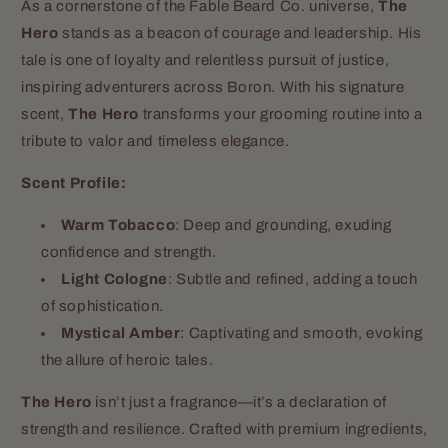
As a cornerstone of the Fable Beard Co. universe,
The
Hero
stands as a beacon of courage and leadership. His
tale is one of loyalty and relentless pursuit of justice,
inspiring adventurers across Boron. With his signature
scent,
The Hero
transforms your grooming routine into a
tribute to valor and timeless elegance.
Scent Profile:
Warm Tobacco
: Deep and grounding, exuding
confidence and strength.
Light Cologne
: Subtle and refined, adding a touch
of sophistication.
Mystical Amber
: Captivating and smooth, evoking
the allure of heroic tales.
The Hero
isn’t just a fragrance—it’s a declaration of
strength and resilience. Crafted with premium ingredients,