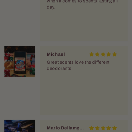
when it comes to scents lasting all
day.
Michael
Great scents love the different
deodorants
Mario Dellamggiore