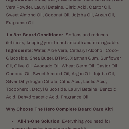
Vera Powder, Lauryl Betaine, Citric Acid, Castor Oil,
Sweet Almond Oil, Coconut Oil, Jojoba Oil, Argan Oil,
Fragrance Oil
1 x 8oz Beard Conditioner
: Softens and reduces
itchiness, keeping your beard smooth and manageable.
Ingredients
:
Water, Aloe Vera, Cetearyl Alcohol, Coco-
Glucoside, Shea Butter, BTMS, Xanthan Gum, Sunflower
Oil, Olive Oil, Avocado Oil, Wheat Germ Oil, Castor Oil,
Coconut Oil, Sweet Almond Oil, Argan Oil, Jojoba Oil,
Silver Dihydrogen Citrate, Citric Acid, Lactic Acid,
Tocopherol, Decyl Glucoside, Lauryl Betaine, Benzoic
Acid, Dehydroacetic Acid, Fragrance Oil
Why Choose The Hero Complete Beard Care Kit?
All-in-One Solution
: Everything you need for
comprehensive beard care in one kit.