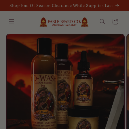
Skip to
Shop End Of Season Clearance While Supplies Last
content
Cart
Skip to
product
information