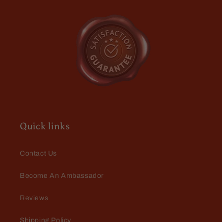
Mystical
Mystical
Amber
Amber
Jeff M
Lightening Rod and Captain
Crimson butters
Very pleased with the mystery
bundle purchase. It pleased me so
Quick links
much, I did it again with my very
next order! $53 retail for $25 is 🔥
🔥 🔥... Lightening Rod is BEYOND
Contact Us
🔥 🔥 🔥
Become An Ambassador
Dennis Kotmel
Reviews
The official scent of Fall!
Harvester is a delicious spiced
Shipping Policy