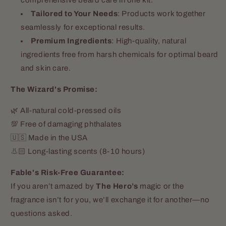
Tailored to Your Needs
: Products work together
seamlessly for exceptional results.
Premium Ingredients
: High-quality, natural
ingredients free from harsh chemicals for optimal beard
and skin care.
The Wizard's Promise:
🌿 All-natural cold-pressed oils
💯 Free of damaging phthalates
🇺🇸 Made in the USA
👃🏻 Long-lasting scents (8-10 hours)
Fable's Risk-Free Guarantee:
If you aren’t amazed by
The Hero’s
magic or the
fragrance isn’t for you, we’ll exchange it for another—no
questions asked.