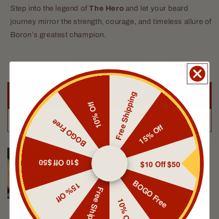
Step into the legend of
The Hero
and let your beard
journey mirror the strength, courage, and timeless allure of
Boron’s greatest champion.
Eric Brock
Love the smell
Let adventurers speak for us
Free Shipping
10% Off
from 39592 reviews
BOGO Free
15% Off
$10 Off $50
Isaac Boehme
$10 Off $50
Quality
BOGO Free
15% Off
After looking for years for an oil that
Free Shipping
didn’t smell cheap or chemically
10% Off
this is it. It’s a nice refreshing sweet
apple smell 10/10 recommend