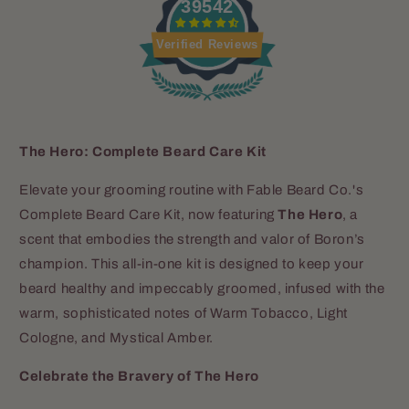
39542
Verified Reviews
The Hero: Complete Beard Care Kit
Elevate your grooming routine with Fable Beard Co.'s
Complete Beard Care Kit, now featuring
The Hero
, a
scent that embodies the strength and valor of Boron’s
champion. This all-in-one kit is designed to keep your
beard healthy and impeccably groomed, infused with the
warm, sophisticated notes of Warm Tobacco, Light
Cologne, and Mystical Amber.
Celebrate the Bravery of The Hero