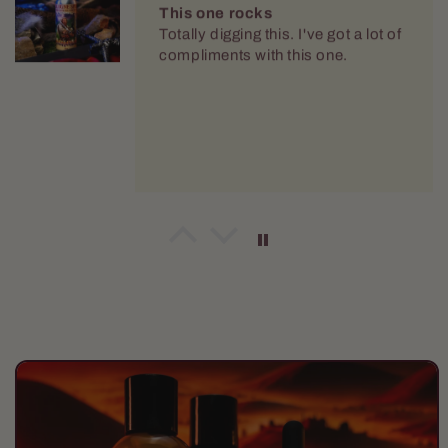
This one rocks
Totally digging this. I've got a lot of
compliments with this one.
Mario Dellamggiore
Loving it
Im supper pleased with this one.
Vary nice and crisp. It had staying
power. O dont have to reapply
throught the day.
Skip to
product
information