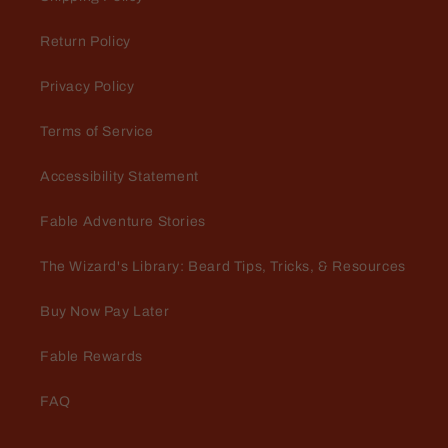
apple that smells like fresh hot
cider. When this guy arrives in the
Return Policy
store Fall is officially here!
Privacy Policy
Terms of Service
Accessibility Statement
Jeffrey Green
The Scientist
Fable Adventure Stories
I keep coming back to this scent. I
love it. There is something about it
The Wizard's Library: Beard Tips, Tricks, & Resources
that just envelops me in fragrant
goodness.
Buy Now Pay Later
Fable Rewards
FAQ
Marty Babin