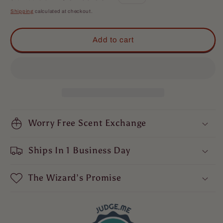
The
The
price
price
Shipping
calculated at checkout.
Hero
Hero
-
-
Complete
Complete
Add to cart
Butter
Butter
Kit
Kit
-
-
Warm
Warm
Tobacco,
Tobacco,
Light
Light
Cologne,
Cologne,
&amp;
Worry Free Scent Exchange
&amp;
Mystical
Mystical
Amber
Amber
Ships In 1 Business Day
The Wizard’s Promise