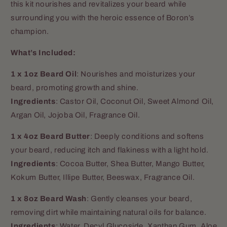
this kit nourishes and revitalizes your beard while
surrounding you with the heroic essence of Boron’s
champion.
What’s Included:
1 x 1oz Beard Oil
: Nourishes and moisturizes your
beard, promoting growth and shine.
Ingredients
: Castor Oil, Coconut Oil, Sweet Almond Oil,
Argan Oil, Jojoba Oil, Fragrance Oil.
1 x 4oz Beard Butter
: Deeply conditions and softens
your beard, reducing itch and flakiness with a light hold.
Ingredients
: Cocoa Butter, Shea Butter, Mango Butter,
Kokum Butter, Illipe Butter, Beeswax, Fragrance Oil.
1 x 8oz Beard Wash
: Gently cleanses your beard,
removing dirt while maintaining natural oils for balance.
Ingredients
:
Water, Decyl Glucoside, Xanthan Gum, Aloe