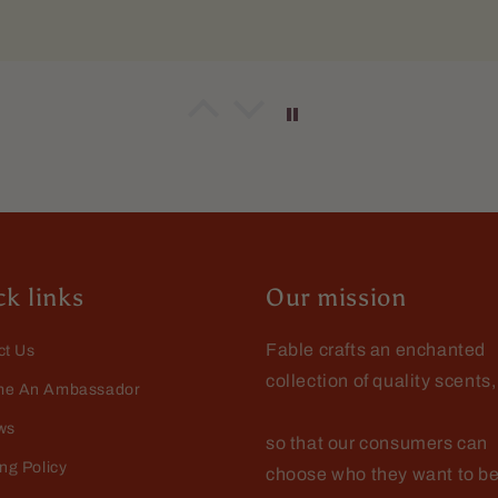
o Dellamggiore
g it
pper pleased with this one. Vary nice and crisp. It had stay
ly throught the day.
k links
Our mission
Fable crafts an enchanted
ct Us
collection of quality scents,
o Dellamggiore
e An Ambassador
t
ws
so that our consumers can
e the wash
ng Policy
choose who they want to be