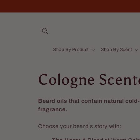
Skip to
content
Shop By Product
Shop By Scent
C
Cologne Scent
o
Beard oils that contain natural cold
fragrance.
l
Choose your beard's story with:
l