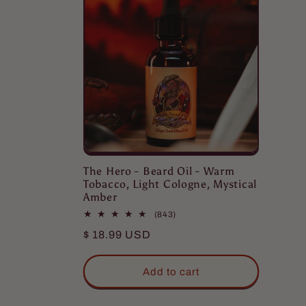
The Hero - Beard Oil - Warm
Tobacco, Light Cologne, Mystical
Amber
843
(843)
total
Regular
$ 18.99 USD
reviews
price
Eric
Add to cart
Love