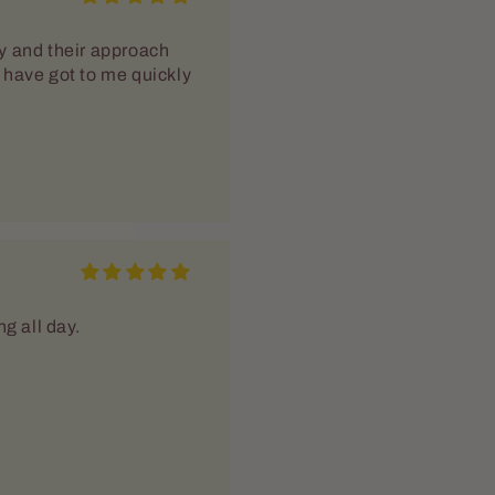
y and their approach
rs have got to me quickly
g all day.