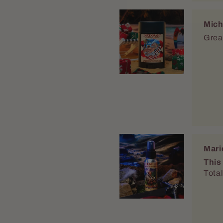
Mich
Great
Mari
This
Total