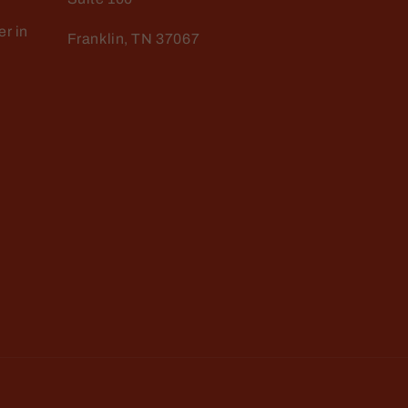
r in
Franklin, TN 37067