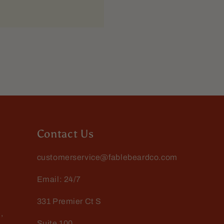
ing power. O dont have to
Contact Us
customerservice@fablebeardco.com
Email: 24/7
331 Premier Ct S
,
Suite 100