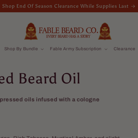
Shop End Of Season Clearance While Supplies Last
Shop By Bundle
Fable Army Subscription
Clearance
ed Beard Oil
-pressed oils infused with a cologne