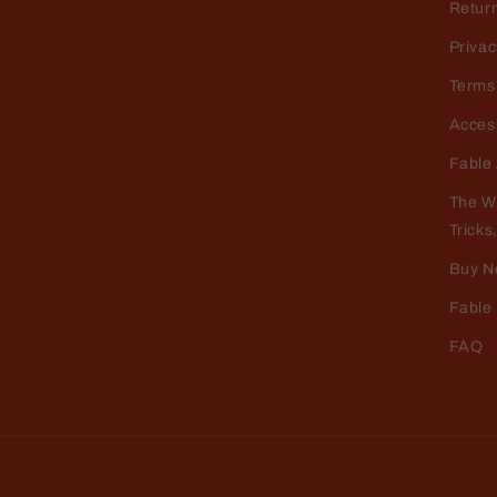
Return
Privac
Terms 
Access
Fable 
Mari
I lov
The Wi
Love
Tricks
Buy N
Fable
FAQ
Mari
In lo