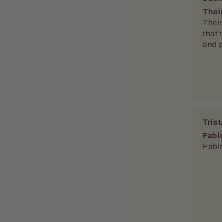
Thei
Thei
that'
and 
Tris
Fabl
Fable