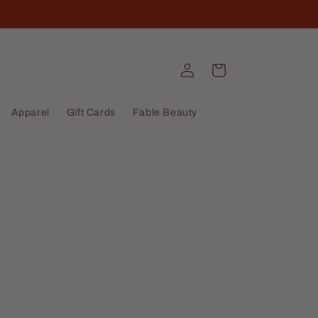
Log
Cart
in
Apparel
Gift Cards
Fable Beauty