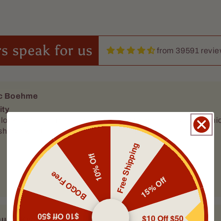
s speak for us
from 39591 revi
c Boehme
ity
ears for an oil that didn’t smell cheap or chemically this is it. It’s a nice
eshing sweet apple smell 10/10 recommend
Free Shipping
10% Off
BOGO Free
15% Off
$10 Off $50
$10 Off $50
ua J Kivett