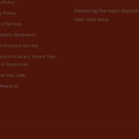
 Policy
becoming the main characte
y Policy
their own story.
of Service
ibility Statement
Adventure Stories
o Dellamggiore
e the smell
zard's Library: Beard Tips,
 the fragrance and im happy it doesn't make me break out
, & Resources
ow Pay Later
 Rewards
o Dellamggiore
ve