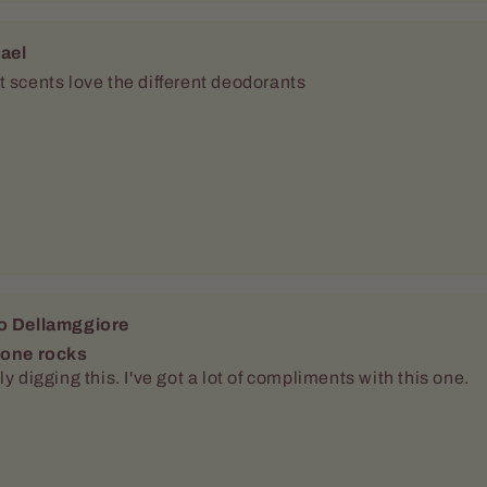
ael
 scents love the different deodorants
o Dellamggiore
 one rocks
ly digging this. I've got a lot of compliments with this one.