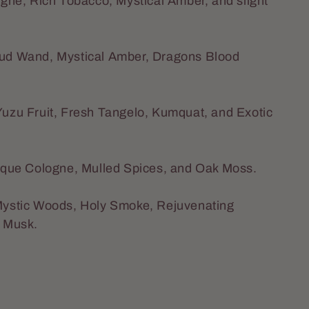
gne, Rich Tobacco, Mystical Amber, and slight
 Oud Wand, Mystical Amber, Dragons Blood
 Yuzu Fruit, Fresh Tangelo, Kumquat, and Exotic
tique Cologne, Mulled Spices, and Oak Moss.
 Mystic Woods, Holy Smoke, Rejuvenating
e Musk.