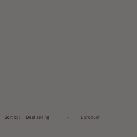
Sort by:
1 product