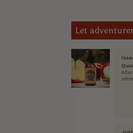
Let adventurer
Isaa
Qual
After looking for y
refr
Josh