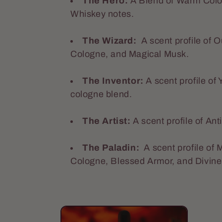
The Hero:
A Blend of Warm Colo
e
Whiskey notes.
The Wizard:
A scent profile of
c
Cologne, and Magical Musk.
t
The Inventor:
A
scent profile of
cologne blend.
i
The Artist:
A scent profile of An
o
The Paladin:
A scent profile of
Cologne, Blessed Armor, and Divin
n
: