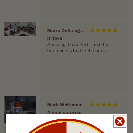
Mario Dellamggiore
In love
Amazing. Love the fill and the
fragrance is bad to the bone
Mark Whiteman
A nice surprise
I was pleasantly surprised with the
scents and the value of my $25
mystery beard bundle.