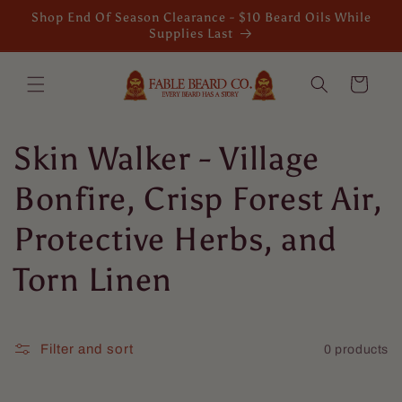
Skip to
Shop End Of Season Clearance - $10 Beard Oils While
content
Supplies Last
Cart
C
Skin Walker - Village
o
Bonfire, Crisp Forest Air,
l
Protective Herbs, and
l
Torn Linen
e
c
Filter and sort
0 products
t