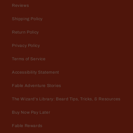
Great for Sunday church
Reviews
Love me some Spartan!
Shipping Policy
Return Policy
Privacy Policy
Terms of Service
Jeff
Accessibility Statement
Some of the best deodorant and
cologne in the business. Fast and
Fable Adventure Stories
friendly customer service.
The Wizard's Library: Beard Tips, Tricks, & Resources
Buy Now Pay Later
Fable Rewards