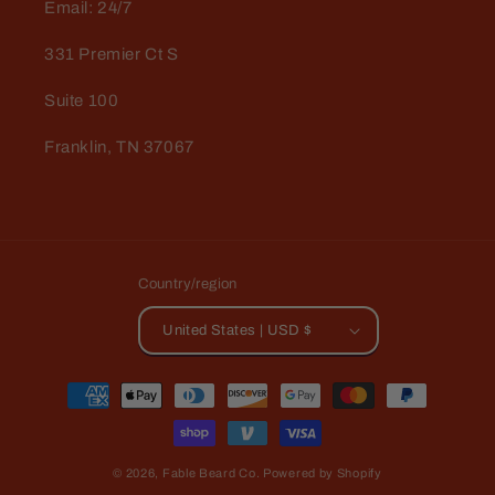
Email: 24/7
331 Premier Ct S
Danny Roberts
Suite 100
My favorite yet! Love this one!
Franklin, TN 37067
Country/region
United States | USD $
Jay Todd
Payment
Excellent experience dealing
methods
with Fable…had a lil
complication and they walked
Excellent experience dealing with
me right thru it
Fable…had a lil complication and
© 2026,
Fable Beard Co.
Powered by Shopify