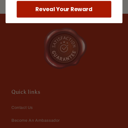
apple that smells like fresh hot
cider. When this guy arrives in the
Reveal Your Reward
store Fall is officially here!
Jeffrey Green
The Scientist
I keep coming back to this scent. I
love it. There is something about it
that just envelops me in fragrant
goodness.
Quick links
Contact Us
Become An Ambassador
Marty Babin