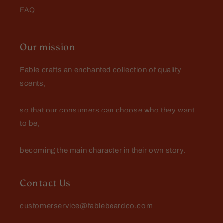
FAQ
Edward Anderson
Wonderful product and customer
service
Our mission
Wonderful product and customer
service..Definitely a lifelong
Fable crafts an enchanted collection of quality
customer
scents,
so that our consumers can choose who they want
to be,
Danny Roberts
becoming the main character in their own story.
Vwry surprised with this one! Had
to buy more before they were gone!
Contact Us
customerservice@fablebeardco.com