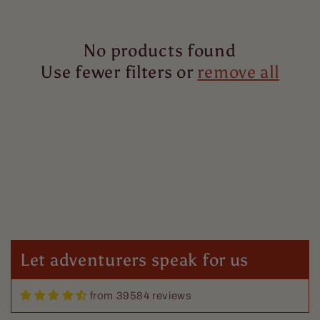
i
No products found
o
Use fewer filters or
remove all
n
:
Let adventurers speak for us
from 39584 reviews