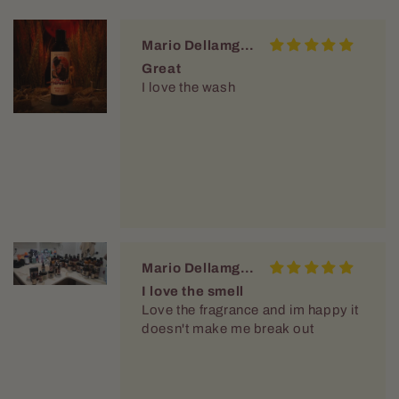
Mario Dellamggiore
Great
I love the wash
Mario Dellamggiore
I love the smell
Love the fragrance and im happy it
doesn't make me break out