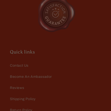
and
and
Black
Black
Sea
Sea
Salt
Salt
Thomas Johnson
Great shipping for great
products
Just purchased some beard
supplies for a friend of mine and
Quick links
me, who are growing our beards
together. I had free shipping and a
special gift. The box arrived in
Contact Us
perfect shape in the same speed
that Fable sends all its supplies. I
Become An Ambassador
appreciate the service and the
products. Good job again!
C.W.
Reviews
Love it
Shipping Policy
Return Policy