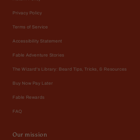
Privacy Policy
Terms of Service
Accessibility Statement
Joyce Starr
Arrived early, great scents and
Fable Adventure Stories
excellent quality!
The Wizard's Library: Beard Tips, Tricks, & Resources
Buy Now Pay Later
Fable Rewards
FAQ
Eric Brock
Love the smell
Our mission