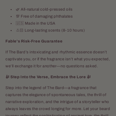
🌿 All-natural cold-pressed oils
💯 Free of damaging phthalates
🇺🇸 Made in the USA
👃🏻 Long-lasting scents (8-10 hours)
Fable's Risk-Free Guarantee
If The Bard’s intoxicating and rhythmic essence doesn’t
captivate you, or if the fragrance isn’t what you expected,
we’ll exchange it for another—no questions asked.
🎻 Step Into the Verse, Embrace the Lore 🎻
Step into the legend of The Bard—a fragrance that
captures the elegance of spontaneous tales, the thrill of
narrative exploration, and the intrigue of a storyteller who
always leaves the crowd longing for more. Let your beard
journey reflect the sophistication of ancient lore, the thrill