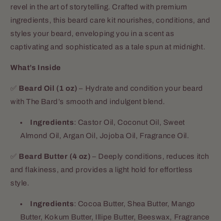
revel in the art of storytelling. Crafted with premium
ingredients, this beard care kit nourishes, conditions, and
styles your beard, enveloping you in a scent as
captivating and sophisticated as a tale spun at midnight.
What’s Inside
✅
Beard Oil (1 oz)
– Hydrate and condition your beard
with The Bard’s smooth and indulgent blend.
Ingredients
: Castor Oil, Coconut Oil, Sweet
Almond Oil, Argan Oil, Jojoba Oil, Fragrance Oil.
✅
Beard Butter (4 oz)
– Deeply conditions, reduces itch
and flakiness, and provides a light hold for effortless
style.
Ingredients
: Cocoa Butter, Shea Butter, Mango
Butter, Kokum Butter, Illipe Butter, Beeswax, Fragrance