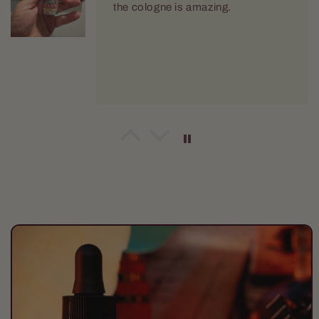
the cologne is amazing.
Robert Holm
The Harvester Body Wash
Love this. Use it daily.
Skip to
product
information
Bart Dennin