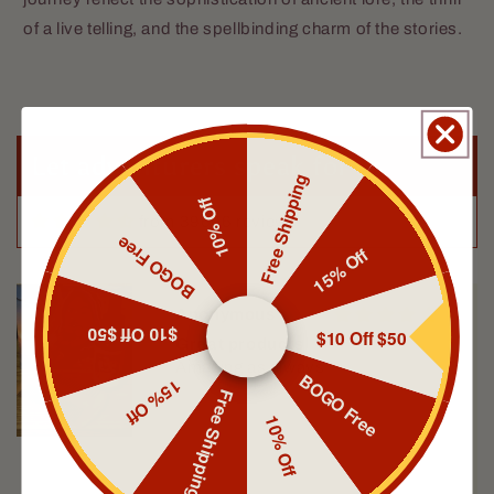
of a live telling, and the spellbinding charm of the stories.
Topher Barker
Scribe
I really love this one! It smells
amazing and makes the beard feel
amazing!
Let adventurers speak for us
Free Shipping
10% Off
from 39606 reviews
BOGO Free
15% Off
Anonymous
$10 Off $50
$10 Off $50
Great products
Amazing as always
BOGO Free
15% Off
Free Shipping
10% Off