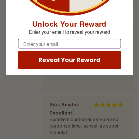
Unlock Your Reward
Anthony Quinn
Enter your email to reveal your reward
Always great
Email
Always great 👍
Reveal Your Reward
Rick Smalek
Excellent!
Excellent customer service and
response time, as well as super
friendly!