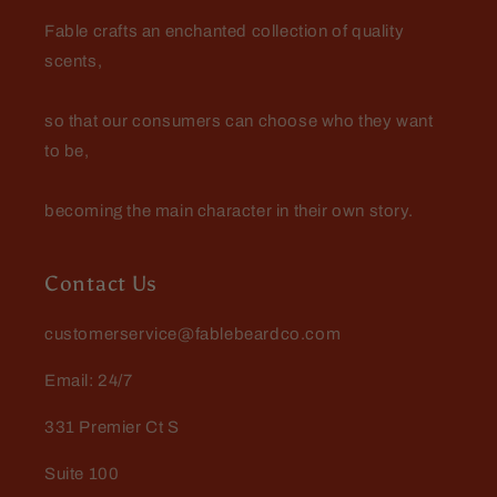
Fable crafts an enchanted collection of quality
scents,
so that our consumers can choose who they want
to be,
becoming the main character in their own story.
Contact Us
customerservice@fablebeardco.com
Email: 24/7
331 Premier Ct S
Suite 100