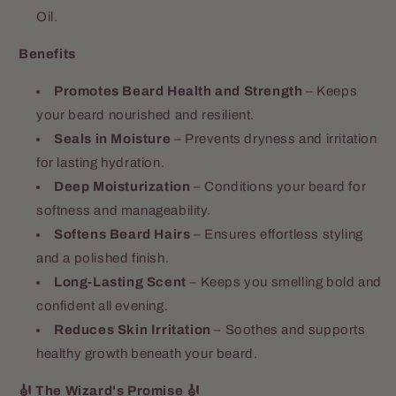
Oil.
Benefits
Promotes Beard Health and Strength
– Keeps
your beard nourished and resilient.
Seals in Moisture
– Prevents dryness and irritation
for lasting hydration.
Deep Moisturization
– Conditions your beard for
softness and manageability.
Softens Beard Hairs
– Ensures effortless styling
and a polished finish.
Long-Lasting Scent
– Keeps you smelling bold and
confident all evening.
Reduces Skin Irritation
– Soothes and supports
healthy growth beneath your beard.
🎻 The Wizard's Promise 🎻