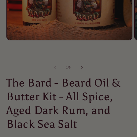
of
1
/
9
The Bard - Beard Oil &
Butter Kit - All Spice,
Aged Dark Rum, and
Black Sea Salt