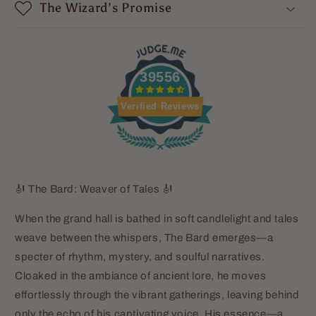
Sea
Sea
The Wizard’s Promise
Salt
Salt
39556
Verified Reviews
🎻 The Bard: Weaver of Tales 🎻
When the grand hall is bathed in soft candlelight and tales
weave between the whispers, The Bard emerges—a
specter of rhythm, mystery, and soulful narratives.
Cloaked in the ambiance of ancient lore, he moves
effortlessly through the vibrant gatherings, leaving behind
only the echo of his captivating voice. His essence—a