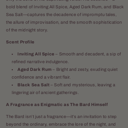
bold blend of Inviting All Spice, Aged Dark Rum, and Black
Sea Salt—captures the decadence of impromptu tales,
the allure of improvisation, and the smooth sophistication
of the midnight story.
Scent Profile
Inviting All Spice
– Smooth and decadent, a sip of
refined narrative indulgence.
Aged Dark Rum
– Bright and zesty, exuding quiet
confidence and a vibrant flair.
Black Sea Salt
– Soft and mysterious, leaving a
lingering air of ancient gatherings.
A Fragrance as Enigmatic as The Bard Himself
The Bard isn’t just a fragrance—it’s an invitation to step
beyond the ordinary, embrace the lore of the night, and