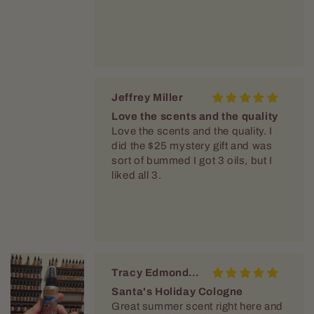
Jeffrey Miller
Love the scents and the quality
Love the scents and the quality. I
did the $25 mystery gift and was
sort of bummed I got 3 oils, but I
liked all 3.
Tracy Edmondson
Santa's Holiday Cologne
Great summer scent right here and