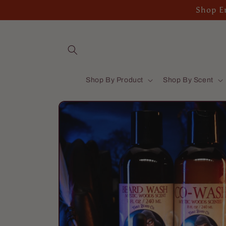
Skip to
Shop En
content
Shop By Product
Shop By Scent
Skip to
product
information