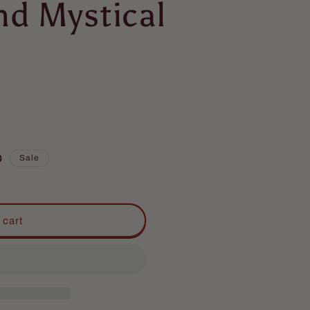
nd Mystical
D
Sale
 cart