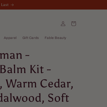
 Last
Log
Cart
in
Apparel
Gift Cards
Fable Beauty
man -
Balm Kit -
e, Warm Cedar,
dalwood, Soft