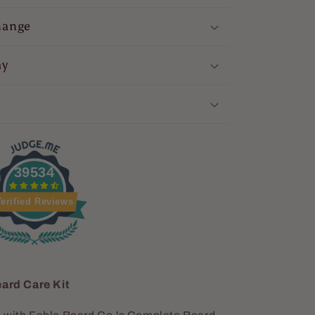
hange
ay
39534
erified Reviews
ard Care Kit