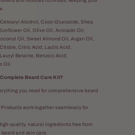
oftens and reduces itchiness, keeping your
e.
 Cetearyl Alcohol, Coco-Glucoside, Shea
nflower Oil, Olive Oil, Avocado Oil,
oconut Oil, Sweet Almond Oil, Argan Oil,
itrate, Citric Acid, Lactic Acid,
Lauryl Betaine, Benzoic Acid,
 Oil.
omplete Beard Care Kit?
rything you need for comprehensive beard
Products work together seamlessly for
igh-quality, natural ingredients free from
 beard and skin care.