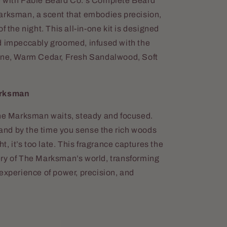
e with Fable Beard Co.'s Complete Beard
arksman, a scent that embodies precision,
f the night. This all-in-one kit is designed
d impeccably groomed, infused with the
Pine, Warm Cedar, Fresh Sandalwood, Soft
arksman
The Marksman waits, steady and focused.
, and by the time you sense the rich woods
ht, it’s too late. This fragrance captures the
ry of The Marksman’s world, transforming
experience of power, precision, and