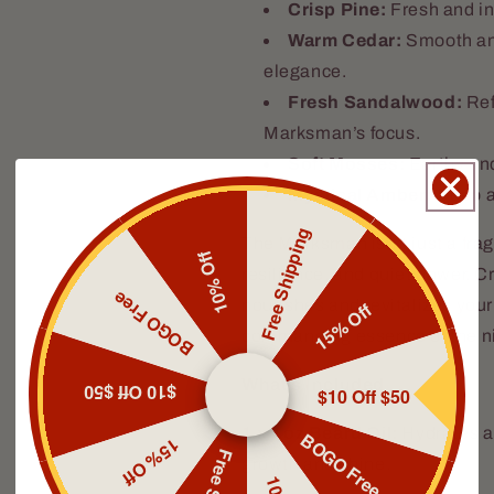
Crisp Pine:
Fresh and inv
Warm Cedar:
Smooth and
elegance.
Fresh Sandalwood:
Ref
Marksman’s focus.
Soft Mosses:
Earthy and
Mystical Amber:
Deep an
Free Shipping
The Marksman isn’t just a frag
10% Off
resilience, and quiet power. C
BOGO Free
nourishes and revitalizes your
15% Off
commanding essence of the ni
What’s Included
$10 Off $50
$10 Off $50
1 x 1oz Beard Oil:
Hydrates a
BOGO Free
15% Off
growth and shine.