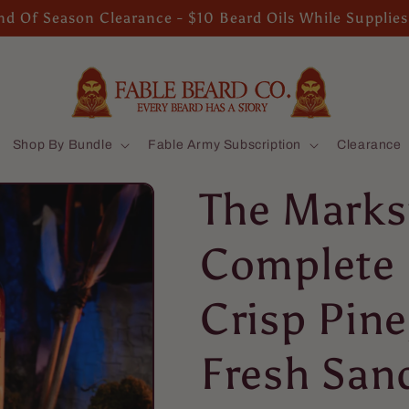
d Of Season Clearance - $10 Beard Oils While Supplies
Shop By Bundle
Fable Army Subscription
Clearance
The Marks
Complete 
Crisp Pin
Fresh San