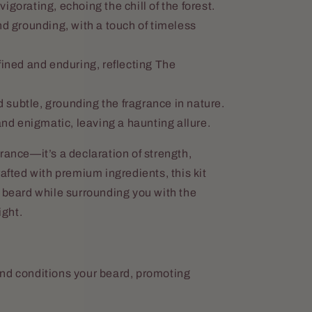
igorating, echoing the chill of the forest.
 grounding, with a touch of timeless
ined and enduring, reflecting The
 subtle, grounding the fragrance in nature.
d enigmatic, leaving a haunting allure.
rance—it’s a declaration of strength,
rafted with premium ingredients, this kit
 beard while surrounding you with the
ght.
nd conditions your beard, promoting