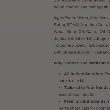
1 x 8oz Beard Conditioner:
S
beard smooth and manageabl
Ingredients:
Water, Aloe Vera,
Butter, BTMS, Xanthan Gum, Su
Wheat Germ Oil, Castor Oil, C
Jojoba Oil, Silver Dihydrogen C
Tocopherol, Decyl Glucoside, 
Dehydroacetic Acid, Fragrance
Why Choose The Marksman C
All-in-One Solution:
Eve
care in one kit.
Tailored to Your Needs:
exceptional results.
Premium Ingredients:
H
harsh chemicals for optimal