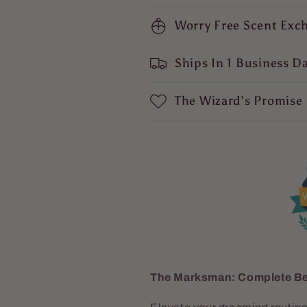
Cedar,
Cedar,
Fresh
Fresh
Worry Free Scent Exc
Sandalwood,
Sandalwood,
Soft
Soft
Ships In 1 Business D
Mosses,
Mosses,
and
and
Mystical
Mystical
The Wizard’s Promise
Amber
Amber
V
The Marksman: Complete Be