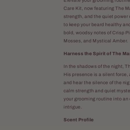
Elevate your grooming routin
Care Kit, now featuring The M
strength, and the quiet power o
to keep your beard healthy an
bold, woodsy notes of Crisp 
Mosses, and Mystical Amber.
Harness the Spirit of The M
In the shadows of the night, 
His presence is a silent force
and hear the silence of the nig
calm strength and quiet myste
your grooming routine into an 
intrigue.
Scent Profile