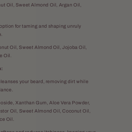
ut Oil, Sweet Almond Oil, Argan Oil,
 option for taming and shaping unruly
e.
nut Oil, Sweet Almond Oil, Jojoba Oil,
 Oil.
m:
leanses your beard, removing dirt while
lance.
coside, Xanthan Gum, Aloe Vera Powder,
astor Oil, Sweet Almond Oil, Coconut Oil,
ce Oil.