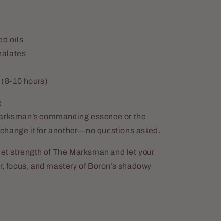
ed oils
halates
 (8-10 hours)
:
 Marksman’s commanding essence or the
 exchange it for another—no questions asked.
uiet strength of The Marksman and let your
er, focus, and mastery of Boron’s shadowy