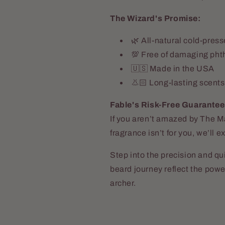
The Wizard's Promise:
🌿 All-natural cold-press
💯 Free of damaging pht
🇺🇸 Made in the USA
👃🏻 Long-lasting scents
Fable's Risk-Free Guarantee
If you aren’t amazed by The
fragrance isn’t for you, we’ll
Step into the precision and q
o Dellamggiore
beard journey reflect the pow
t
archer.
e the wash