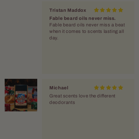
Tristan Maddox
Fable beard oils never miss.
Fable beard oils never miss a beat
when it comes to scents lasting all
day.
Michael
Great scents love the different
deodorants