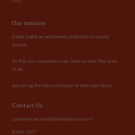
FAQ
Dennis Kotmel
The official scent of Fall!
Our mission
Harvester is a delicious spiced
apple that smells like fresh hot
Fable crafts an enchanted collection of quality
cider. When this guy arrives in the
scents,
store Fall is officially here!
so that our consumers can choose who they want
to be,
becoming the main character in their own story.
Jeffrey Green
The Scientist
I keep coming back to this scent. I
Contact Us
love it. There is something about it
that just envelops me in fragrant
customerservice@fablebeardco.com
goodness.
Email: 24/7