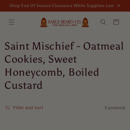
Skip to
Shop End Of Season Clearance While Supplies Last
content
Cart
C
Saint Mischief - Oatmeal
o
Cookies, Sweet
l
Honeycomb, Boiled
l
Custard
e
c
Filter and sort
0 products
t
Isaac Boehme