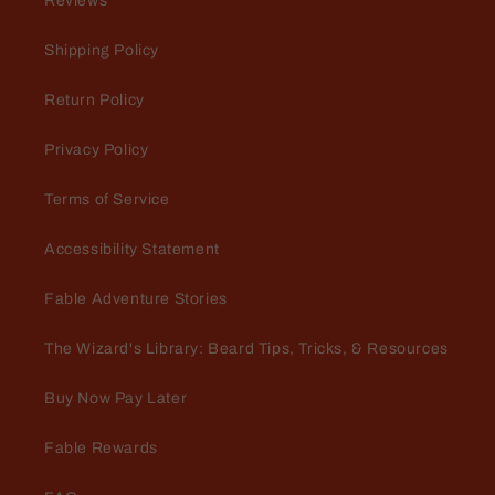
Reviews
A nice surprise
I was pleasantly surprised with the
Shipping Policy
scents and the value of my $25
mystery beard bundle.
Return Policy
Privacy Policy
Terms of Service
Accessibility Statement
Jeff M
Lightening Rod and Captain
Fable Adventure Stories
Crimson butters
Very pleased with the mystery
The Wizard's Library: Beard Tips, Tricks, & Resources
bundle purchase. It pleased me so
much, I did it again with my very
Buy Now Pay Later
next order! $53 retail for $25 is 🔥
🔥 🔥... Lightening Rod is BEYOND
Fable Rewards
🔥 🔥 🔥