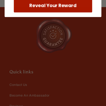
doesn't make me break out
Reveal Your Reward
Mario Dellamggiore
In love
Amazing. Love the fill and the
fragrance is bad to the bone
Quick links
Contact Us
Become An Ambassador
Mark Whiteman