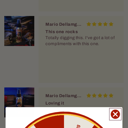
Mario Dellamggiore
This one rocks
Totally digging this. I've got a lot of
compliments with this one.
Mario Dellamggiore
Loving it
Im supper pleased with this one.
Vary nice and crisp. It had staying
power. O dont have to reapply
throught the day.