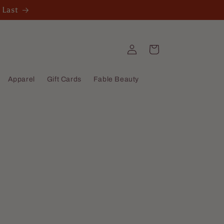
 Last
Log
Cart
in
Apparel
Gift Cards
Fable Beauty