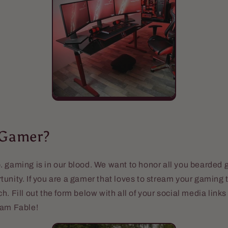
 Gamer?
 gaming is in our blood. We want to honor all you bearded 
unity. If you are a gamer that loves to stream your gaming 
h. Fill out the form below with all of your social media link
eam Fable!