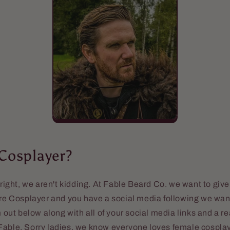
 Cosplayer?
 right, we aren't kidding. At Fable Beard Co. we want to give
are Cosplayer and you have a social media following we want
rm out below along with all of your social media links and a 
able. Sorry ladies, we know everyone loves female cosplay b