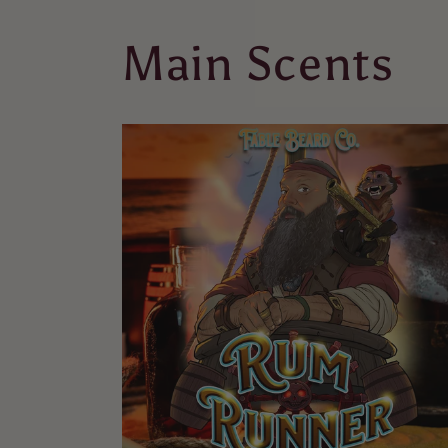
Main Scents