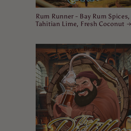
Rum Runner - Bay Rum Spices,
Tahitian Lime, Fresh Coconut