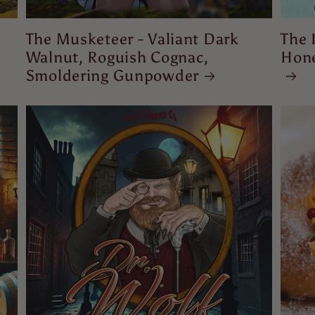
The Musketeer - Valiant Dark
The 
Walnut, Roguish Cognac,
Hone
Smoldering Gunpowder