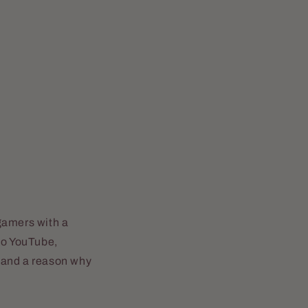
gamers with a
to YouTube,
s and a reason why