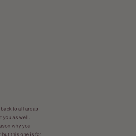
 back to all areas
 you as well.
reason why you
ut this one is for