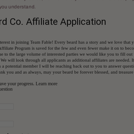
 you understand.