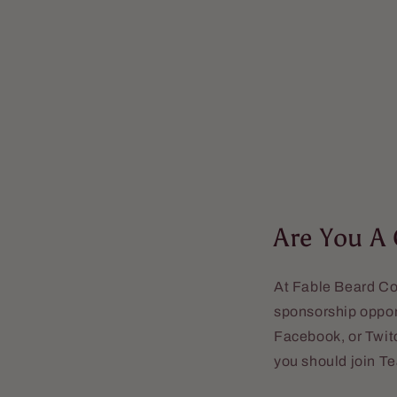
Are You A
At Fable Beard Co.
sponsorship opport
Facebook, or Twitc
you should join T