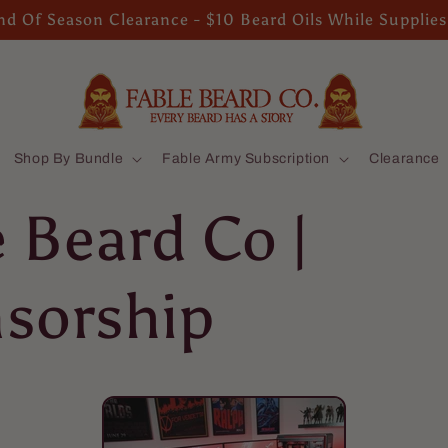
d Of Season Clearance - $10 Beard Oils While Supplies
Shop By Bundle
Fable Army Subscription
Clearance
e Beard Co |
sorship