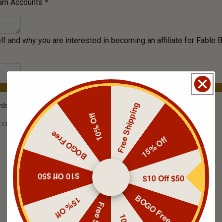
Free Shipping
10% Off
BOGO Free
15% Off
$10 Off $50
$10 Off $50
BOGO Free
15% Off