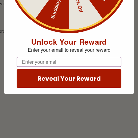
Free Shipping
10% Off
Unlock Your Reward
Enter your email to reveal your reward
Email
Reveal Your Reward