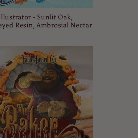
Illustrator - Sunlit Oak,
yed Resin, Ambrosial Nectar