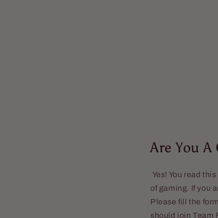
Are You A
Yes! You read this
of gaming. If you 
Please fill the fo
should join Team F