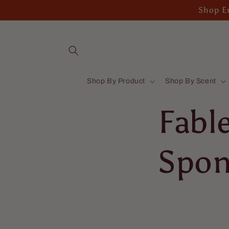
Skip to
Shop En
content
Shop By Product
Shop By Scent
Fabl
Spon