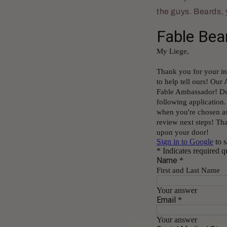
the guys. Beards,