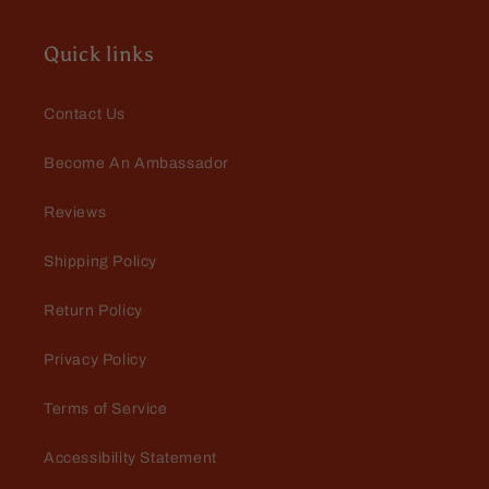
Quick links
Contact Us
Become An Ambassador
Jeff
Reviews
Some of the best deodorant and
cologne in the business. Fast and
Shipping Policy
friendly customer service.
Return Policy
Privacy Policy
Terms of Service
Accessibility Statement
Edward Anderson