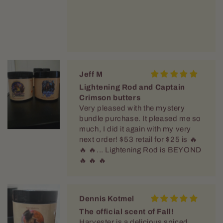
Jeff M
Lightening Rod and Captain
Crimson butters
Very pleased with the mystery
bundle purchase. It pleased me so
much, I did it again with my very
next order! $53 retail for $25 is 🔥
🔥 🔥... Lightening Rod is BEYOND
🔥 🔥 🔥
Dennis Kotmel
The official scent of Fall!
Harvester is a delicious spiced
apple that smells like fresh hot
cider. When this guy arrives in the
store Fall is officially here!