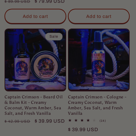
Regular
Sale
$ 79.99 USD
reviews
$ 89.99 USD
price
price
Add to cart
Add to cart
Sale
Captain Crimson - Beard Oil
Captain Crimson - Cologne -
& Balm Kit - Creamy
Creamy Coconut, Warm
Coconut, Warm Amber, Sea
Amber, Sea Salt, and Fresh
Salt, and Fresh Vanilla
Vanilla
Regular
Sale
$ 39.99 USD
14
(14)
$ 42.99 USD
total
price
price
Regular
$ 39.99 USD
reviews