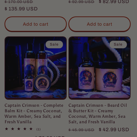
Regular
Sale
Regular
Sale
$ 82.99 USD
$ 170.00 USD
$ 92.99 USD
price
$ 135.99 USD
price
price
price
Add to cart
Add to cart
Sale
Sale
Captain Crimson - Complete
Captain Crimson - Beard Oil
Balm Kit - Creamy Coconut,
& Butter Kit - Creamy
Warm Amber, Sea Salt, and
Coconut, Warm Amber, Sea
Fresh Vanilla
Salt, and Fresh Vanilla
Regular
Sale
$ 42.99 USD
1
(1)
$ 45.99 USD
total
price
price