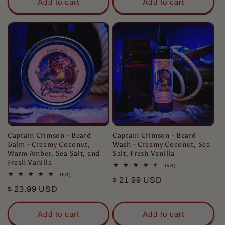
Add to cart
Add to cart
Captain Crimson - Beard
Captain Crimson - Beard
Balm - Creamy Coconut,
Wash - Creamy Coconut, Sea
Warm Amber, Sea Salt, and
Salt, Fresh Vanilla
Fresh Vanilla
43
(43)
total
63
(63)
Regular
$ 21.99 USD
reviews
total
Regular
$ 23.99 USD
reviews
price
price
Add to cart
Add to cart