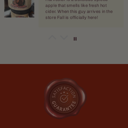
Jeffrey Green
The Scientist
I keep coming back to this scent. I
love it. There is something about it
that just envelops me in fragrant
goodness.
Marty Babin
Great for Sunday church
Love me some Spartan!