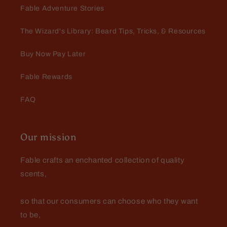
Wonderful product and customer
Fable Adventure Stories
service
Wonderful product and customer
The Wizard's Library: Beard Tips, Tricks, & Resources
service..Definitely a lifelong
customer
Buy Now Pay Later
Fable Rewards
FAQ
Danny Roberts
Vwry surprised with this one! Had
Our mission
to buy more before they were gone!
Fable crafts an enchanted collection of quality
scents,
so that our consumers can choose who they want
to be,