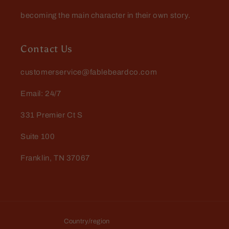
becoming the main character in their own story.
Danny Roberts
My favorite yet! Love this one!
Contact Us
customerservice@fablebeardco.com
Email: 24/7
331 Premier Ct S
Suite 100
Jay Todd
Franklin, TN 37067
Excellent experience dealing
with Fable…had a lil
complication and they walked
Excellent experience dealing with
me right thru it
Fable…had a lil complication and
they walked me right thru it. Love
the products!
Country/region