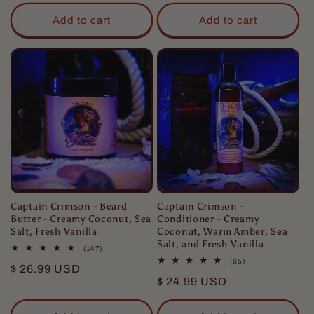
price
Add to cart
Add to cart
Captain Crimson - Beard
Captain Crimson -
Butter - Creamy Coconut, Sea
Conditioner - Creamy
Salt, Fresh Vanilla
Coconut, Warm Amber, Sea
Salt, and Fresh Vanilla
147
(147)
total
65
(65)
Regular
$ 26.99 USD
reviews
total
Regular
$ 24.99 USD
reviews
price
price