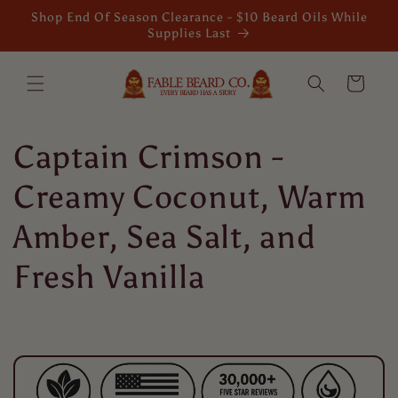
Skip to
Shop End Of Season Clearance - $10 Beard Oils While
content
Supplies Last
Cart
C
Captain Crimson -
o
Creamy Coconut, Warm
l
Amber, Sea Salt, and
l
Fresh Vanilla
e
c
t