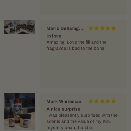
Mario Dellamggiore
In love
Amazing. Love the fill and the
fragrance is bad to the bone
Mark Whiteman
A nice surprise
I was pleasantly surprised with the
scents and the value of my $25
mystery beard bundle.