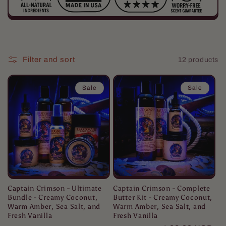
i
o
Filter and sort
12 products
n
:
Sale
Sale
Captain Crimson - Ultimate
Captain Crimson - Complete
Bundle - Creamy Coconut,
Butter Kit - Creamy Coconut,
Warm Amber, Sea Salt, and
Warm Amber, Sea Salt, and
Fresh Vanilla
Fresh Vanilla